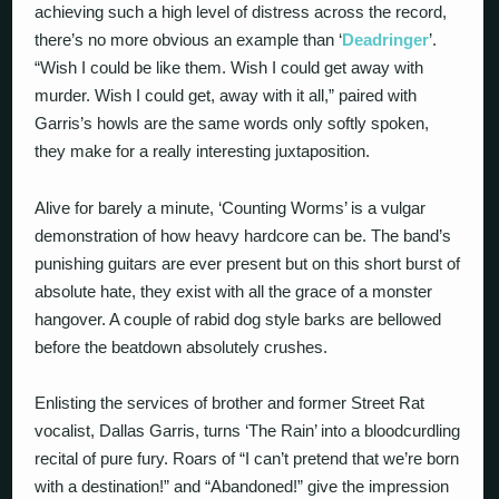
achieving such a high level of distress across the record,
there’s no more obvious an example than ‘
Deadringer
’.
“Wish I could be like them. Wish I could get away with
murder. Wish I could get, away with it all,” paired with
Garris’s howls are the same words only softly spoken,
they make for a really interesting juxtaposition.
Alive for barely a minute, ‘Counting Worms’ is a vulgar
demonstration of how heavy hardcore can be. The band’s
punishing guitars are ever present but on this short burst of
absolute hate, they exist with all the grace of a monster
hangover. A couple of rabid dog style barks are bellowed
before the beatdown absolutely crushes.
Enlisting the services of brother and former Street Rat
vocalist, Dallas Garris, turns ‘The Rain’ into a bloodcurdling
recital of pure fury. Roars of “I can’t pretend that we’re born
with a destination!” and “Abandoned!” give the impression