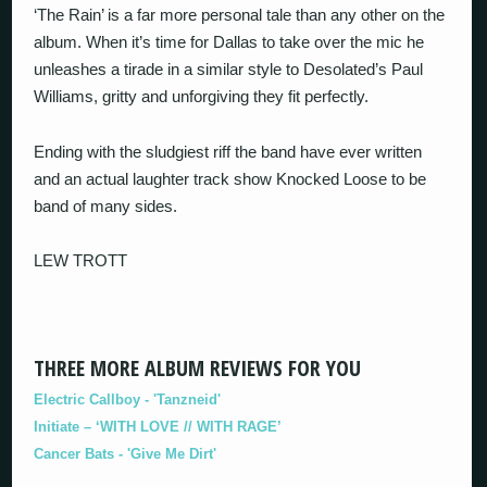
‘The Rain’ is a far more personal tale than any other on the
album. When it’s time for Dallas to take over the mic he
unleashes a tirade in a similar style to Desolated’s Paul
Williams, gritty and unforgiving they fit perfectly.
Ending with the sludgiest riff the band have ever written
and an actual laughter track show Knocked Loose to be
band of many sides.
LEW TROTT
THREE MORE ALBUM REVIEWS FOR YOU
Electric Callboy - 'Tanzneid'
Initiate – ‘WITH LOVE // WITH RAGE’
Cancer Bats - 'Give Me Dirt'