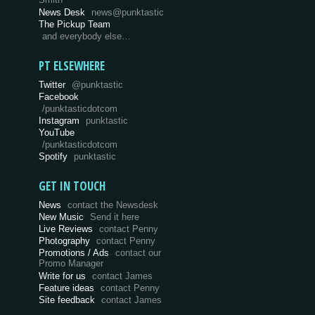
Smith
News Desk
news@punktastic
The Pickup Team
and everybody else…
PT ELSEWHERE
Twitter
@punktastic
Facebook
/punktasticdotcom
Instagram
punktastic
YouTube
/punktasticdotcom
Spotify
punktastic
GET IN TOUCH
News
contact the Newsdesk
New Music
Send it here
Live Reviews
contact Penny
Photography
contact Penny
Promotions / Ads
contact our
Promo Manager
Write for us
contact James
Feature ideas
contact Penny
Site feedback
contact James