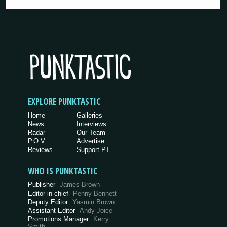
EXPLORE PUNKTASTIC
Home
Galleries
News
Interviews
Radar
Our Team
P.O.V.
Advertise
Reviews
Support PT
WHO IS PUNKTASTIC
Publisher
James Brown
Editor-in-chief
Penny Bennett
Deputy Editor
Yasmin Brown
Assistant Editor
Andy Joice
Promotions Manager
Kerry