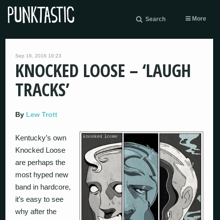
More
Search
Sep 16, 2016 10:23
KNOCKED LOOSE – ‘LAUGH
TRACKS’
By
Lew Trott
Kentucky’s own
Knocked Loose
are perhaps the
most hyped new
band in hardcore,
it’s easy to see
why after the