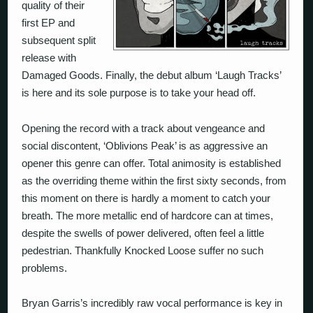
quality of their
first EP and
subsequent split
release with
Damaged Goods. Finally, the debut album ‘Laugh Tracks’
is here and its sole purpose is to take your head off.
Opening the record with a track about vengeance and
social discontent, ‘Oblivions Peak’ is as aggressive an
opener this genre can offer. Total animosity is established
as the overriding theme within the first sixty seconds, from
this moment on there is hardly a moment to catch your
breath. The more metallic end of hardcore can at times,
despite the swells of power delivered, often feel a little
pedestrian. Thankfully Knocked Loose suffer no such
problems.
Bryan Garris’s incredibly raw vocal performance is key in