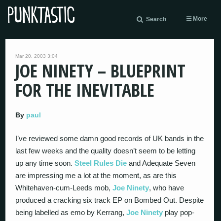
More
Search
Mar 20, 2003 3:04
JOE NINETY – BLUEPRINT
FOR THE INEVITABLE
By
paul
I’ve reviewed some damn good records of UK bands in the
last few weeks and the quality doesn’t seem to be letting
up any time soon.
Steel Rules Die
and Adequate Seven
are impressing me a lot at the moment, as are this
Whitehaven-cum-Leeds mob,
Joe Ninety
, who have
produced a cracking six track EP on Bombed Out. Despite
being labelled as emo by Kerrang,
Joe Ninety
play pop-