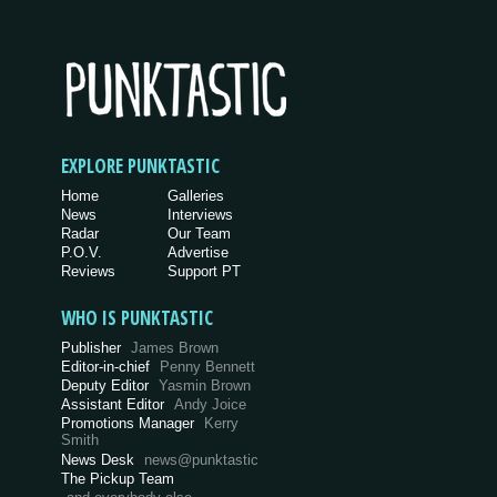
EXPLORE PUNKTASTIC
Home
Galleries
News
Interviews
Radar
Our Team
P.O.V.
Advertise
Reviews
Support PT
WHO IS PUNKTASTIC
Publisher
James Brown
Editor-in-chief
Penny Bennett
Deputy Editor
Yasmin Brown
Assistant Editor
Andy Joice
Promotions Manager
Kerry
Smith
News Desk
news@punktastic
The Pickup Team