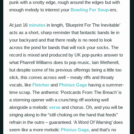
punk with a snotty edge, rough around the edges but with
enough melody to interest your
Bowling For Soup
-ers.
At just 16
minutes
in length, ‘Blueprint For The Inevitable’
acts as a short, sharp reminder that fantastic bands lie in
your backyard and that there really is no need to look
across the pond for bands that will rock your socks. The
record is mixed and produced by UK pop-punks answer to
what Pharrell Williams does to pop music, Iain Wetherell,
but despite some of his previous offerings being a little too
slick, this comes across well – meaty riffs and throaty
vocals, like
Fletcher
and
Phinius Gage
having a summer-
time scrap. The anthemic ‘Postcards From The Breach’ is
a storming opener with a crunching riff working well
alongside a melodic
verse
and chorus. Oh, and you will be
singing along to the “still choking on the hand that feeds”
refrain in the outro – guaranteed. ‘A Word Of Warning’ does
seem like a more melodic
Phinius Gage
, and that’s no