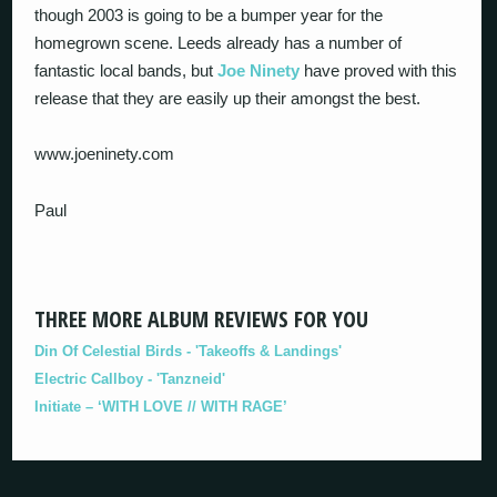
though 2003 is going to be a bumper year for the
homegrown scene. Leeds already has a number of
fantastic local bands, but
Joe Ninety
have proved with this
release that they are easily up their amongst the best.
www.joeninety.com
Paul
THREE MORE ALBUM REVIEWS FOR YOU
Din Of Celestial Birds - 'Takeoffs & Landings'
Electric Callboy - 'Tanzneid'
Initiate – ‘WITH LOVE // WITH RAGE’