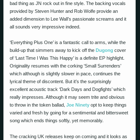
bad thing as JN rock out in fine style. The backing vocals
provided by Steven Hunter and Rob Wolfe provide an
added dimension to Lee Wall’s passionate screams and it
all sounds very impressive indeed.
‘Everything Plus One’ is a fantastic call to arms, while the
build-up that simmers away to kick off the
Dugong
cover
of ‘Last Time I Was This Happy’ is a definite EP highlight.
Originality resumes with the corking ‘Small Surrenders’
which although is slightly slower in pace, continues the
lyrical theme of discontent. But it’s the surprisingly
excellent acoustic track ‘Dark Days and Dogfights’ which
really impresses. Although it may seem trite and obvious
to throw in the token ballad,
Joe Ninety
opt to keep things
varied and fresh by going for a sentimental and bittersweet
song which ends things softly, yet memorably.
The cracking UK releases keep on coming and it looks as