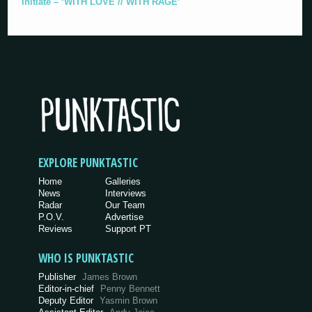
Initiate – ‘WITH LOVE // WITH RAGE’
EXPLORE PUNKTASTIC
Home
Galleries
News
Interviews
Radar
Our Team
P.O.V.
Advertise
Reviews
Support PT
WHO IS PUNKTASTIC
Publisher
James Brown
Editor-in-chief
Penny Bennett
Deputy Editor
Yasmin Brown