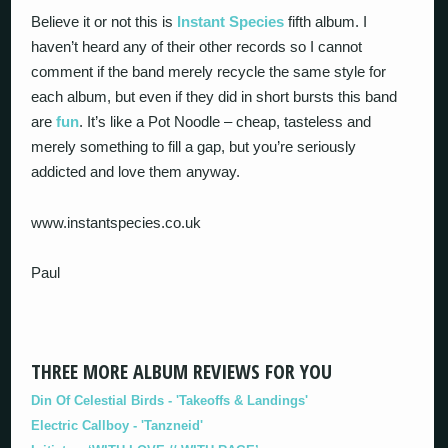
Believe it or not this is
Instant Species
fifth album. I
haven’t heard any of their other records so I cannot
comment if the band merely recycle the same style for
each album, but even if they did in short bursts this band
are
fun
. It’s like a Pot Noodle – cheap, tasteless and
merely something to fill a gap, but you’re seriously
addicted and love them anyway.
www.instantspecies.co.uk
Paul
THREE MORE ALBUM REVIEWS FOR YOU
Din Of Celestial Birds - 'Takeoffs & Landings'
Electric Callboy - 'Tanzneid'