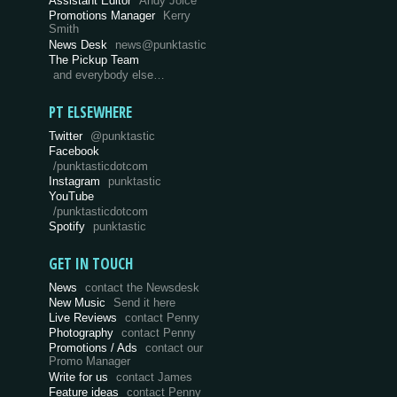
Assistant Editor
Andy Joice
Promotions Manager
Kerry
Smith
News Desk
news@punktastic
The Pickup Team
and everybody else…
PT ELSEWHERE
Twitter
@punktastic
Facebook
/punktasticdotcom
Instagram
punktastic
YouTube
/punktasticdotcom
Spotify
punktastic
GET IN TOUCH
News
contact the Newsdesk
New Music
Send it here
Live Reviews
contact Penny
Photography
contact Penny
Promotions / Ads
contact our
Promo Manager
Write for us
contact James
Feature ideas
contact Penny