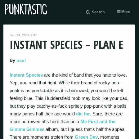
More
Search
Sep 29, 2004 1:37
INSTANT SPECIES – PLAN E
By
paul
Instant Species
are the kind of band that you hate to love.
Yep, you read that right. While their brand of rocky pop-
punk is as predictable as it is borrowed, you won’t be left
feeling blue. This Huddersfield mob may look like your dad,
but they play catchy-as-fuck spritely pop-punk with a balls
many bands half their age would
die for
. Sure, there are
more borrowed riffs here than on a
Me First and the
Gimme Gimmes
album, but I guess that’s half the appeal.
There are moments stolen from
Green Day
, moments