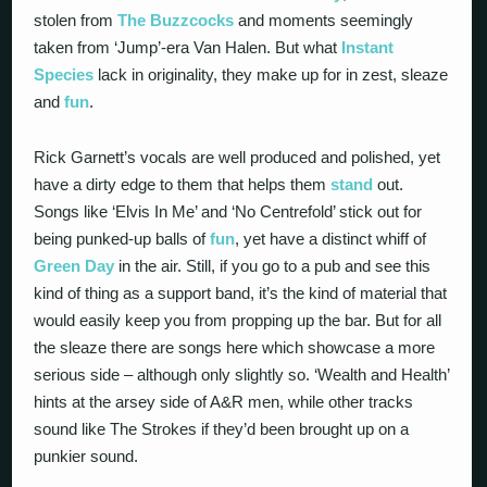
stolen from
The Buzzcocks
and moments seemingly
taken from ‘Jump’-era Van Halen. But what
Instant
Species
lack in originality, they make up for in zest, sleaze
and
fun
.
Rick Garnett’s vocals are well produced and polished, yet
have a dirty edge to them that helps them
stand
out.
Songs like ‘Elvis In Me’ and ‘No Centrefold’ stick out for
being punked-up balls of
fun
, yet have a distinct whiff of
Green Day
in the air. Still, if you go to a pub and see this
kind of thing as a support band, it’s the kind of material that
would easily keep you from propping up the bar. But for all
the sleaze there are songs here which showcase a more
serious side – although only slightly so. ‘Wealth and Health’
hints at the arsey side of A&R men, while other tracks
sound like The Strokes if they’d been brought up on a
punkier sound.