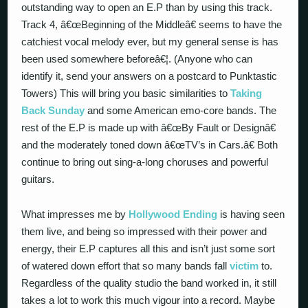
outstanding way to open an E.P than by using this track.
Track 4, â€œBeginning of the Middleâ€ seems to have the
catchiest vocal melody ever, but my general sense is has
been used somewhere beforeâ€¦. (Anyone who can
identify it, send your answers on a postcard to Punktastic
Towers) This will bring you basic similarities to
Taking
Back Sunday
and some American emo-core bands. The
rest of the E.P is made up with â€œBy Fault or Designâ€
and the moderately toned down â€œTV’s in Cars.â€ Both
continue to bring out sing-a-long choruses and powerful
guitars.
What impresses me by
Hollywood Ending
is having seen
them live, and being so impressed with their power and
energy, their E.P captures all this and isn’t just some sort
of watered down effort that so many bands fall
victim
to.
Regardless of the quality studio the band worked in, it still
takes a lot to work this much vigour into a record. Maybe