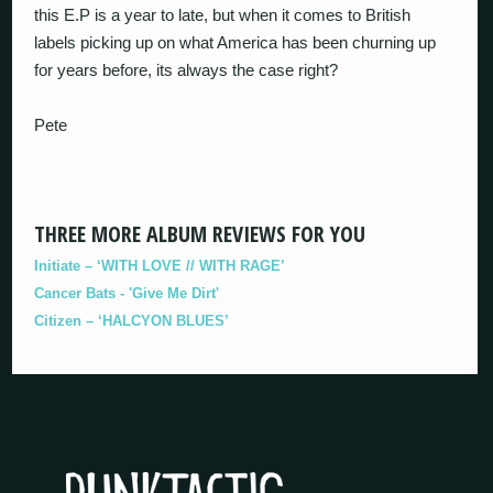
this E.P is a year to late, but when it comes to British
labels picking up on what America has been churning up
for years before, its always the case right?
Pete
THREE MORE ALBUM REVIEWS FOR YOU
Initiate – ‘WITH LOVE // WITH RAGE’
Cancer Bats - 'Give Me Dirt'
Citizen – ‘HALCYON BLUES’