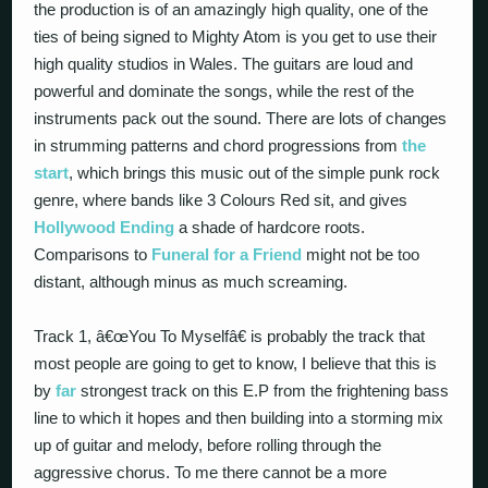
the production is of an amazingly high quality, one of the
ties of being signed to Mighty Atom is you get to use their
high quality studios in Wales. The guitars are loud and
powerful and dominate the songs, while the rest of the
instruments pack out the sound. There are lots of changes
in strumming patterns and chord progressions from
the
start
, which brings this music out of the simple punk rock
genre, where bands like 3 Colours Red sit, and gives
Hollywood Ending
a shade of hardcore roots.
Comparisons to
Funeral for a Friend
might not be too
distant, although minus as much screaming.
Track 1, â€œYou To Myselfâ€ is probably the track that
most people are going to get to know, I believe that this is
by
far
strongest track on this E.P from the frightening bass
line to which it hopes and then building into a storming mix
up of guitar and melody, before rolling through the
aggressive chorus. To me there cannot be a more