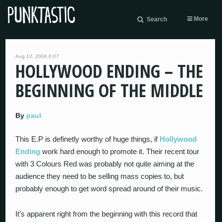
More
Search
Aug 12, 2004 6:07
HOLLYWOOD ENDING – THE
BEGINNING OF THE MIDDLE
By
paul
This E.P is definetly worthy of huge things, if
Hollywood
Ending
work hard enough to promote it. Their recent tour
with 3 Colours Red was probably not quite aiming at the
audience they need to be selling mass copies to, but
probably enough to get word spread around of their music.
It’s apparent right from the beginning with this record that