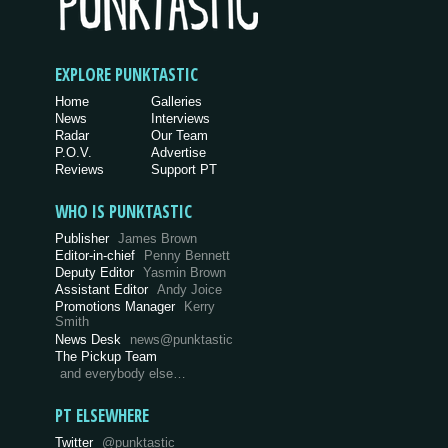
EXPLORE PUNKTASTIC
Home
Galleries
News
Interviews
Radar
Our Team
P.O.V.
Advertise
Reviews
Support PT
WHO IS PUNKTASTIC
Publisher
James Brown
Editor-in-chief
Penny Bennett
Deputy Editor
Yasmin Brown
Assistant Editor
Andy Joice
Promotions Manager
Kerry
Smith
News Desk
news@punktastic
The Pickup Team
and everybody else…
PT ELSEWHERE
Twitter
@punktastic