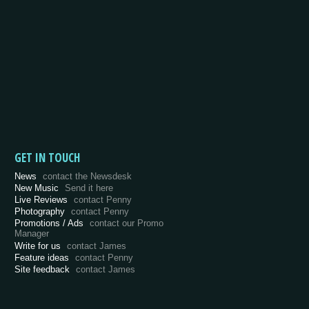
GET IN TOUCH
News
contact the Newsdesk
New Music
Send it here
Live Reviews
contact Penny
Photography
contact Penny
Promotions / Ads
contact our Promo
Manager
Write for us
contact James
Feature ideas
contact Penny
Site feedback
contact James