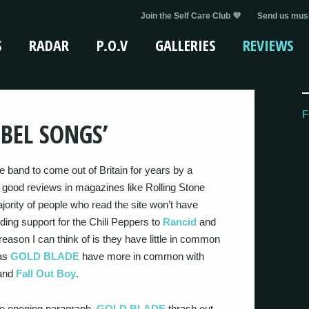
Join the Self Care Club 💜
Send us musi
S
RADAR
P.O.V
GALLERIES
REVIEWS
F
EBEL SONGS’
e band to come out of Britain for years by a
 good reviews in magazines like Rolling Stone
ority of people who read the site won’t have
viding support for the Chili Peppers to
Rancid
and
ason I can think of is they have little in common
 as
GOLD BLADE
have more in common with
 and
Fall Out Boy
.
he opening paragraph,
GOLD BLADE
thrash out