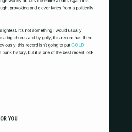
cringe worthy across the entire album. Again this
ught provoking and clever lyrics from a politically
he slightest. It’s not something I would usually
or a big chorus and by golly, this record has them
eviously, this record isn’t going to put
GOLD
unk history, but it is one of the best recent ‘old-
FOR YOU