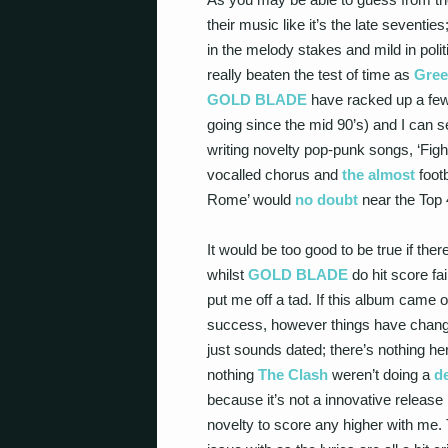
their music like it’s the late seventies
in the melody stakes and mild in polit
really beaten the test of time as
Gree
GOLD BLADE
have racked up a few 
going since the mid 90’s) and I can 
writing novelty pop-punk songs, ‘Fight
vocalled chorus and
the almost
footb
Rome’ would
no doubt
near the Top 4
It would be too good to be true if th
whilst
GOLD BLADE
do hit score fai
put me off a tad. If this album came 
success, however things have change
just sounds dated; there’s nothing h
nothing
The Clash
weren’t doing a
d
because it’s not a innovative release 
novelty to score any higher with me. T