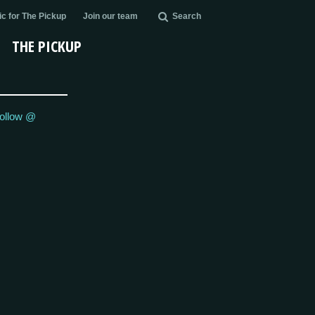
c for The Pickup
Join our team
Search
THE PICKUP
ollow @