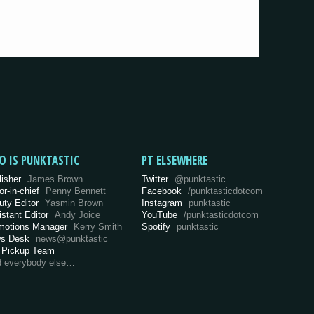
O IS PUNKTASTIC
PT ELSEWHERE
lisher
James Brown
Twitter
@punktastic
or-in-chief
Penny Bennett
Facebook
/punktasticdotcom
uty Editor
Yasmin Brown
Instagram
punktastic
istant Editor
Andy Joice
YouTube
/punktasticdotcom
motions Manager
Kerry Smith
Spotify
punktastic
s Desk
news@punktastic
 Pickup Team
d everybody else…