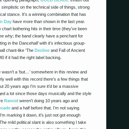
; simplistic on the technical side of things, strong
ical stance. It’s a winning combination that has
n Day
have more than shown in the last year.
chart bothering hits in their time (they’ve been
see why; the band clearly have a penchant for
ing in the Dancehall’ with it’s infectious group-
all chant-like ‘The
Decline
and Fall of Ancient
0 if it had the right label backing.
ere wasn’t a ‘but…’ somewhere in this review and
rly well with this record there’s a few things that
out 20 years ago I’m sure it’d be a massive
d a lot since those days musically and the style
ere
Rancid
weren’t doing 10 years ago and
ecade
and a half before that. I’m not saying
I’m marking it down, it’s just not got enough
he mild political slant is also something I take