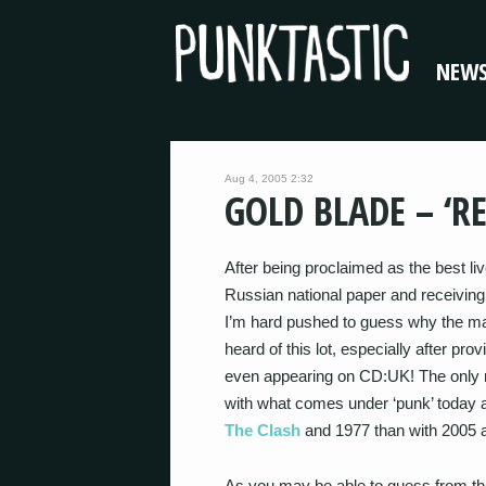
NEW
Aug 4, 2005 2:32
GOLD BLADE – ‘R
After being proclaimed as the best liv
Russian national paper and receiving
I’m hard pushed to guess why the maj
heard of this lot, especially after pro
even appearing on CD:UK! The only re
with what comes under ‘punk’ today
The Clash
and 1977 than with 2005
As you may be able to guess from t