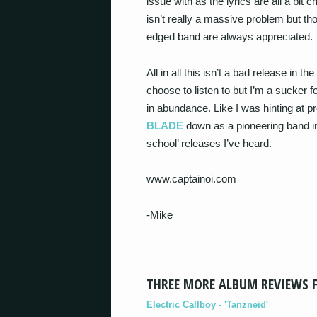
issue with as the lyrics are all a bit 
isn’t really a massive problem but tho
edged band are always appreciated.
All in all this isn’t a bad release in t
choose to listen to but I’m a sucker f
in abundance. Like I was hinting at pr
BLADE
down as a pioneering band in p
school’ releases I’ve heard.
www.captainoi.com
-Mike
THREE MORE ALBUM REVIEWS 
Electric Callboy - 'Tanzneid'