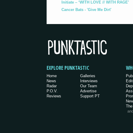
Initiate – ‘WITH LOVE // WITH RAGE’
Cancer Bats - 'Give Me Dirt'
EXPLORE PUNKTASTIC
WH
Home
Galleries
Pub
News
Interviews
Edit
Radar
Our Team
Dep
P.O.V.
Advertise
Ass
Reviews
Support PT
Pro
New
The
an