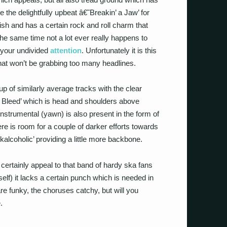
 the delightfully upbeat â€˜Breakin’ a Jaw’ for
inish and has a certain rock and roll charm that
t the same time not a lot ever really happens to
 your undivided
attention
. Unfortunately it is this
that won’t be grabbing too many headlines.
 of similarly average tracks with the clear
to Bleed’ which is head and shoulders above
nstrumental (yawn) is also present in the form of
ere is room for a couple of darker efforts towards
alcoholic’ providing a little more backbone.
 certainly appeal to that band of hardy ska fans
self) it lacks a certain punch which is needed in
e funky, the choruses catchy, but will you
.