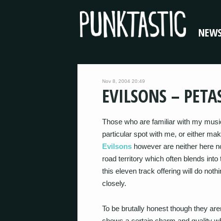
NEW
Nov 8, 2004 20:49
EVILSONS – PETA
Those who are familiar with my music
particular spot with me, or either ma
Evilsons
however are neither here nor
road territory which often blends into
this eleven track offering will do noth
closely.
To be brutally honest though they aren
shows a certain charm and quality wh