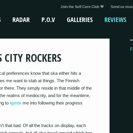
Join the Self Care Club 💜
Send us musi
S
RADAR
P.O.V
GALLERIES
REVIEWS
F
S CITY ROCKERS
al preferences know that ska either hits a
kes me want to stab at things. The Finnish
 there. They simply reside in that middle of the
 the realms of mediocrity, and for the meantime,
ing to
ignite
me into following their progress
’t that bad. Of all the tracks on display, each
ich appeals, but all also tread ground which has