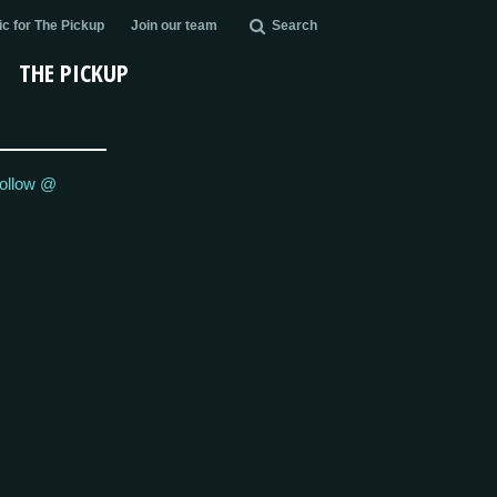
c for The Pickup
Join our team
Search
THE PICKUP
ollow @