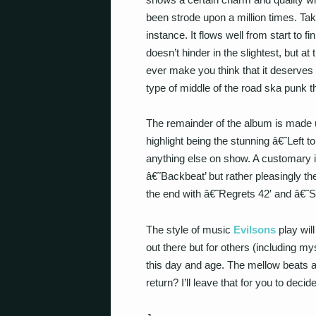
been strode upon a million times. Take
instance. It flows well from start to f
doesn’t hinder in the slightest, but a
ever make you think that it deserves
type of middle of the road ska punk 
The remainder of the album is made up
highlight being the stunning â€˜Left 
anything else on show. A customary i
â€˜Backbeat’ but rather pleasingly th
the end with â€˜Regrets 42′ and â€˜Sk
The style of music
Evilsons
play will
out there but for others (including my
this day and age. The mellow beats ar
return? I’ll leave that for you to decide