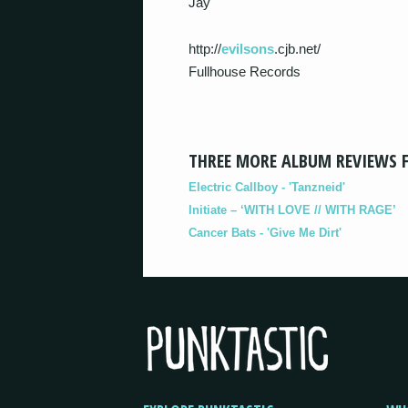
Jay
http://
evilsons
.cjb.net/
Fullhouse Records
THREE MORE ALBUM REVIEWS 
Electric Callboy - 'Tanzneid'
Initiate – ‘WITH LOVE // WITH RAGE’
Cancer Bats - 'Give Me Dirt'