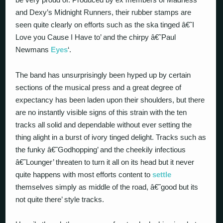
and Dexy’s Midnight Runners, their rubber stamps are
seen quite clearly on efforts such as the ska tinged â€˜I
Love you Cause I Have to’ and the chirpy â€˜Paul
Newmans
Eyes
‘.
The band has unsurprisingly been hyped up by certain
sections of the musical press and a great degree of
expectancy has been laden upon their shoulders, but there
are no instantly visible signs of this strain with the ten
tracks all solid and dependable without ever setting the
thing alight in a burst of ivory tinged delight. Tracks such as
the funky â€˜Godhopping’ and the cheekily infectious
â€˜Lounger’ threaten to turn it all on its head but it never
quite happens with most efforts content to
settle
themselves simply as middle of the road, â€˜good but its
not quite there’ style tracks.