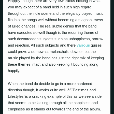
Happily though there are very few tracks lacking in what
you may expect of a band held in such high regard
throughout the indie scene and the elegantly played music
fits into the songs well without becoming a stagnant mess
of lulled chances. The real subtle genius that the band
have executed so well though is the recurring theme of
such downtrodden subjects such as unhappiness, sorrow
and rejection. All such subjects and there
various
guises
could prove a somewhat melancholic downer, but the
music played by the band has just the right mix of keeping
these themes intact and also keeping it bouncing along
happily.
When the band do decide to go in a more hardened
direction though, it works quite well. â€˜Pastimes and
Lifestyles’ is a cracking example of this as we see a side
that seems to be lacking through all the happiness and
chirpiness as it stands out towards the end of the album.