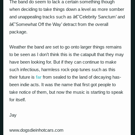
The band do seem to lack a certain something though
when deciding to take things down a level as more somber
and unappealing tracks such as â€˜Celebrity Sanctum’ and
â€˜Somewhat Off the Way’ detract from the overall
package.
Weather the band are set to go onto larger things remains
to be seen as I don’t think this is the catapult that they may
have been looking for. But if they can continue to make
such infectious, harmless rock-pop tunes such as this
their future is
far
from sealed to the land of decaying has-
been indie acts. It was the name that first got people to
take notice of them, but now the music is starting to speak
for itself.
Jay
www.dogsdieinhotcars.com