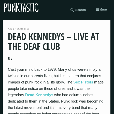
More
Search
Apr 17, 2004 8:18
DEAD KENNEDYS – LIVE AT
THE DEAF CLUB
By
Cast your mind back to 1979. Many of us were simply a
twinkle in our parents lives, but it is that era that conjures
images of punk rock in all its glory. The
Sex Pistols
made
people take notice on these shores and it was the
legendary
Dead Kennedys
who had column inches
dedicated to them in the States. Punk rock was becoming
the latest movement and it is this very band that many
people associate as being amongst the best of the best.