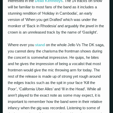
interested in the
Dead Kennedys
. The 14 tracks on show
will be familiar to most fans of the band as it includes a
stunning rendition of ‘Holiday in Cambodia’, an early
version of ‘When you get Drafted’ which was under the
moniker of ‘Back in Rhodesia’ and arguably the jewel in the
crown is an unreleased track by the name of ‘Gaslight’.
Where ever you
stand
on the whole Jello Vs The DK saga,
you cannot deny the charisma the frontman shows during
the concert is somewhat impressive. He quips, he bites
and he gives the impression of being a vocalist that most
frontmen would give the mic throwing arm for today. The
rest of the release is made up of strong yet rough around
the edges tracks such as the spit in your face ‘Kill the
Poor’, ‘California Uber Alles’ and ‘Ill in the Head’. While all
aren’t played to the exact note as some may expect, it is
important to remember how the band were in their relative
infancy when the gig was recorded. Listening to some of