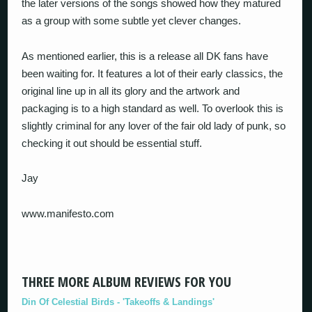
the later versions of the songs showed how they matured
as a group with some subtle yet clever changes.
As mentioned earlier, this is a release all DK fans have
been waiting for. It features a lot of their early classics, the
original line up in all its glory and the artwork and
packaging is to a high standard as well. To overlook this is
slightly criminal for any lover of the fair old lady of punk, so
checking it out should be essential stuff.
Jay
www.manifesto.com
THREE MORE ALBUM REVIEWS FOR YOU
Din Of Celestial Birds - 'Takeoffs & Landings'