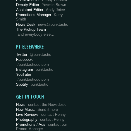
Deputy Editor
Yasmin Brown
Assistant Editor
Andy Joice
Promotions Manager
Kerry
Smith
News Desk
news@punktastic
The Pickup Team
and everybody else…
PT ELSEWHERE
Twitter
@punktastic
Facebook
/punktasticdotcom
Instagram
punktastic
YouTube
/punktasticdotcom
Spotify
punktastic
GET IN TOUCH
News
contact the Newsdesk
New Music
Send it here
Live Reviews
contact Penny
Photography
contact Penny
Promotions / Ads
contact our
Promo Manager