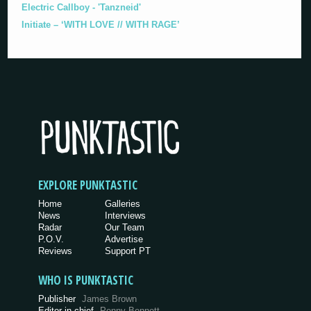
Electric Callboy - 'Tanzneid'
Initiate – ‘WITH LOVE // WITH RAGE’
EXPLORE PUNKTASTIC
Home
Galleries
News
Interviews
Radar
Our Team
P.O.V.
Advertise
Reviews
Support PT
WHO IS PUNKTASTIC
Publisher
James Brown
Editor-in-chief
Penny Bennett