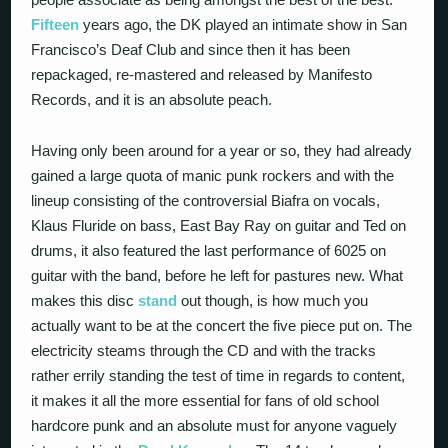
Fifteen
years ago, the DK played an intimate show in San
Francisco’s Deaf Club and since then it has been
repackaged, re-mastered and released by Manifesto
Records, and it is an absolute peach.
Having only been around for a year or so, they had already
gained a large quota of manic punk rockers and with the
lineup consisting of the controversial Biafra on vocals,
Klaus Fluride on bass, East Bay Ray on guitar and Ted on
drums, it also featured the last performance of 6025 on
guitar with the band, before he left for pastures new. What
makes this disc
stand
out though, is how much you
actually want to be at the concert the five piece put on. The
electricity steams through the CD and with the tracks
rather errily standing the test of time in regards to content,
it makes it all the more essential for fans of old school
hardcore punk and an absolute must for anyone vaguely