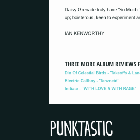
Daisy Grenade truly have ‘So Much To
up; boisterous, keen to experiment and
IAN KENWORTHY
THREE MORE ALBUM REVIEWS 
Din Of Celestial Birds - 'Takeoffs & Lan
Electric Callboy - 'Tanzneid'
Initiate – ‘WITH LOVE // WITH RAGE’