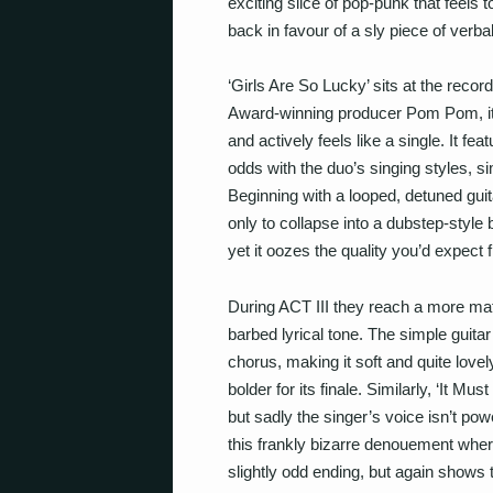
exciting slice of pop-punk that feels 
back in favour of a sly piece of verba
‘Girls Are So Lucky’ sits at the rec
Award-winning producer Pom Pom, it’s
and actively
feels
like a single. It fe
odds with the duo’s singing styles, sim
Beginning with a looped, detuned guita
only to collapse into a dubstep-style
yet it oozes the quality you’d expec
During ACT III they reach a more mat
barbed lyrical tone. The simple guita
chorus, making it soft and quite love
bolder for its finale. Similarly, ‘It M
but sadly the singer’s voice isn’t pow
this frankly bizarre denouement where
slightly odd ending, but again shows t