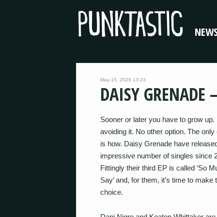
NEW
May 15, 2026 13:23
DAISY GRENADE –
Sooner or later you have to grow up.
avoiding it. No other option. The only
is how. Daisy Grenade have release
impressive number of singles since 
Fittingly their third EP is called ‘So 
Say’ and, for them, it’s time to make 
choice.
Dani Nigro and Keaton Whittaker are