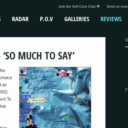
Join the Self Care Club 💜
Send us musi
S
RADAR
P.O.V
GALLERIES
REVIEWS
I
 ‘SO MUCH TO SAY’
 No
 choice
d an
F
2022.
Much To
that
 two