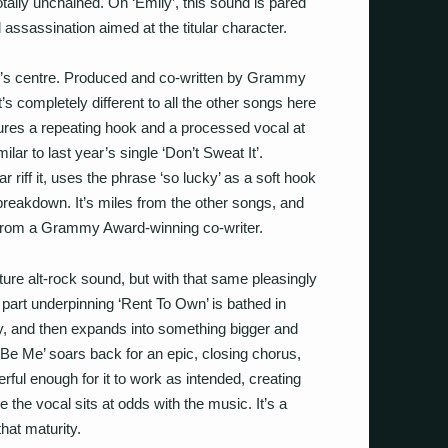
totally unchained. On ‘Emily’, this sound is pared
l assassination aimed at the titular character.
ord’s centre. Produced and co-written by Grammy
 completely different to all the other songs here
atures a repeating hook and a processed vocal at
ilar to last year’s single ‘Don’t Sweat It’.
r riff it, uses the phrase ‘so lucky’ as a soft hook
 breakdown. It’s miles from the other songs, and
t from a Grammy Award-winning co-writer.
ure alt-rock sound, but with that same pleasingly
r part underpinning ‘Rent To Own’ is bathed in
ly, and then expands into something bigger and
ust Be Me’ soars back for an epic, closing chorus,
erful enough for it to work as intended, creating
 the vocal sits at odds with the music. It’s a
hat maturity.