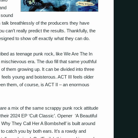
band
r sound
s talk breathlessly of the producers they have
u can’t really predict the results. Thankfully, the
esigned to show off exactly what they can do.
ibed as teenage punk rock, like We Are The In
 mischievous era. The duo fill that same youthful
 of them growing up. It can be divided into three
 feels young and boisterous. ACT III feels older
n them, of course, is ACT II – an enormous
are a mix of the same scrappy punk rock attitude
 their 2024 EP ‘Cult Classic’. Opener ‘A Beautiful
hy They Call Her A Bombshell’ is built around
to catch you by both ears. It’s a rowdy and