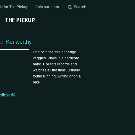
c for The Pickup
Join our team
Search
THE PICKUP
an Kenworthy
One of those straight-edge
veggies. Plays in a hardcore
band. Collects records and
watches all the films. Usually
found running, writing or on a
bike.
ollow @