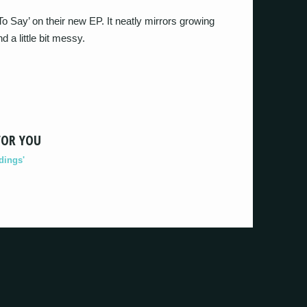
 Say’ on their new EP. It neatly mirrors growing
 a little bit messy.
FOR YOU
dings'