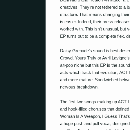
creatives. They’re not tethered to a 
structure. That means changing thei
is easier. Indeed, their press release
worked with. This isn’t unusual, but yo
EP turns out to be a complete flex, d
Daisy Grenade’s sound is best descr
Crowd, Yours Truly or Avril Lavigne’s
alt-pop niche but this EP is the sound
acts which track that evolution; ACT I
and more mature. Sandwiched betwee
nervous breakdown.
The first two songs making up ACT I 
and hook-filled choruses that defined
Woman Is A Weapon, I Guess That’s W
a huge push and pull vocal, designed 