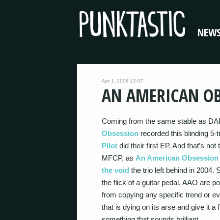
NEW
Apr 1, 2006 12:07
AN AMERICAN OB
Coming from the same stable as D
Obsession
recorded this blinding 5-
Pilot
did their first EP. And that’s not
MFCP, as
An American Obsession
the void
the trio left behind in 2004.
the flick of a guitar pedal, AAO are 
from copying any specific trend or e
that is dying on its arse and give it a
something that sounds brilliant.