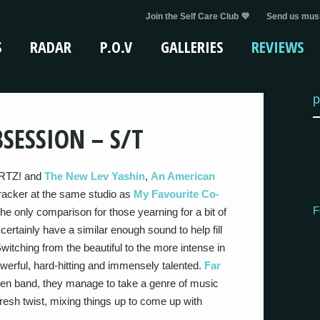
Join the Self Care Club 💜
Send us musi
S
RADAR
P.O.V
GALLERIES
REVIEWS
p
SESSION – S/T
ARTZ! and
The New Lev Yashin
,
An American
tracker at the same studio as
My Favourite Co-
F
 the only comparison for those yearning for a bit of
certainly have a similar enough sound to help fill
 Switching from the beautiful to the more intense in
powerful, hard-hitting and immensely talented.
Far
ven band, they manage to take a genre of music
 fresh twist, mixing things up to come up with