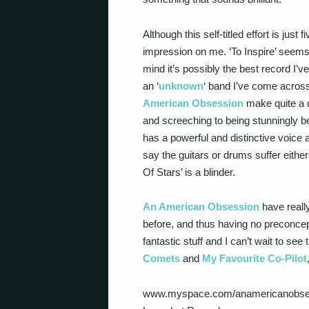
Although this self-titled effort is just
impression on me. ‘To Inspire’ seems s
mind it’s possibly the best record I’v
an ‘
unknown
‘ band I’ve come across 
American Obsession
make quite a di
and screeching to being stunningly beau
has a powerful and distinctive voice a
say the guitars or drums suffer either 
Of Stars’ is a blinder.
An American Obsession
have reall
before, and thus having no preconcept
fantastic stuff and I can’t wait to see
Comets
and
My Favourite Co-Pilot
www.myspace.com/anamericanobse