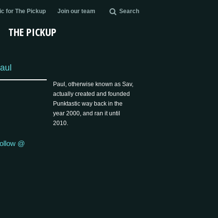
c for The Pickup
Join our team
Search
THE PICKUP
aul
Paul, otherwise known as Sav,
actually created and founded
Punktastic way back in the
year 2000, and ran it until
2010.
ollow @