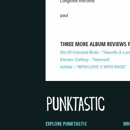
Longshot Records
paul
THREE MORE ALBUM REVIEWS 
Din Of Celestial Birds - 'Takeoffs & Lan
Electric Callboy - 'Tanzneid'
Initiate – ‘WITH LOVE // WITH RAGE’
EXPLORE PUNKTASTIC
WH