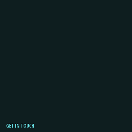
GET IN TOUCH