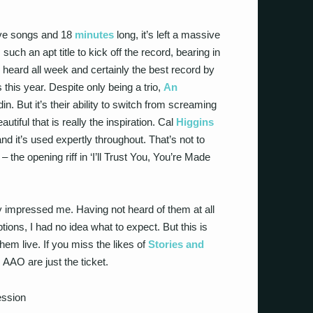
 five songs and 18
minutes
long, it’s left a massive
uch an apt title to kick off the record, bearing in
e heard all week and certainly the best record by
this year. Despite only being a trio,
An
n. But it’s their ability to switch from screaming
tiful that is really the inspiration. Cal
Higgins
nd it’s used expertly throughout. That’s not to
– the opening riff in ‘I’ll Trust You, You’re Made
y impressed me. Having not heard of them at all
ions, I had no idea what to expect. But this is
 them live. If you miss the likes of
Stories and
, AAO are just the ticket.
ssion