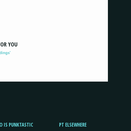
FOR YOU
dings'
O IS PUNKTASTIC
PT ELSEWHERE