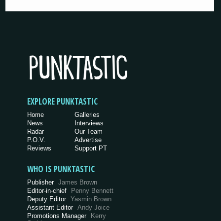
EXPLORE PUNKTASTIC
Home
Galleries
News
Interviews
Radar
Our Team
P.O.V.
Advertise
Reviews
Support PT
WHO IS PUNKTASTIC
Publisher
James Brown
Editor-in-chief
Penny Bennett
Deputy Editor
Yasmin Brown
Assistant Editor
Andy Joice
Promotions Manager
Kerry