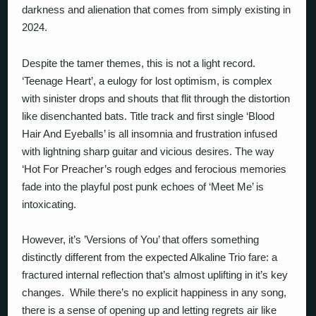
darkness and alienation that comes from simply existing in
2024.
Despite the tamer themes, this is not a light record.
‘Teenage Heart’, a eulogy for lost optimism, is complex
with sinister drops and shouts that flit through the distortion
like disenchanted bats. Title track and first single ‘Blood
Hair And Eyeballs’ is all insomnia and frustration infused
with lightning sharp guitar and vicious desires. The way
‘Hot For Preacher’s rough edges and ferocious memories
fade into the playful post punk echoes of ‘Meet Me’ is
intoxicating.
However, it’s ’Versions of You’ that offers something
distinctly different from the expected Alkaline Trio fare: a
fractured internal reflection that’s almost uplifting in it’s key
changes.
While there’s no explicit happiness in any song,
there is a sense of opening up and letting regrets air like