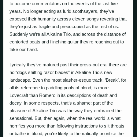
to become commentators on the events of the last five
years. No longer acting as lurid soothsayers, they’ve
exposed their humanity across eleven songs revealing that
they’re just as fragile and preoccupied as the rest of us.
Suddenly we’re all Alkaline Trio, and across the distance of
contorted beats and flinching guitar they’re reaching out to
take our hand.
Lyrically they’ve matured past their gross-out era; there are
no “dogs shitting razor blades” in Alkaline Trio’s new
landscape. Even the most slasher-esque track, ‘Break’, for
all its reference to paddling pools of blood, is more
Lovecraft than Romero in its descriptions of death and
decay. In some respects, that’s a shame: part of the
pleasure of Alkaline Trio was the way they embraced the
sensational. But, then again, when the real world is what
horrifies you more than following instructions to slit throats
or bathe in blood, you’re likely to thematically prioritise the