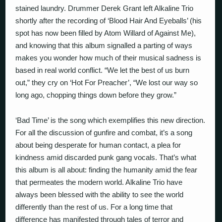
stained laundry. Drummer Derek Grant left Alkaline Trio
shortly after the recording of ‘Blood Hair And Eyeballs’ (his
spot has now been filled by Atom Willard of Against Me),
and knowing that this album signalled a parting of ways
makes you wonder how much of their musical sadness is
based in real world conflict. “We let the best of us burn
out,” they cry on ‘Hot For Preacher’, “We lost our way so
long ago, chopping things down before they grow.”
‘Bad Time’ is the song which exemplifies this new direction.
For all the discussion of gunfire and combat, it’s a song
about being desperate for human contact, a plea for
kindness amid discarded punk gang vocals. That’s what
this album is all about: finding the humanity amid the fear
that permeates the modern world. Alkaline Trio have
always been blessed with the ability to see the world
differently than the rest of us. For a long time that
difference has manifested through tales of terror and