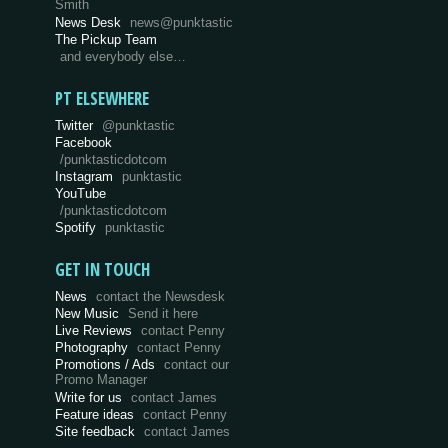
Smith
News Desk
news@punktastic
The Pickup Team
and everybody else…
PT ELSEWHERE
Twitter
@punktastic
Facebook
/punktasticdotcom
Instagram
punktastic
YouTube
/punktasticdotcom
Spotify
punktastic
GET IN TOUCH
News
contact the Newsdesk
New Music
Send it here
Live Reviews
contact Penny
Photography
contact Penny
Promotions / Ads
contact our
Promo Manager
Write for us
contact James
Feature ideas
contact Penny
Site feedback
contact James