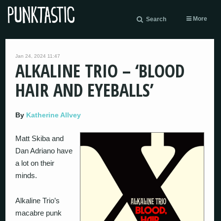
More
Search
Jan 24, 2024 11:47
ALKALINE TRIO – ‘BLOOD
HAIR AND EYEBALLS’
By
Katherine Allvey
Matt Skiba and
Dan Adriano have
a lot on their
minds.
Alkaline Trio’s
macabre punk