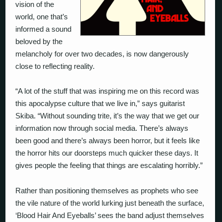
vision of the
world, one that’s
informed a sound
beloved by the
melancholy for over two decades, is now dangerously
close to reflecting reality.
“A lot of the stuff that was inspiring me on this record was
this apocalypse culture that we live in,” says guitarist
Skiba. “Without sounding trite, it’s the way that we get our
information now through social media. There’s always
been good and there’s always been horror, but it feels like
the horror hits our doorsteps much quicker these days. It
gives people the feeling that things are escalating horribly.”
Rather than positioning themselves as prophets who see
the vile nature of the world lurking just beneath the surface,
‘Blood Hair And Eyeballs’ sees the band adjust themselves