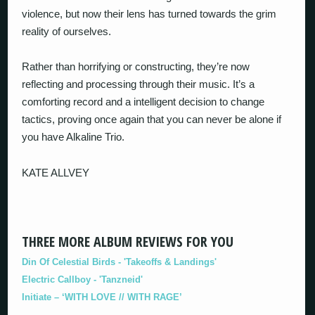
violence, but now their lens has turned towards the grim
reality of ourselves.
Rather than horrifying or constructing, they’re now
reflecting and processing through their music. It’s a
comforting record and a intelligent decision to change
tactics, proving once again that you can never be alone if
you have Alkaline Trio.
KATE ALLVEY
THREE MORE ALBUM REVIEWS FOR YOU
Din Of Celestial Birds - 'Takeoffs & Landings'
Electric Callboy - 'Tanzneid'
Initiate – ‘WITH LOVE // WITH RAGE’