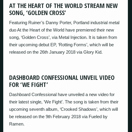
AT THE HEART OF THE WORLD STREAM NEW
SONG, ‘GOLDEN CROSS’
Featuring Ruiner’s Danny Porter, Portland industrial metal
duo At the Heart of the World have premiered their new
song, ‘Golden Cross’, via Metal Injection. It is taken from
their upcoming debut EP, ‘Rotting Forms’, which will be
released on the 26th January 2018 via Glory Kid.
DASHBOARD CONFESSIONAL UNVEIL VIDEO
FOR ‘WE FIGHT’
Dashboard Confessional have unveiled a new video for
their latest single, ‘We Fight’. The song is taken from their
upcoming seventh album, ‘Crooked Shadows’, which will
be released on the 9th February 2018 via Fueled by
Ramen.