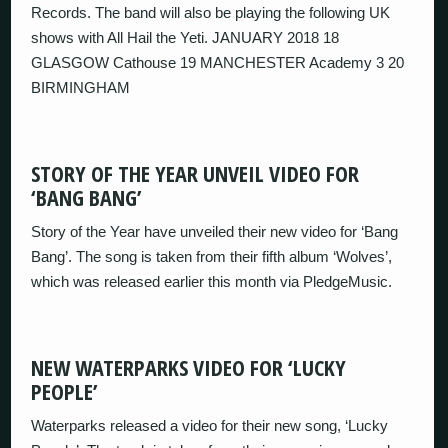
Records. The band will also be playing the following UK
shows with All Hail the Yeti. JANUARY 2018 18
GLASGOW Cathouse 19 MANCHESTER Academy 3 20
BIRMINGHAM
STORY OF THE YEAR UNVEIL VIDEO FOR
‘BANG BANG’
Story of the Year have unveiled their new video for ‘Bang
Bang’. The song is taken from their fifth album ‘Wolves’,
which was released earlier this month via PledgeMusic.
NEW WATERPARKS VIDEO FOR ‘LUCKY
PEOPLE’
Waterparks released a video for their new song, ‘Lucky