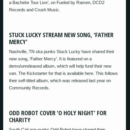
a Bachelor Tour Live’, on Fueled by Ramen, DCD2
Records and Crush Music.
STUCK LUCKY STREAM NEW SONG, ‘FATHER
MERCY’
Nashville, TN ska punks Stuck Lucky have shared their
new song, ‘Father Mercy’. It is featured on a
demo/unreleased album, which will help fund their new
van. The Kickstarter for that is available here. This follows
their self-titled album, which was released last year on
Community Records.
ODD ROBOT COVER ‘O HOLY NIGHT’ FOR
CHARITY
South Cali pop punks Odd Robot have shared their