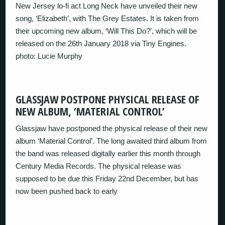
New Jersey lo-fi act Long Neck have unveiled their new
song, ‘Elizabeth’, with The Grey Estates. It is taken from
their upcoming new album, ‘Will This Do?’, which will be
released on the 26th January 2018 via Tiny Engines.
photo: Lucie Murphy
GLASSJAW POSTPONE PHYSICAL RELEASE OF
NEW ALBUM, ‘MATERIAL CONTROL’
Glassjaw have postponed the physical release of their new
album ‘Material Control’. The long awaited third album from
the band was released digitally earlier this month through
Century Media Records. The physical release was
supposed to be due this Friday 22nd December, but has
now been pushed back to early