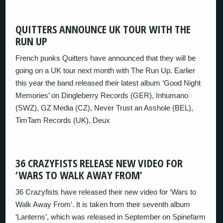
QUITTERS ANNOUNCE UK TOUR WITH THE
RUN UP
French punks Quitters have announced that they will be
going on a UK tour next month with The Run Up. Earlier
this year the band released their latest album ‘Good Night
Memories’ on Dingleberry Records (GER), Inhumano
(SWZ), GZ Media (CZ), Never Trust an Asshole (BEL),
TimTam Records (UK), Deux
36 CRAZYFISTS RELEASE NEW VIDEO FOR
‘WARS TO WALK AWAY FROM’
36 Crazyfists have released their new video for ‘Wars to
Walk Away From’. It is taken from their seventh album
‘Lanterns’, which was released in September on Spinefarm