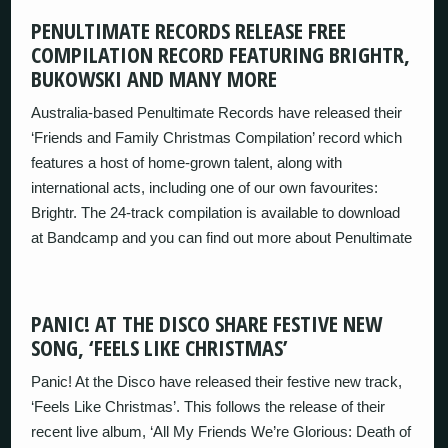
PENULTIMATE RECORDS RELEASE FREE
COMPILATION RECORD FEATURING BRIGHTR,
BUKOWSKI AND MANY MORE
Australia-based Penultimate Records have released their
‘Friends and Family Christmas Compilation’ record which
features a host of home-grown talent, along with
international acts, including one of our own favourites:
Brightr. The 24-track compilation is available to download
at Bandcamp and you can find out more about Penultimate
PANIC! AT THE DISCO SHARE FESTIVE NEW
SONG, ‘FEELS LIKE CHRISTMAS’
Panic! At the Disco have released their festive new track,
‘Feels Like Christmas’. This follows the release of their
recent live album, ‘All My Friends We’re Glorious: Death of