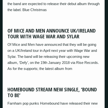
the band are expected to release their debut album through
the label. Blue Christmas
OF MICE AND MEN ANNOUNCE UK/IRELAND
TOUR WITH WAGE WAR AND SYLAR
Of Mice and Men have announced that they will be going
on a UK/Ireland tour in April next year with Wage War and
Sylar. The band will be releasing their upcoming new
album, ‘Defy’, on the 19th January 2018 via Rise Records.
As for the supports; the latest album from
HOMEBOUND STREAM NEW SINGLE, ‘BOUND
TO BE’
Farnham pop punks Homebound have released their new