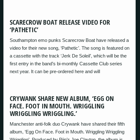
SCARECROW BOAT RELEASE VIDEO FOR
‘PATHETIC’
Southampton emo punks Scarecrow Boat have released a
video for their new song, ‘Pathetic’. The song is featured on
a cassette with the track ‘Jerk De Soleil’, which will be the
first entry in the band’s bi-monthly Cassette Club series
next year. It can be pre-ordered here and will
CRYWANK SHARE NEW ALBUM, ‘EGG ON
FACE. FOOT IN MOUTH. WRIGGLING
WRIGGLING WRIGGLING.’
Manchester anti-folk duo Crywank have shared their fifth
album, ‘Egg On Face. Foot in Mouth. Wriggling Wriggling
Wriggling’. Produced by Pijn’s Joe Clayton, the album is