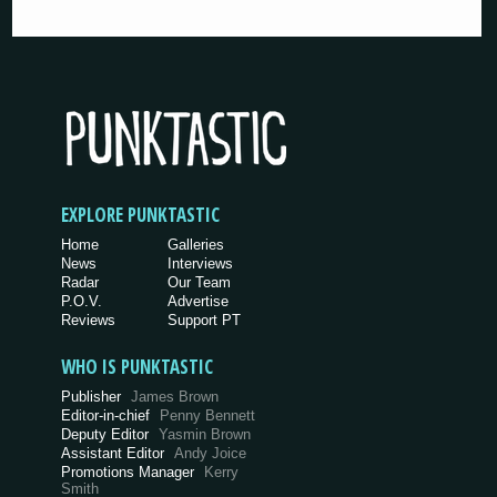
EXPLORE PUNKTASTIC
Home
Galleries
News
Interviews
Radar
Our Team
P.O.V.
Advertise
Reviews
Support PT
WHO IS PUNKTASTIC
Publisher
James Brown
Editor-in-chief
Penny Bennett
Deputy Editor
Yasmin Brown
Assistant Editor
Andy Joice
Promotions Manager
Kerry
Smith