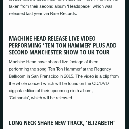
taken from their second album ‘Headspace’, which was
released last year via Rise Records.
MACHINE HEAD RELEASE LIVE VIDEO
PERFORMING ‘TEN TON HAMMER’ PLUS ADD
SECOND MANCHESTER SHOW TO UK TOUR
Machine Head have shared live footage of them
performing the song ‘Ten Ton Hammer’ at the Regency
Ballroom in San Franscico in 2015. The video is a clip from
the whole concert which will be found on the CD/DVD
digipak edition of their upcoming ninth album,
‘Catharsis’, which will be released
LONG NECK SHARE NEW TRACK, ‘ELIZABETH’