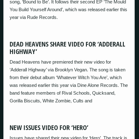
song, ‘Bound to Be’. It follows their second EP ‘The Mould
You Build Yourself Around’, which was released earlier this
year via Rude Records.
DEAD HEAVENS SHARE VIDEO FOR ‘ADDERALL
HIGHWAY’
Dead Heavens have premiered their new video for
‘Adderall Highway’ via Brooklyn Vegan. The song is taken
from their debut album ‘Whatever Witch You Are’, which
was released earlier this year via Dine Alone Records. The
band feature members of Rival Schools, Quicksand,
Gorilla Biscuits, White Zombie, Cults and
NEW ISSUES VIDEO FOR ‘HERO’
Issues have shared their new video for ‘Hero’. The track is