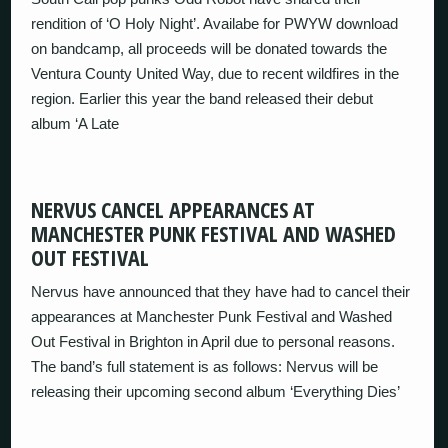
rendition of ‘O Holy Night’. Availabe for PWYW download
on bandcamp, all proceeds will be donated towards the
Ventura County United Way, due to recent wildfires in the
region. Earlier this year the band released their debut
album ‘A Late
NERVUS CANCEL APPEARANCES AT
MANCHESTER PUNK FESTIVAL AND WASHED
OUT FESTIVAL
Nervus have announced that they have had to cancel their
appearances at Manchester Punk Festival and Washed
Out Festival in Brighton in April due to personal reasons.
The band’s full statement is as follows: Nervus will be
releasing their upcoming second album ‘Everything Dies’