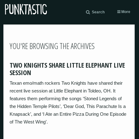
More
Search
YOU'RE BROWSING THE ARCHIVES
TWO KNIGHTS SHARE LITTLE ELEPHANT LIVE
SESSION
Texan emo/math rockers Two Knights have shared their
recent live session at Little Elephant in Toldeo, OH. It
features them performing the songs ‘Stoned Legends of
the Hidden Temple Pilots’, ‘Dear God, This Parachute Is a
Knapsack’, and ‘I Ate an Entire Pizza During One Episode
of The West Wing’.