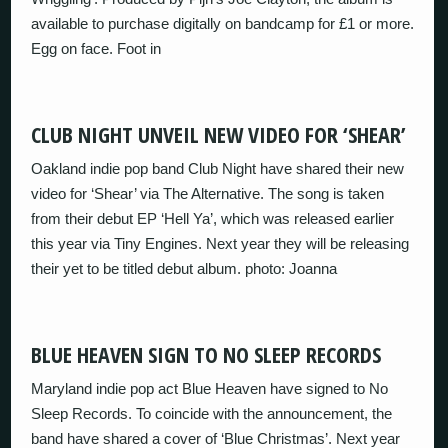
available to purchase digitally on bandcamp for £1 or more.
Egg on face. Foot in
CLUB NIGHT UNVEIL NEW VIDEO FOR ‘SHEAR’
Oakland indie pop band Club Night have shared their new
video for ‘Shear’ via The Alternative. The song is taken
from their debut EP ‘Hell Ya’, which was released earlier
this year via Tiny Engines. Next year they will be releasing
their yet to be titled debut album. photo: Joanna
BLUE HEAVEN SIGN TO NO SLEEP RECORDS
Maryland indie pop act Blue Heaven have signed to No
Sleep Records. To coincide with the announcement, the
band have shared a cover of ‘Blue Christmas’. Next year