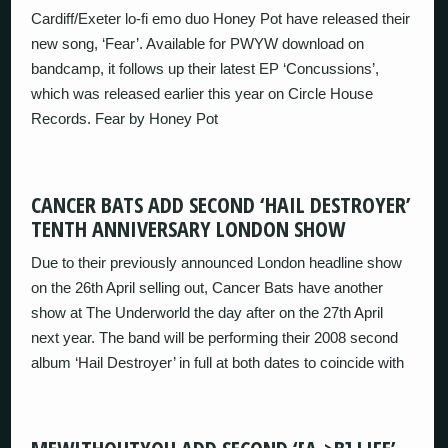
Cardiff/Exeter lo-fi emo duo Honey Pot have released their
new song, ‘Fear’. Available for PWYW download on
bandcamp, it follows up their latest EP ‘Concussions’,
which was released earlier this year on Circle House
Records. Fear by Honey Pot
CANCER BATS ADD SECOND ‘HAIL DESTROYER’
TENTH ANNIVERSARY LONDON SHOW
Due to their previously announced London headline show
on the 26th April selling out, Cancer Bats have another
show at The Underworld the day after on the 27th April
next year. The band will be performing their 2008 second
album ‘Hail Destroyer’ in full at both dates to coincide with