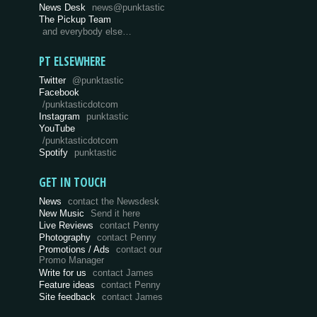
News Desk
news@punktastic
The Pickup Team
and everybody else…
PT ELSEWHERE
Twitter
@punktastic
Facebook
/punktasticdotcom
Instagram
punktastic
YouTube
/punktasticdotcom
Spotify
punktastic
GET IN TOUCH
News
contact the Newsdesk
New Music
Send it here
Live Reviews
contact Penny
Photography
contact Penny
Promotions / Ads
contact our
Promo Manager
Write for us
contact James
Feature ideas
contact Penny
Site feedback
contact James