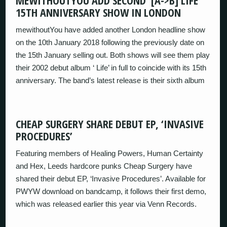
MEWITHOUTYOU ADD SECOND ‘[A->B] LIFE’
15TH ANNIVERSARY SHOW IN LONDON
mewithoutYou have added another London headline show
on the 10th January 2018 following the previously date on
the 15th January selling out. Both shows will see them play
their 2002 debut album ‘ Life’ in full to coincide with its 15th
anniversary. The band’s latest release is their sixth album
CHEAP SURGERY SHARE DEBUT EP, ‘INVASIVE
PROCEDURES’
Featuring members of Healing Powers, Human Certainty
and Hex, Leeds hardcore punks Cheap Surgery have
shared their debut EP, ‘Invasive Procedures’. Available for
PWYW download on bandcamp, it follows their first demo,
which was released earlier this year via Venn Records.