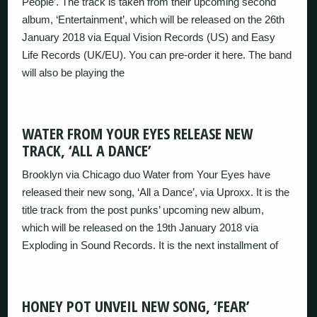
People’. The track is taken from their upcoming second
album, ‘Entertainment’, which will be released on the 26th
January 2018 via Equal Vision Records (US) and Easy
Life Records (UK/EU). You can pre-order it here. The band
will also be playing the
WATER FROM YOUR EYES RELEASE NEW
TRACK, ‘ALL A DANCE’
Brooklyn via Chicago duo Water from Your Eyes have
released their new song, ‘All a Dance’, via Uproxx. It is the
title track from the post punks’ upcoming new album,
which will be released on the 19th January 2018 via
Exploding in Sound Records. It is the next installment of
HONEY POT UNVEIL NEW SONG, ‘FEAR’