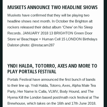
MUSKETS ANNOUNCE TWO HEADLINE SHOWS
Muskets have confirmed that they will be playing two
headline shows next month. In October the Brighton alt
rockers released their debut album ‘Chew’ on No Sleep
Records. JANUARY 2018 13 BRIGHTON Green Door
Store w/ Beachtape + Human Cell 15 LONDON Birthdays
Dalston photo: @instacam287
YNDI HALDA, TOTORRO, AXES AND MORE TO
PLAY PORTALS FESTIVAL
Portals Festival have announced the first bunch of bands
to their line up. Yndi Halda, Totorro, Axes, Alpha Male Tea
Party, Her Name Is Calla, VLMV, Body Hound, and The
Hyena Kill the London based post/math rock festival at The
Brewhouse, which takes on the 16th and 17th June 2018.