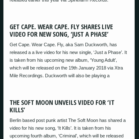
GET CAPE. WEAR CAPE. FLY SHARES LIVE
VIDEO FOR NEW SONG, ‘JUST A PHASE’
Get Cape. Wear Cape. Fly, aka Sam Duckworth, has
released a a live video for his new single, ‘Just a Phase’. It
is taken from his upcoming new album, ‘Young Adult’,
which will be released on the 19th January 2018 via Xtra
Mile Recordings. Duckworth will also be playing a
THE SOFT MOON UNVEILS VIDEO FOR ‘IT
KILLS’
Berlin based post punk artist The Soft Moon has shared a
video for his new song, ‘It Kills’. It is taken from his
upcoming fourth album, ‘Criminal’, which will be released