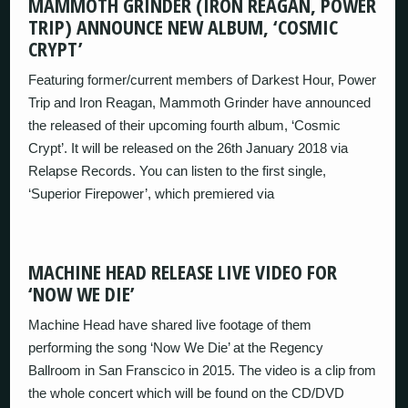
MAMMOTH GRINDER (IRON REAGAN, POWER
TRIP) ANNOUNCE NEW ALBUM, ‘COSMIC
CRYPT’
Featuring former/current members of Darkest Hour, Power
Trip and Iron Reagan, Mammoth Grinder have announced
the released of their upcoming fourth album, ‘Cosmic
Crypt’. It will be released on the 26th January 2018 via
Relapse Records. You can listen to the first single,
‘Superior Firepower’, which premiered via
MACHINE HEAD RELEASE LIVE VIDEO FOR
‘NOW WE DIE’
Machine Head have shared live footage of them
performing the song ‘Now We Die’ at the Regency
Ballroom in San Franscico in 2015. The video is a clip from
the whole concert which will be found on the CD/DVD