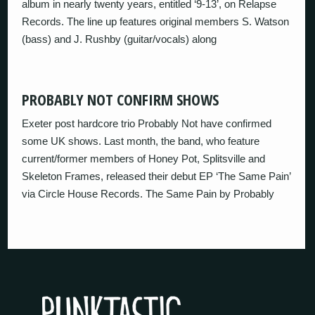
album in nearly twenty years, entitled ‘9-13’, on Relapse
Records. The line up features original members S. Watson
(bass) and J. Rushby (guitar/vocals) along
PROBABLY NOT CONFIRM SHOWS
Exeter post hardcore trio Probably Not have confirmed
some UK shows. Last month, the band, who feature
current/former members of Honey Pot, Splitsville and
Skeleton Frames, released their debut EP ‘The Same Pain’
via Circle House Records. The Same Pain by Probably