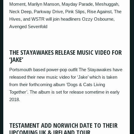
Moment, Marilyn Manson, Mayday Parade, Meshuggah,
Neck Deep, Parkway Drive, Pink Slips, Rise Against, The
Hives, and WSTR will join headliners Ozzy Osbourne,
Avenged Sevenfold
THE STAYAWAKES RELEASE MUSIC VIDEO FOR
‘JAKE’
Portsmouth based power-pop outfit The Stayawakes have
released their new music video for ‘Jake’ which is taken
from their forthcoming album ‘Dogs & Cats Living
Together’. The album is set for release sometime in early
2018.
TESTAMENT ADD NORWICH DATE TO THEIR
UPCOMING UK & IRELAND TOUR