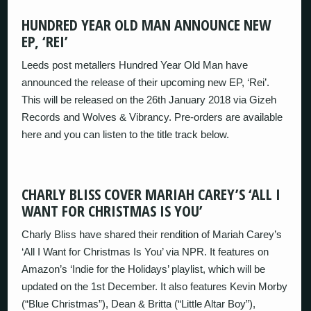
HUNDRED YEAR OLD MAN ANNOUNCE NEW
EP, ‘REI’
Leeds post metallers Hundred Year Old Man have
announced the release of their upcoming new EP, ‘Rei’.
This will be released on the 26th January 2018 via Gizeh
Records and Wolves & Vibrancy. Pre-orders are available
here and you can listen to the title track below.
CHARLY BLISS COVER MARIAH CAREY’S ‘ALL I
WANT FOR CHRISTMAS IS YOU’
Charly Bliss have shared their rendition of Mariah Carey’s
‘All I Want for Christmas Is You’ via NPR. It features on
Amazon’s ‘Indie for the Holidays’ playlist, which will be
updated on the 1st December. It also features Kevin Morby
(“Blue Christmas”), Dean & Britta (“Little Altar Boy”),