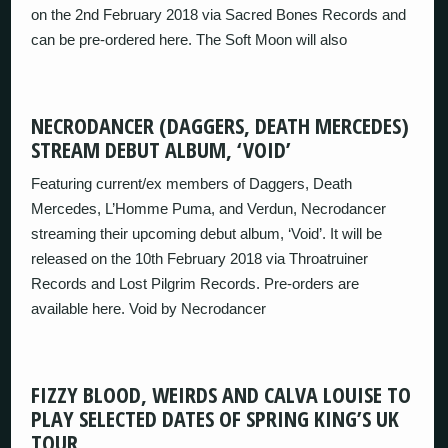
on the 2nd February 2018 via Sacred Bones Records and
can be pre-ordered here. The Soft Moon will also
NECRODANCER (DAGGERS, DEATH MERCEDES)
STREAM DEBUT ALBUM, ‘VOID’
Featuring current/ex members of Daggers, Death
Mercedes, L’Homme Puma, and Verdun, Necrodancer
streaming their upcoming debut album, ‘Void’. It will be
released on the 10th February 2018 via Throatruiner
Records and Lost Pilgrim Records. Pre-orders are
available here. Void by Necrodancer
FIZZY BLOOD, WEIRDS AND CALVA LOUISE TO
PLAY SELECTED DATES OF SPRING KING’S UK
TOUR