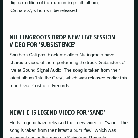
digipak edition of their upcoming ninth album,
‘Catharsis’, which will be released
NULLINGROOTS DROP NEW LIVE SESSION
VIDEO FOR ‘SUBSISTENCE’
Southern Cali post black metallers Nullingroots have
shared a video of them performing the track ‘Subsistence’
live at Sound Signal Audio. The song is taken from their
latest album ‘Into the Grey’, which was released earlier this
month via Prosthetic Records.
NEW HE IS LEGEND VIDEO FOR ‘SAND’
He Is Legend have released their new video for ‘Sand’. The
song is taken from their latest album ‘few’, which was
released earlier this year via Spinefarm Records.