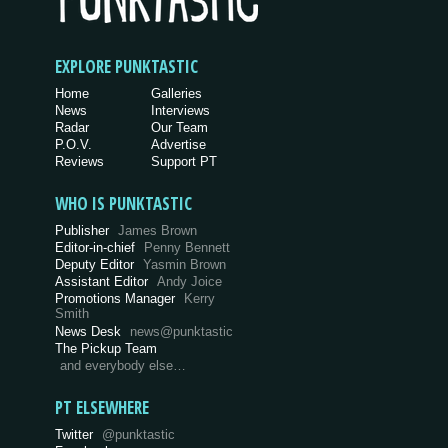
EXPLORE PUNKTASTIC
Home
Galleries
News
Interviews
Radar
Our Team
P.O.V.
Advertise
Reviews
Support PT
WHO IS PUNKTASTIC
Publisher
James Brown
Editor-in-chief
Penny Bennett
Deputy Editor
Yasmin Brown
Assistant Editor
Andy Joice
Promotions Manager
Kerry
Smith
News Desk
news@punktastic
The Pickup Team
and everybody else…
PT ELSEWHERE
Twitter
@punktastic