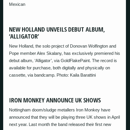
Mexican
NEW HOLLAND UNVEILS DEBUT ALBUM,
‘ALLIGATOR’
New Holland, the solo project of Donovan Wolfington and
Pope member Alex Skalany, has exclusively premiered his
debut album, ‘Alligator’, via GoldFlakePaint. The record is
available for purchase, both digitally and physically on
cassette, via bandcamp. Photo: Kaila Barattini
IRON MONKEY ANNOUNCE UK SHOWS
Nottingham doom/sludge metallers Iron Monkey have
announced that they will be playing three UK shows in April
next year. Last month the band released their first new