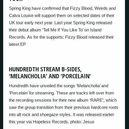
Spring King have confirmed that Fizzy Blood, Weirds and
Calva Louise will support them on selected dates of their
UK tour early next year. Last year Spring King released
their debut album ‘Tell Me If You Like To’ on Island
Records. As for the supports; Fizzy Blood released their
latest EP
HUNDREDTH STREAM B-SIDES,
‘MELANCHOLIA’ AND ‘PORCELAIN’
Hundredth have unveiled the songs ‘Melancholia’ and
‘Porcelain’ for streaming. These are tracks left over from
the recording sessions for their new album ‘RARE’, which
saw the group transition from their previous hardcore roots
into alt rock and shoegaze styles. It was released earlier
this year via Hopeless Records. photo: Jesus