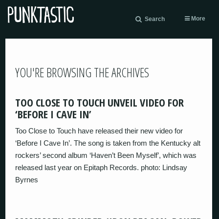
More
Search
YOU'RE BROWSING THE ARCHIVES
TOO CLOSE TO TOUCH UNVEIL VIDEO FOR
‘BEFORE I CAVE IN’
Too Close to Touch have released their new video for
‘Before I Cave In’. The song is taken from the Kentucky alt
rockers’ second album ‘Haven’t Been Myself’, which was
released last year on Epitaph Records. photo: Lindsay
Byrnes