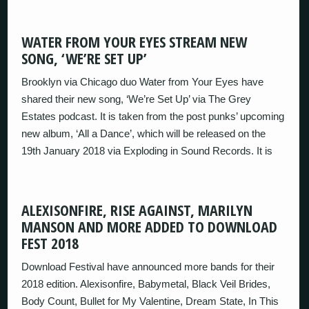
WATER FROM YOUR EYES STREAM NEW
SONG, ‘WE’RE SET UP’
Brooklyn via Chicago duo Water from Your Eyes have
shared their new song, ‘We’re Set Up’ via The Grey
Estates podcast. It is taken from the post punks’ upcoming
new album, ‘All a Dance’, which will be released on the
19th January 2018 via Exploding in Sound Records. It is
ALEXISONFIRE, RISE AGAINST, MARILYN
MANSON AND MORE ADDED TO DOWNLOAD
FEST 2018
Download Festival have announced more bands for their
2018 edition. Alexisonfire, Babymetal, Black Veil Brides,
Body Count, Bullet for My Valentine, Dream State, In This