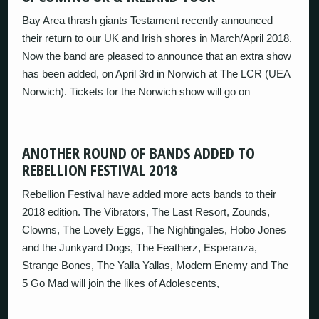
Bay Area thrash giants Testament recently announced
their return to our UK and Irish shores in March/April 2018.
Now the band are pleased to announce that an extra show
has been added, on April 3rd in Norwich at The LCR (UEA
Norwich). Tickets for the Norwich show will go on
ANOTHER ROUND OF BANDS ADDED TO
REBELLION FESTIVAL 2018
Rebellion Festival have added more acts bands to their
2018 edition. The Vibrators, The Last Resort, Zounds,
Clowns, The Lovely Eggs, The Nightingales, Hobo Jones
and the Junkyard Dogs, The Featherz, Esperanza,
Strange Bones, The Yalla Yallas, Modern Enemy and The
5 Go Mad will join the likes of Adolescents,