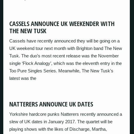
CASSELS ANNOUNCE UK WEEKENDER WITH
THE NEW TUSK
Cassels have recently announced they will be going on a
UK weekend tour next month with Brighton band The New
Tusk. The duo’s most recent release was the November
single ‘Flock Analogy’, which was the eleventh entry in the
Too Pure Singles Series. Meanwhile, The New Tusk’s
latest was the
NATTERERS ANNOUNCE UK DATES
Yorkshire hardcore punks Natterers recently announced a
slew of UK dates in January 2017. The quartet will be
playing shows with the likes of Discharge, Martha,