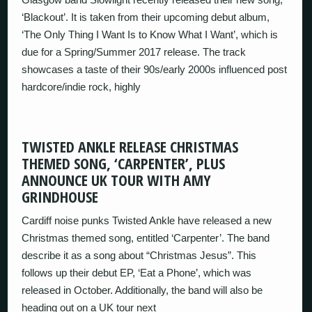
‘Blackout’. It is taken from their upcoming debut album,
‘The Only Thing I Want Is to Know What I Want’, which is
due for a Spring/Summer 2017 release. The track
showcases a taste of their 90s/early 2000s influenced post
hardcore/indie rock, highly
TWISTED ANKLE RELEASE CHRISTMAS
THEMED SONG, ‘CARPENTER’, PLUS
ANNOUNCE UK TOUR WITH AMY
GRINDHOUSE
Cardiff noise punks Twisted Ankle have released a new
Christmas themed song, entitled ‘Carpenter’. The band
describe it as a song about “Christmas Jesus”. This
follows up their debut EP, ‘Eat a Phone’, which was
released in October. Additionally, the band will also be
heading out on a UK tour next