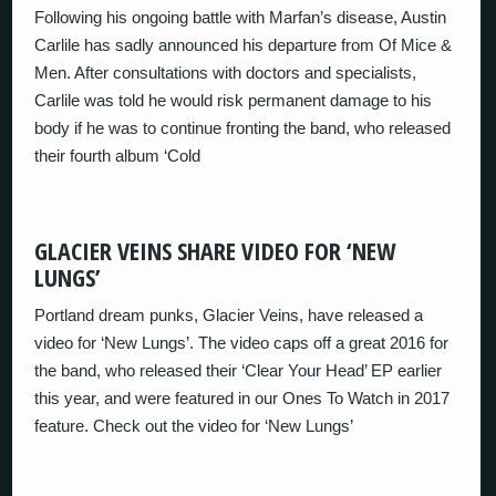
Following his ongoing battle with Marfan’s disease, Austin
Carlile has sadly announced his departure from Of Mice &
Men. After consultations with doctors and specialists,
Carlile was told he would risk permanent damage to his
body if he was to continue fronting the band, who released
their fourth album ‘Cold
GLACIER VEINS SHARE VIDEO FOR ‘NEW
LUNGS’
Portland dream punks, Glacier Veins, have released a
video for ‘New Lungs’. The video caps off a great 2016 for
the band, who released their ‘Clear Your Head’ EP earlier
this year, and were featured in our Ones To Watch in 2017
feature. Check out the video for ‘New Lungs’