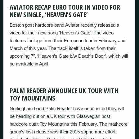
AVIATOR RECAP EURO TOUR IN VIDEO FOR
NEW SINGLE, ‘HEAVEN’S GATE’
Boston post hardcore band Aviator recently released a
video for their new song ‘Heaven’s Gate’. The video
features footage from their European tour in February and
March of this year. The track itself is taken from their
upcoming 7″, ‘Heaven’s Gate b/w Death’s Door’, which will
be available in April
PALM READER ANNOUNCE UK TOUR WITH
TOY MOUNTAINS
Nottingham band Palm Reader have announced they will
be heading out on a UK tour with Glaswegian post
hardcore outfit Toy Mountains this February. The mathcore
group’s last release was their 2015 sophomore effort,