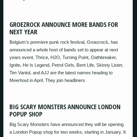
GROEZROCK ANNOUNCE MORE BANDS FOR
NEXT YEAR
Belgium’s premiere punk rock festival, Groezrock, has
announced a whole host of bands set to appear at next
years event. Thrice, H2O, Turning Point, Oathbreaker,
Ignite, He Is Legend, Petrol Girls, Bent Life, Skinny Lister,
Tim Vantol, and AJJ are the latest names heading to
Meerhout in April. They join headliners
BIG SCARY MONSTERS ANNOUNCE LONDON
POPUP SHOP
Big Scary Monsters have announced they will be opening
a London Popup shop for two weeks, starting in January. It