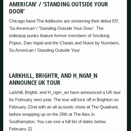
AMERICAN’ / ‘STANDING OUTSIDE YOUR
DOOR’
Chicago band The Addisons are streaming their debut EP,
‘So American’ / ‘Standing Outside Your Door’. The
indie/pop punks feature former members of Smoking
Popes, Dan Vapid and the Cheats and Noise by Numbers.
So American / Standing Outside Your
LARKHILL, BRIGHTR, AND H_NGM_N
ANNOUNCE UK TOUR
Larkhill, Brightr, and H_ngm_an have announced a UK tour
for February next year. The tour will kick off in Brighton on
February 22nd with an all acoustic show at The Quadrant,
before wrapping up on the 26th at The Alex in
Southampton. You can see a full list of dates below.
February 22