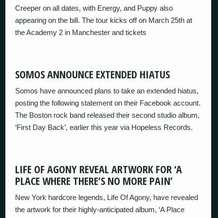
Creeper on all dates, with Energy, and Puppy also
appearing on the bill. The tour kicks off on March 25th at
the Academy 2 in Manchester and tickets
SOMOS ANNOUNCE EXTENDED HIATUS
Somos have announced plans to take an extended hiatus,
posting the following statement on their Facebook account.
The Boston rock band released their second studio album,
‘First Day Back’, earlier this year via Hopeless Records.
LIFE OF AGONY REVEAL ARTWORK FOR ‘A
PLACE WHERE THERE’S NO MORE PAIN’
New York hardcore legends, Life Of Agony, have revealed
the artwork for their highly-anticipated album, ‘A Place