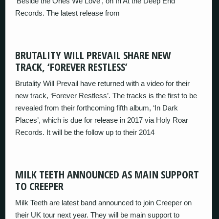
‘Beside the Ones We Love’, on In At the Deep End
Records. The latest release from
BRUTALITY WILL PREVAIL SHARE NEW
TRACK, ‘FOREVER RESTLESS’
Brutality Will Prevail have returned with a video for their
new track, ‘Forever Restless’. The tracks is the first to be
revealed from their forthcoming fifth album, ‘In Dark
Places’, which is due for release in 2017 via Holy Roar
Records. It will be the follow up to their 2014
MILK TEETH ANNOUNCED AS MAIN SUPPORT
TO CREEPER
Milk Teeth are latest band announced to join Creeper on
their UK tour next year. They will be main support to