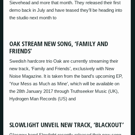
Sievehead and more that month. They released their first
demo back in July and have teased they’ll be heading into
the studio next month to
OAK STREAM NEW SONG, ‘FAMILY AND
FRIENDS’
Swedish hardcore trio Oak are currently streaming their
new track, ‘Family and Friends’, exclusively with New
Noise Magazine. It is taken from the band’s upcoming EP,
‘Your Mess as Much as Mine’, which will be available on
the 28th January 2017 through Truthseeker Music (UK),
Hydrogen Man Records (US) and
SLOWLIGHT UNVEIL NEW TRACK, ‘BLACKOUT’
Glasgow band Slowlight recently released their new song,