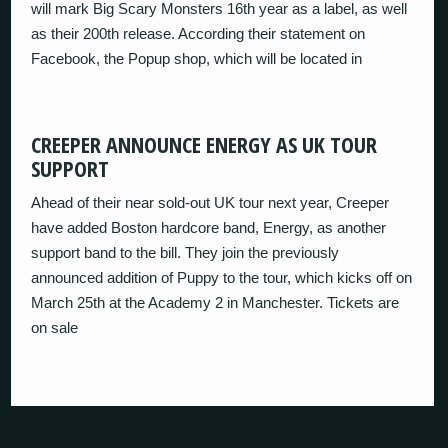
will mark Big Scary Monsters 16th year as a label, as well
as their 200th release. According their statement on
Facebook, the Popup shop, which will be located in
CREEPER ANNOUNCE ENERGY AS UK TOUR
SUPPORT
Ahead of their near sold-out UK tour next year, Creeper
have added Boston hardcore band, Energy, as another
support band to the bill. They join the previously
announced addition of Puppy to the tour, which kicks off on
March 25th at the Academy 2 in Manchester. Tickets are
on sale