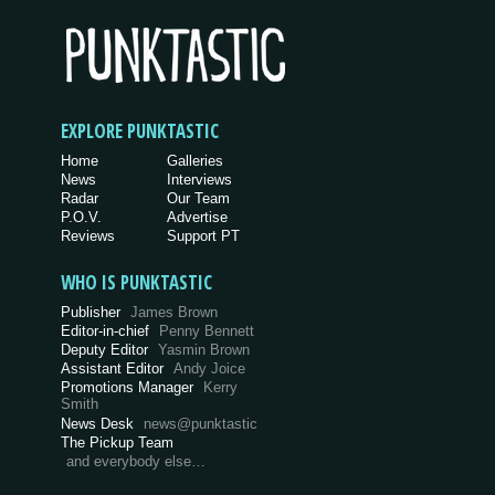
EXPLORE PUNKTASTIC
Home
Galleries
News
Interviews
Radar
Our Team
P.O.V.
Advertise
Reviews
Support PT
WHO IS PUNKTASTIC
Publisher
James Brown
Editor-in-chief
Penny Bennett
Deputy Editor
Yasmin Brown
Assistant Editor
Andy Joice
Promotions Manager
Kerry
Smith
News Desk
news@punktastic
The Pickup Team
and everybody else…