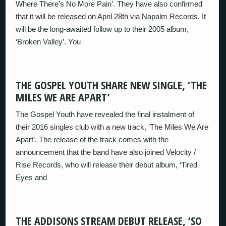
Where There’s No More Pain’. They have also confirmed
that it will be released on April 28th via Napalm Records. It
will be the long-awaited follow up to their 2005 album,
‘Broken Valley’. You
THE GOSPEL YOUTH SHARE NEW SINGLE, ‘THE
MILES WE ARE APART’
The Gospel Youth have revealed the final instalment of
their 2016 singles club with a new track, ‘The Miles We Are
Apart’. The release of the track comes with the
announcement that the band have also joined Velocity /
Rise Records, who will release their debut album, ‘Tired
Eyes and
THE ADDISONS STREAM DEBUT RELEASE, ‘SO