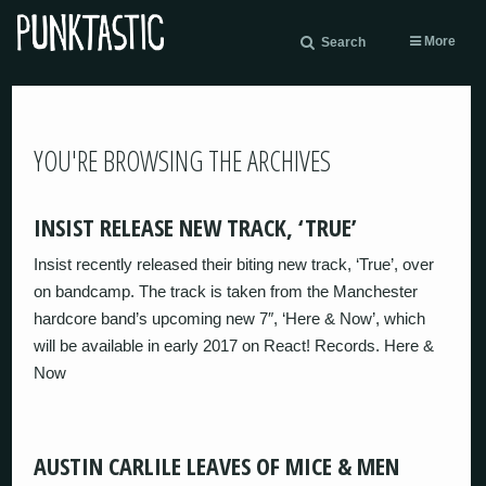
More
Search
YOU'RE BROWSING THE ARCHIVES
INSIST RELEASE NEW TRACK, ‘TRUE’
Insist recently released their biting new track, ‘True’, over
on bandcamp. The track is taken from the Manchester
hardcore band’s upcoming new 7″, ‘Here & Now’, which
will be available in early 2017 on React! Records. Here &
Now
AUSTIN CARLILE LEAVES OF MICE & MEN