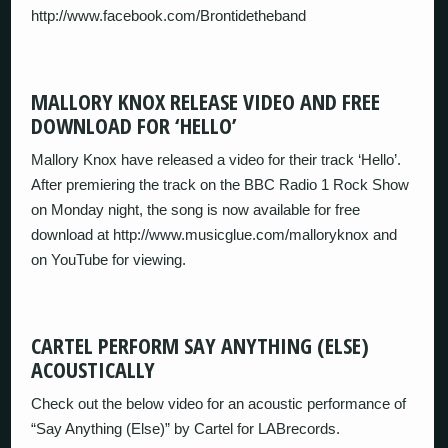
http://www.facebook.com/Brontidetheband
MALLORY KNOX RELEASE VIDEO AND FREE
DOWNLOAD FOR ‘HELLO’
Mallory Knox have released a video for their track ‘Hello’.
After premiering the track on the BBC Radio 1 Rock Show
on Monday night, the song is now available for free
download at http://www.musicglue.com/malloryknox and
on YouTube for viewing.
CARTEL PERFORM SAY ANYTHING (ELSE)
ACOUSTICALLY
Check out the below video for an acoustic performance of
“Say Anything (Else)” by Cartel for LABrecords.