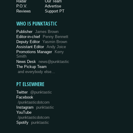
Radar
Our Team
P.O.V.
Advertise
Reviews
Support PT
WHO IS PUNKTASTIC
Publisher
James Brown
Editor-in-chief
Penny Bennett
Deputy Editor
Yasmin Brown
Assistant Editor
Andy Joice
Promotions Manager
Kerry
Smith
News Desk
news@punktastic
The Pickup Team
and everybody else…
PT ELSEWHERE
Twitter
@punktastic
Facebook
/punktasticdotcom
Instagram
punktastic
YouTube
/punktasticdotcom
Spotify
punktastic