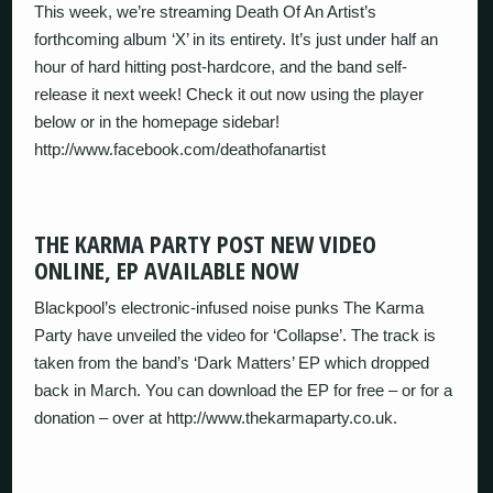
This week, we’re streaming Death Of An Artist’s
forthcoming album ‘X’ in its entirety. It’s just under half an
hour of hard hitting post-hardcore, and the band self-
release it next week! Check it out now using the player
below or in the homepage sidebar!
http://www.facebook.com/deathofanartist
THE KARMA PARTY POST NEW VIDEO
ONLINE, EP AVAILABLE NOW
Blackpool’s electronic-infused noise punks The Karma
Party have unveiled the video for ‘Collapse’. The track is
taken from the band’s ‘Dark Matters’ EP which dropped
back in March. You can download the EP for free – or for a
donation – over at http://www.thekarmaparty.co.uk.