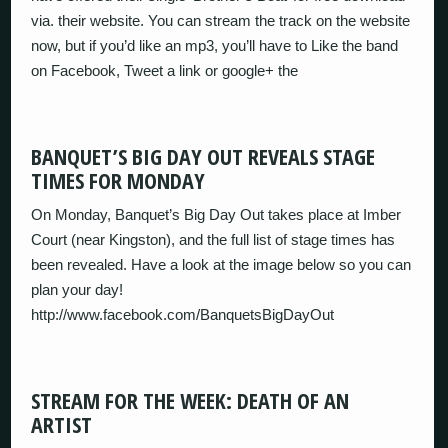
via. their website. You can stream the track on the website
now, but if you’d like an mp3, you’ll have to Like the band
on Facebook, Tweet a link or google+ the
BANQUET’S BIG DAY OUT REVEALS STAGE
TIMES FOR MONDAY
On Monday, Banquet’s Big Day Out takes place at Imber
Court (near Kingston), and the full list of stage times has
been revealed. Have a look at the image below so you can
plan your day!
http://www.facebook.com/BanquetsBigDayOut
STREAM FOR THE WEEK: DEATH OF AN
ARTIST