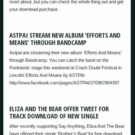
most about, but you can check the whole thing out and get
your download purchase
ASTPAI STREAM NEW ALBUM ‘EFFORTS AND
MEANS’ THROUGH BANDCAMP
Astpai are streaming their new album ‘Efforts And Means’
through Bandcamp. You can catch the band on the
Punktastic stage this weekend at Crash Doubt Festival in
Lincoln! Efforts And Means by ASTPAI
http://www.facebook.com/pages/ASTPAI/270967804397
ELIZA AND THE BEAR OFFER TWEET FOR
TRACK DOWNLOAD OF NEW SINGLE
After recently supporting Say Anything, Eliza And The Bear
have offered their single ‘Brother’s Boat’ for free download