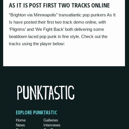
AS IT IS POST FIRST TWO TRACKS ONLINE
“Brighton via Minneapolis” transatlantic pop punkers As It
Is have posted their first two track demo online, with
‘Pilgrims’ and ‘We Fight Back’ both delivering some
beatdown laced pop punk in fine style. Check out the
tracks using the player below:
EXPLORE PUNKTASTIC
Home
Galleries
News
Interviews