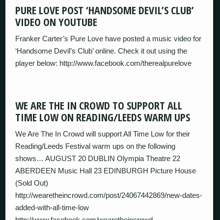
PURE LOVE POST ‘HANDSOME DEVIL’S CLUB’
VIDEO ON YOUTUBE
Franker Carter’s Pure Love have posted a music video for
‘Handsome Devil’s Club’ online. Check it out using the
player below: http://www.facebook.com/therealpurelove
WE ARE THE IN CROWD TO SUPPORT ALL
TIME LOW ON READING/LEEDS WARM UPS
We Are The In Crowd will support All Time Low for their
Reading/Leeds Festival warm ups on the following
shows… AUGUST 20 DUBLIN Olympia Theatre 22
ABERDEEN Music Hall 23 EDINBURGH Picture House
(Sold Out)
http://wearetheincrowd.com/post/24067442869/new-dates-
added-with-all-time-low
http://www.facebook.com/wearetheincrowd