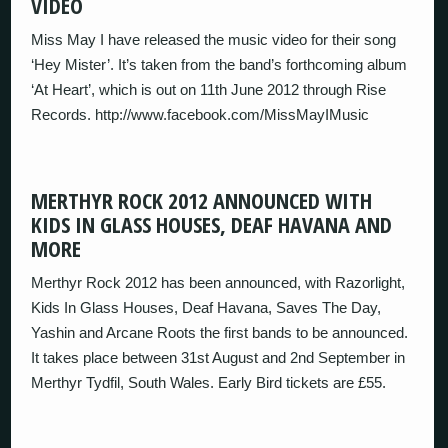
VIDEO
Miss May I have released the music video for their song
‘Hey Mister’. It’s taken from the band’s forthcoming album
‘At Heart’, which is out on 11th June 2012 through Rise
Records. http://www.facebook.com/MissMayIMusic
MERTHYR ROCK 2012 ANNOUNCED WITH
KIDS IN GLASS HOUSES, DEAF HAVANA AND
MORE
Merthyr Rock 2012 has been announced, with Razorlight,
Kids In Glass Houses, Deaf Havana, Saves The Day,
Yashin and Arcane Roots the first bands to be announced.
It takes place between 31st August and 2nd September in
Merthyr Tydfil, South Wales. Early Bird tickets are £55.