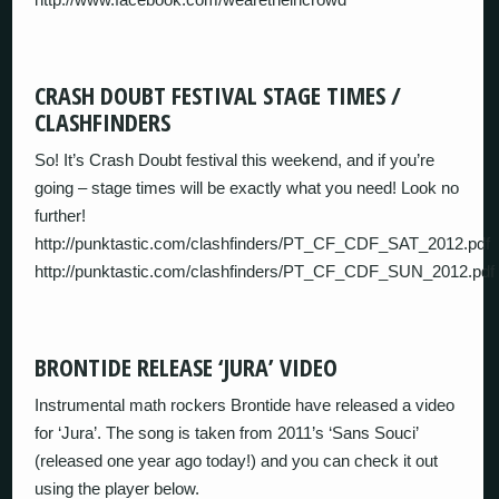
CRASH DOUBT FESTIVAL STAGE TIMES /
CLASHFINDERS
So! It’s Crash Doubt festival this weekend, and if you’re
going – stage times will be exactly what you need! Look no
further!
http://punktastic.com/clashfinders/PT_CF_CDF_SAT_2012.pdf
http://punktastic.com/clashfinders/PT_CF_CDF_SUN_2012.pdf
BRONTIDE RELEASE ‘JURA’ VIDEO
Instrumental math rockers Brontide have released a video
for ‘Jura’. The song is taken from 2011’s ‘Sans Souci’
(released one year ago today!) and you can check it out
using the player below.