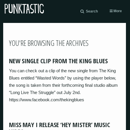
More
Search
YOU'RE BROWSING THE ARCHIVES
NEW SINGLE CLIP FROM THE KING BLUES
You can check out a clip of the new single from The King
Blues entitled “Wasted Words” by using the player below,
the song is taken from their forthcoming final studio album
“Long Live The Struggle” out July 2nd.
https://www.facebook.com/thekingblues
MISS MAY I RELEASE ‘HEY MISTER’ MUSIC