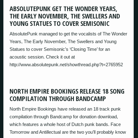
ABSOLUTEPUNK GET THE WONDER YEARS,
THE EARLY NOVEMBER, THE SWELLERS AND
YOUNG STATUES TO COVER SEMISONIC
AbsolutePunk managed to get the vocalists of The Wonder
Years, The Early November, The Swellers and Young
Statues to cover Semisonic’s ‘Closing Time’ for an
acoustic session. Check it out at
http://www.absolutepunk.net/showthread.php?t=2765952
NORTH EMPIRE BOOKINGS RELEASE 18 SONG
COMPILATION THROUGH BANDCAMP
North Empire Bookings have released an 18 track punk
compilation through Bandcamp for donation download,
which features a whole host of Dutch punk bands. Face
Tomorrow and Antillectual are the two you’ll probably know