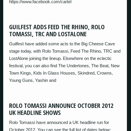
https://www.facebook.com/cartel
GUILFEST ADDS FEED THE RHINO, ROLO
TOMASSI, TRC AND LOSTALONE
Guilfest have added some acts to the Big Cheese Cave
stage today, with Rolo Tomassi, Feed The Rhino, TRC and
LostAlone joining the lineup. Elsewhere on the eclectic
festival, you can also find The Undertones, The Beat, New
Town Kings, Kids In Glass Houses, Skindred, Crowns,
Young Guns, Yashin and
ROLO TOMASSI ANNOUNCE OCTOBER 2012
UK HEADLINE SHOWS
Rolo Tomassi have announced a UK headline run for
October 2012. You can see the full list of dates below: