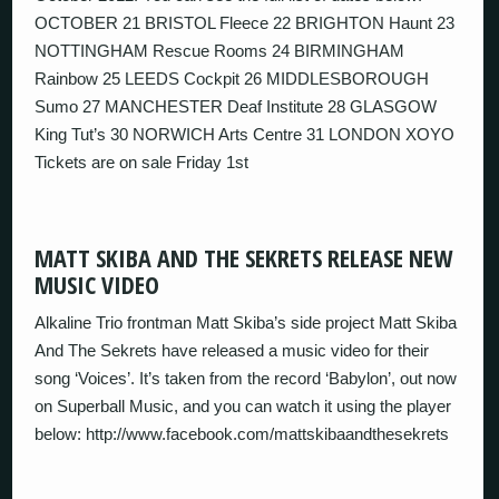
OCTOBER 21 BRISTOL Fleece 22 BRIGHTON Haunt 23
NOTTINGHAM Rescue Rooms 24 BIRMINGHAM
Rainbow 25 LEEDS Cockpit 26 MIDDLESBOROUGH
Sumo 27 MANCHESTER Deaf Institute 28 GLASGOW
King Tut’s 30 NORWICH Arts Centre 31 LONDON XOYO
Tickets are on sale Friday 1st
MATT SKIBA AND THE SEKRETS RELEASE NEW
MUSIC VIDEO
Alkaline Trio frontman Matt Skiba’s side project Matt Skiba
And The Sekrets have released a music video for their
song ‘Voices’. It’s taken from the record ‘Babylon’, out now
on Superball Music, and you can watch it using the player
below: http://www.facebook.com/mattskibaandthesekrets