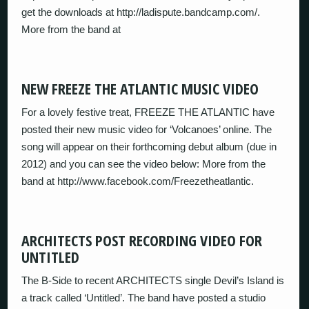
get the downloads at http://ladispute.bandcamp.com/.
More from the band at
NEW FREEZE THE ATLANTIC MUSIC VIDEO
For a lovely festive treat, FREEZE THE ATLANTIC have
posted their new music video for ‘Volcanoes’ online. The
song will appear on their forthcoming debut album (due in
2012) and you can see the video below: More from the
band at http://www.facebook.com/Freezetheatlantic.
ARCHITECTS POST RECORDING VIDEO FOR
UNTITLED
The B-Side to recent ARCHITECTS single Devil’s Island is
a track called ‘Untitled’. The band have posted a studio