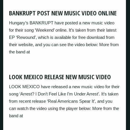
BANKRUPT POST NEW MUSIC VIDEO ONLINE
Hungary’s BANKRUPT have posted a new music video
for their song ‘Weekend’ online. It’s taken from their latest
EP ‘Rewound’, which is available for free download from
their website, and you can see the video below: More from
the band at
LOOK MEXICO RELEASE NEW MUSIC VIDEO
LOOK MEXICO have released a new music video for their
song ‘Arrest? I Don’t Feel Like I’m Under Arrest’. It’s taken
from recent release ‘Real Americans Spear It’, and you
can watch the video using the player below: More from the
band at