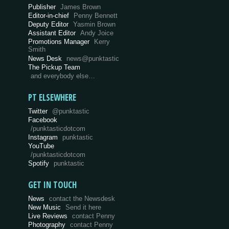
Publisher
James Brown
Editor-in-chief
Penny Bennett
Deputy Editor
Yasmin Brown
Assistant Editor
Andy Joice
Promotions Manager
Kerry
Smith
News Desk
news@punktastic
The Pickup Team
and everybody else…
PT ELSEWHERE
Twitter
@punktastic
Facebook
/punktasticdotcom
Instagram
punktastic
YouTube
/punktasticdotcom
Spotify
punktastic
GET IN TOUCH
News
contact the Newsdesk
New Music
Send it here
Live Reviews
contact Penny
Photography
contact Penny