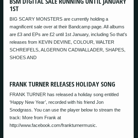
BSM DIGITAL SALE RUNNING UNTIL JANUARY
1ST
BIG SCARY MONSTERS are currently holding a
magnificent sale over at their Bandcamp page. All albums
are £3 and EPs are £2 until 1st January, including So that’s
releases from KEVIN DEVINE, COLOUR, WALTER
SCHREIFELS, ALGERNON CADWALLADER, SHAPES,
SHOES AND
FRANK TURNER RELEASES HOLIDAY SONG
FRANK TURNER has released a holiday song entitled
‘Happy New Year’, recorded with his friend Jon
Snodgrass. You can use the player below to stream the
track: More from Frank at
http://www.facebook.com/frankturnermusic.