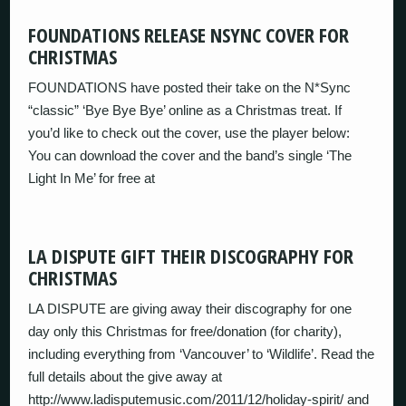
FOUNDATIONS RELEASE NSYNC COVER FOR
CHRISTMAS
FOUNDATIONS have posted their take on the N*Sync
“classic” ‘Bye Bye Bye’ online as a Christmas treat. If
you’d like to check out the cover, use the player below:
You can download the cover and the band’s single ‘The
Light In Me’ for free at
LA DISPUTE GIFT THEIR DISCOGRAPHY FOR
CHRISTMAS
LA DISPUTE are giving away their discography for one
day only this Christmas for free/donation (for charity),
including everything from ‘Vancouver’ to ‘Wildlife’. Read the
full details about the give away at
http://www.ladisputemusic.com/2011/12/holiday-spirit/ and