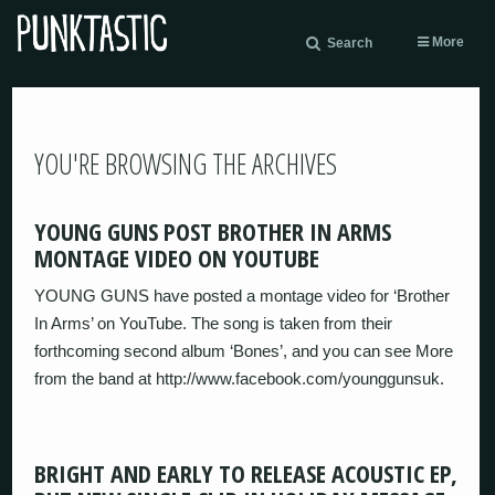
More
Search
YOU'RE BROWSING THE ARCHIVES
YOUNG GUNS POST BROTHER IN ARMS
MONTAGE VIDEO ON YOUTUBE
YOUNG GUNS have posted a montage video for ‘Brother
In Arms’ on YouTube. The song is taken from their
forthcoming second album ‘Bones’, and you can see More
from the band at http://www.facebook.com/younggunsuk.
BRIGHT AND EARLY TO RELEASE ACOUSTIC EP,