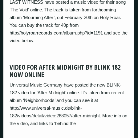
LAST WITNESS have posted a music video for their song
‘The Void‘ online. The track is taken from forthcoming
album ‘Mourning After’, out February 20th on Holy Roar.
You can buy the track for 49p from
http://holyroarrecords.com/album.php?id=1191 and see the
video below:
VIDEO FOR AFTER MIDNIGHT BY BLINK 182
NOW ONLINE
Universal Music Germany have posted the new BLINK-
182 video for ‘After Midnight’ online. It’s taken from recent
album ‘Neighborhoods’ and you can see it at
http://www.universal-music.de/blink-
182/videos/detail/video:268057/after-midnight. More info on
the video, and links to ‘behind the