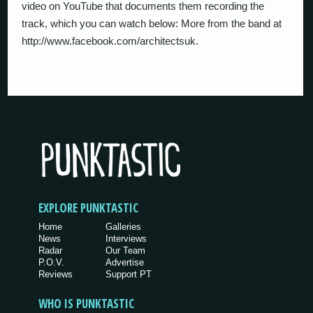
video on YouTube that documents them recording the
track, which you can watch below: More from the band at
http://www.facebook.com/architectsuk.
EXPLORE PUNKTASTIC
Home
Galleries
News
Interviews
Radar
Our Team
P.O.V.
Advertise
Reviews
Support PT
WHO IS PUNKTASTIC