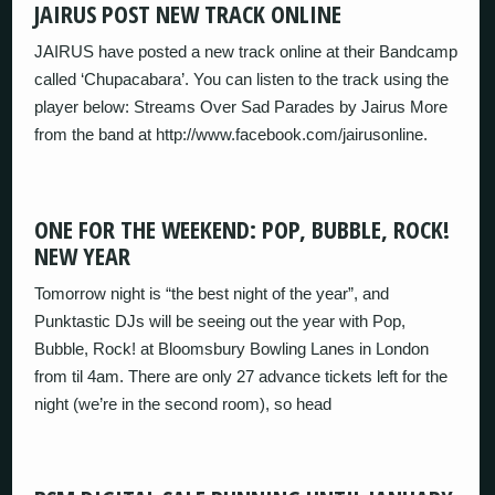
JAIRUS POST NEW TRACK ONLINE
JAIRUS have posted a new track online at their Bandcamp
called ‘Chupacabara’. You can listen to the track using the
player below: Streams Over Sad Parades by Jairus More
from the band at http://www.facebook.com/jairusonline.
ONE FOR THE WEEKEND: POP, BUBBLE, ROCK!
NEW YEAR
Tomorrow night is “the best night of the year”, and
Punktastic DJs will be seeing out the year with Pop,
Bubble, Rock! at Bloomsbury Bowling Lanes in London
from til 4am. There are only 27 advance tickets left for the
night (we’re in the second room), so head