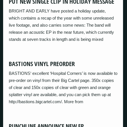
PUT NEW SINGLE CLIP IN HOLIDAY MESSAGE
BRIGHT AND EARLY have posted a holiday update,
which contains a recap of the year with some unreleased
live footage, and also carries some news: The band will
release an acoustic EP in the near future, which currently
stands at seven tracks in length and is being mixed
BASTIONS VINYL PREORDER
BASTIONS‘ excellent ‘Hospital Corners’ is now available to
pre-order on vinyl from their Big Cartel page. 350x copies
of clear and 150x copies of clear with green and orange
splatter vinyl are available, and you can pick them up at
http://bastions.bigcartel.com/. More from
PUNCHLINE ANNOUNCE NEW EP