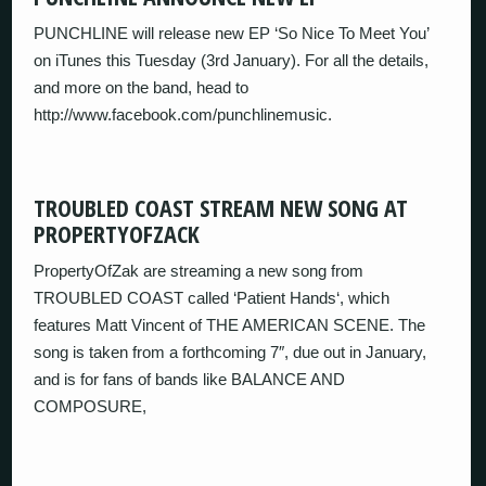
PUNCHLINE will release new EP ‘So Nice To Meet You’
on iTunes this Tuesday (3rd January). For all the details,
and more on the band, head to
http://www.facebook.com/punchlinemusic.
TROUBLED COAST STREAM NEW SONG AT
PROPERTYOFZACK
PropertyOfZak are streaming a new song from
TROUBLED COAST called ‘Patient Hands‘, which
features Matt Vincent of THE AMERICAN SCENE. The
song is taken from a forthcoming 7″, due out in January,
and is for fans of bands like BALANCE AND
COMPOSURE,