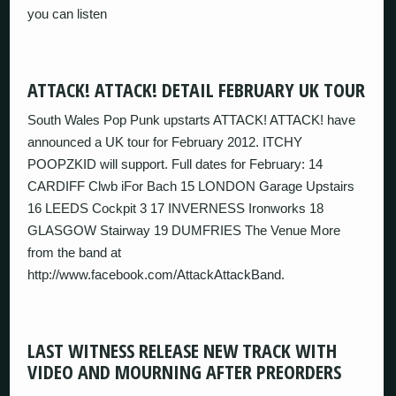
you can listen
ATTACK! ATTACK! DETAIL FEBRUARY UK TOUR
South Wales Pop Punk upstarts ATTACK! ATTACK! have
announced a UK tour for February 2012. ITCHY
POOPZKID will support. Full dates for February: 14
CARDIFF Clwb iFor Bach 15 LONDON Garage Upstairs
16 LEEDS Cockpit 3 17 INVERNESS Ironworks 18
GLASGOW Stairway 19 DUMFRIES The Venue More
from the band at
http://www.facebook.com/AttackAttackBand.
LAST WITNESS RELEASE NEW TRACK WITH
VIDEO AND MOURNING AFTER PREORDERS