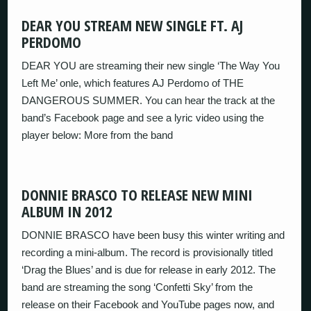
DEAR YOU STREAM NEW SINGLE FT. AJ
PERDOMO
DEAR YOU are streaming their new single ‘The Way You
Left Me’ onle, which features AJ Perdomo of THE
DANGEROUS SUMMER. You can hear the track at the
band’s Facebook page and see a lyric video using the
player below: More from the band
DONNIE BRASCO TO RELEASE NEW MINI
ALBUM IN 2012
DONNIE BRASCO have been busy this winter writing and
recording a mini-album. The record is provisionally titled
‘Drag the Blues’ and is due for release in early 2012. The
band are streaming the song ‘Confetti Sky’ from the
release on their Facebook and YouTube pages now, and