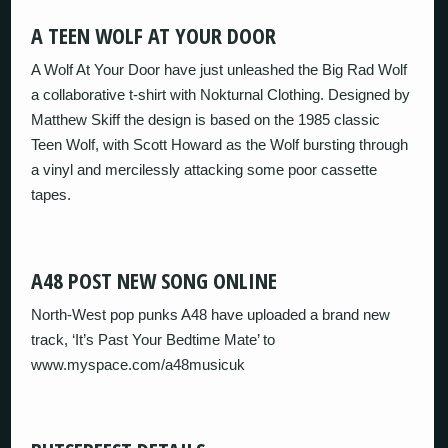
A TEEN WOLF AT YOUR DOOR
A Wolf At Your Door have just unleashed the Big Rad Wolf
a collaborative t-shirt with Nokturnal Clothing. Designed by
Matthew Skiff the design is based on the 1985 classic
Teen Wolf, with Scott Howard as the Wolf bursting through
a vinyl and mercilessly attacking some poor cassette
tapes.
A48 POST NEW SONG ONLINE
North-West pop punks A48 have uploaded a brand new
track, ‘It’s Past Your Bedtime Mate’ to
www.myspace.com/a48musicuk