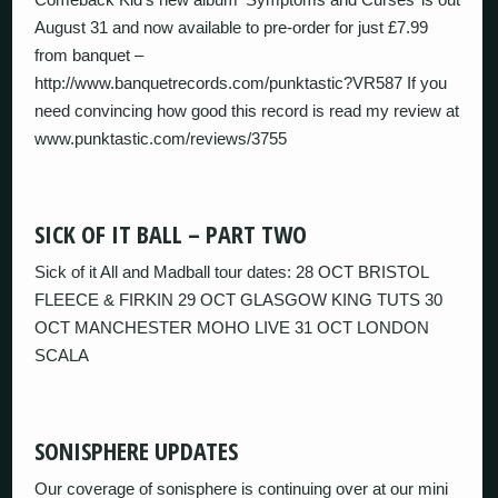
August 31 and now available to pre-order for just £7.99
from banquet –
http://www.banquetrecords.com/punktastic?VR587 If you
need convincing how good this record is read my review at
www.punktastic.com/reviews/3755
SICK OF IT BALL – PART TWO
Sick of it All and Madball tour dates: 28 OCT BRISTOL
FLEECE & FIRKIN 29 OCT GLASGOW KING TUTS 30
OCT MANCHESTER MOHO LIVE 31 OCT LONDON
SCALA
SONISPHERE UPDATES
Our coverage of sonisphere is continuing over at our mini