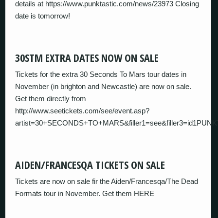
details at https://www.punktastic.com/news/23973 Closing
date is tomorrow!
30STM EXTRA DATES NOW ON SALE
Tickets for the extra 30 Seconds To Mars tour dates in
November (in brighton and Newcastle) are now on sale.
Get them directly from
http://www.seetickets.com/see/event.asp?
artist=30+SECONDS+TO+MARS&filler1=see&filler3=id1PUN
AIDEN/FRANCESQA TICKETS ON SALE
Tickets are now on sale fir the Aiden/Francesqa/The Dead
Formats tour in November. Get them HERE