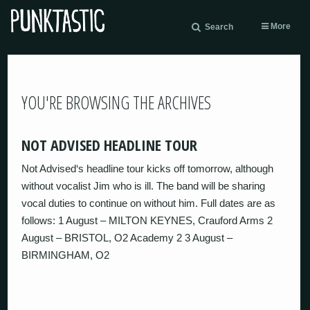
More
Search
YOU'RE BROWSING THE ARCHIVES
NOT ADVISED HEADLINE TOUR
Not Advised‘s headline tour kicks off tomorrow, although
without vocalist Jim who is ill. The band will be sharing
vocal duties to continue on without him. Full dates are as
follows: 1 August – MILTON KEYNES, Crauford Arms 2
August – BRISTOL, O2 Academy 2 3 August –
BIRMINGHAM, O2