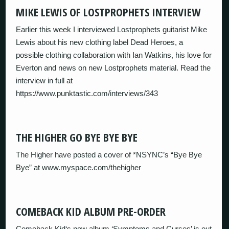
MIKE LEWIS OF LOSTPROPHETS INTERVIEW
Earlier this week I interviewed Lostprophets guitarist Mike
Lewis about his new clothing label Dead Heroes, a
possible clothing collaboration with Ian Watkins, his love for
Everton and news on new Lostprophets material. Read the
interview in full at
https://www.punktastic.com/interviews/343
THE HIGHER GO BYE BYE BYE
The Higher have posted a cover of *NSYNC’s “Bye Bye
Bye” at www.myspace.com/thehigher
COMEBACK KID ALBUM PRE-ORDER
Comeback Kid‘s new album ‘Symptoms and Curses’ is out