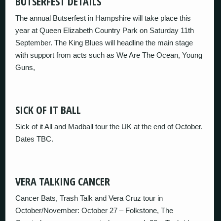
BUTSERFEST DETAILS
The annual Butserfest in Hampshire will take place this
year at Queen Elizabeth Country Park on Saturday 11th
September. The King Blues will headline the main stage
with support from acts such as We Are The Ocean, Young
Guns,
SICK OF IT BALL
Sick of it All and Madball tour the UK at the end of October.
Dates TBC.
VERA TALKING CANCER
Cancer Bats, Trash Talk and Vera Cruz tour in
October/November: October 27 – Folkstone, The