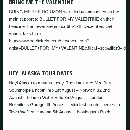
BRING ME THE VALENTINE
BRING ME THE HORIZON were today announced as the
main support to BULLET FOR MY VALENTINE on their
headline The Fever arena tour 6th-12th December. Get
your tickets from
http://www.seetickets.com/see/event.asp?
artist=BULLET+FOR+MY+VALENTINE&filler1=see&filler3=i
HEY! ALASKA TOUR DATES
Hey! Alaska tour starts today. The dates are: 31st July –
Scunthorpe Lincoln Imp 1st August – Norwich B2 2nd
August – London Water Rats 3rd August – London
Relentless Garage 4th August – Middlesbrough Liberties In
Town W/ Deaf Havana 5th August – Nottingham Rock