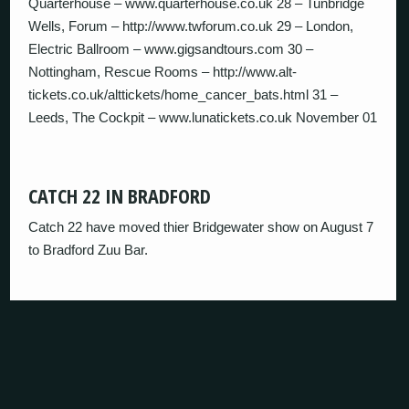
Quarterhouse – www.quarterhouse.co.uk 28 – Tunbridge
Wells, Forum – http://www.twforum.co.uk 29 – London,
Electric Ballroom – www.gigsandtours.com 30 –
Nottingham, Rescue Rooms – http://www.alt-
tickets.co.uk/alttickets/home_cancer_bats.html 31 –
Leeds, The Cockpit – www.lunatickets.co.uk November 01
CATCH 22 IN BRADFORD
Catch 22 have moved thier Bridgewater show on August 7
to Bradford Zuu Bar.
HAS ANYONE GIVEN A SHIT SINCE SONNY
LEFT?
From First To Last have gone on hiatus.