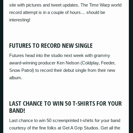
site with pictures and tweet updates. The Time Warp world
record attempt is in a couple of hours… should be
interesting!
FUTURES TO RECORD NEW SINGLE
Futures head into the studio next week with grammy
award-winning producer Ken Nelson (Coldplay, Feeder,
Snow Patrol) to record their debut single from their new
album.
LAST CHANCE TO WIN 50 T-SHIRTS FOR YOUR
BAND!
Last chance to win 50 screenprinted t-shirts for your band
courtesy of the fine folks at Get A Grip Studios. Get all the