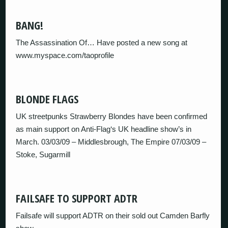
BANG!
The Assassination Of… Have posted a new song at
www.myspace.com/taoprofile
BLONDE FLAGS
UK streetpunks Strawberry Blondes have been confirmed
as main support on Anti-Flag‘s UK headline show’s in
March. 03/03/09 – Middlesbrough, The Empire 07/03/09 –
Stoke, Sugarmill
FAILSAFE TO SUPPORT ADTR
Failsafe will support ADTR on their sold out Camden Barfly