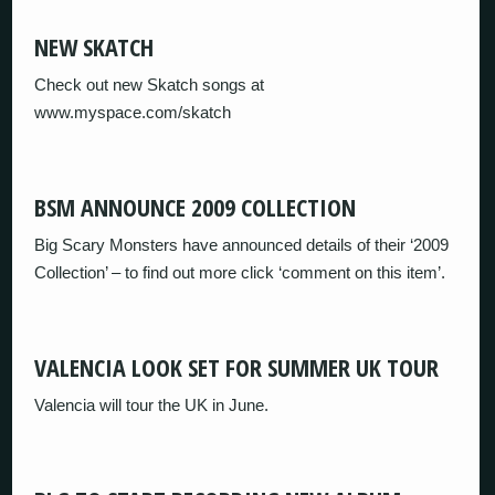
NEW SKATCH
Check out new Skatch songs at
www.myspace.com/skatch
BSM ANNOUNCE 2009 COLLECTION
Big Scary Monsters have announced details of their ‘2009
Collection’ – to find out more click ‘comment on this item’.
VALENCIA LOOK SET FOR SUMMER UK TOUR
Valencia will tour the UK in June.