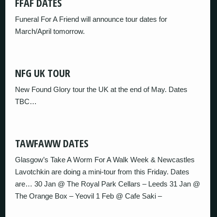
FFAF DATES
Funeral For A Friend will announce tour dates for
March/April tomorrow.
NFG UK TOUR
New Found Glory tour the UK at the end of May. Dates
TBC…
TAWFAWW DATES
Glasgow’s Take A Worm For A Walk Week & Newcastles
Lavotchkin are doing a mini-tour from this Friday. Dates
are… 30 Jan @ The Royal Park Cellars – Leeds 31 Jan @
The Orange Box – Yeovil 1 Feb @ Cafe Saki –