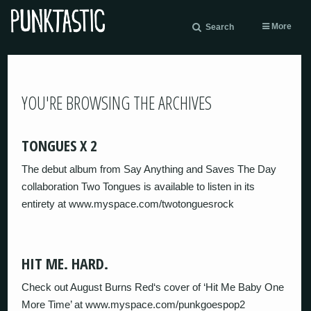
More
Search
YOU'RE BROWSING THE ARCHIVES
TONGUES X 2
The debut album from Say Anything and Saves The Day
collaboration Two Tongues is available to listen in its
entirety at www.myspace.com/twotonguesrock
HIT ME. HARD.
Check out August Burns Red‘s cover of ‘Hit Me Baby One
More Time’ at www.myspace.com/punkgoespop2