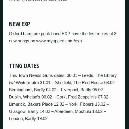
NEW EXP
Oxford hardcore punk band EXP have the first mixes of 3
new songs on www.myspace.com/exp
TTNG DATES
This Town Needs Guns dates: 30.01 – Leeds, The Library
(w/ Wintermute) 31.01 – Sheffield, The Red House 03.02 –
Birmingham, Barfly 04.02 – Liverpool, Barfly 05.02 –
Dublin, Whelan’s 06.02 – Cork, Fred Zeppelin’s 07.02 –
Limerick, Bakers Place 12.02 – York, Fibbers 13.02 –
Glasgow, Barfly 14.02 – Aberdeen, Moshulu 18.02 –
London, Barfly 19.02