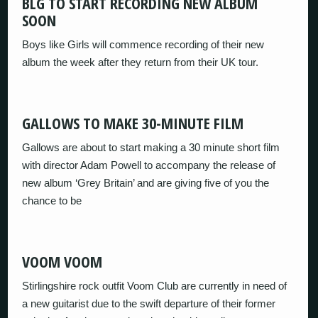
BLG TO START RECORDING NEW ALBUM
SOON
Boys like Girls will commence recording of their new
album the week after they return from their UK tour.
GALLOWS TO MAKE 30-MINUTE FILM
Gallows are about to start making a 30 minute short film
with director Adam Powell to accompany the release of
new album ‘Grey Britain’ and are giving five of you the
chance to be
VOOM VOOM
Stirlingshire rock outfit Voom Club are currently in need of
a new guitarist due to the swift departure of their former