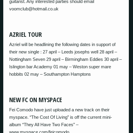
guitarist. Any interested parties should email
voomclub@hotmail.co.uk
AZRIEL TOUR
Azriel will be headlining the following dates in support of
their new single : 27 april – Leeds josephs well 28 april –
Nottingham Seven 29 april – Birmingham Eddies 30 april –
Islington bar Academy 01 may – Weston super mare
hobbits 02 may – Southampton Hamptons
NEW FC ON MYSPACE
Fei Comodo have just uploaded a new track on their
myspace. “The Cost Of Living” is off the current mini-
album “They All Have Two Faces” –
www.myspace.com/feicomodo