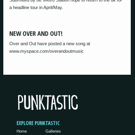
a headline tour in April/May.
NEW OVER AND OUT!
Over and Out have posted a new song at
www.myspace.com/overandoutmusic
EXPLORE PUNKTASTIC
Home
Galleries