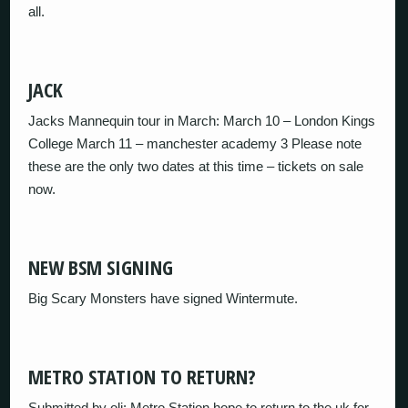
all.
JACK
Jacks Mannequin tour in March: March 10 – London Kings
College March 11 – manchester academy 3 Please note
these are the only two dates at this time – tickets on sale
now.
NEW BSM SIGNING
Big Scary Monsters have signed Wintermute.
METRO STATION TO RETURN?
Submitted by oli: Metro Station hope to return to the uk for