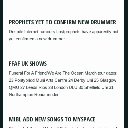
PROPHETS YET TO CONFIRM NEW DRUMMER
Despite Internet rumours Lostprophets have apparently not
yet confirmed a new drummer.
FFAF UK SHOWS
Funeral For A Friend/We Are The Ocean March tour dates:
23 Pontypridd Muni Arts Centre 24 Derby Uni 25 Glasgow
QMU 27 Leeds Rios 28 London ULU 30 Sheffield Uni 31
Northampton Roadmender
MIBL ADD NEW SONGS TO MYSPACE