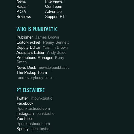
News
Interviews
Radar
Our Team
P.O.V.
Advertise
Reviews
Support PT
WHO IS PUNKTASTIC
Publisher
James Brown
Editor-in-chief
Penny Bennett
Deputy Editor
Yasmin Brown
Assistant Editor
Andy Joice
Promotions Manager
Kerry
Smith
News Desk
news@punktastic
The Pickup Team
and everybody else…
PT ELSEWHERE
Twitter
@punktastic
Facebook
/punktasticdotcom
Instagram
punktastic
YouTube
/punktasticdotcom
Spotify
punktastic