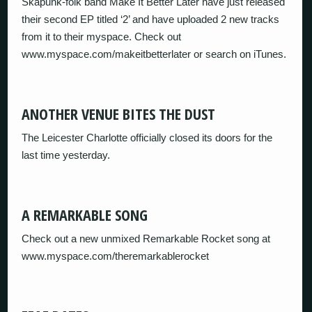
Skapunk-folk band Make It Better Later have just released
their second EP titled ‘2’ and have uploaded 2 new tracks
from it to their myspace. Check out
www.myspace.com/makeitbetterlater or search on iTunes.
ANOTHER VENUE BITES THE DUST
The Leicester Charlotte officially closed its doors for the
last time yesterday.
A REMARKABLE SONG
Check out a new unmixed Remarkable Rocket song at
www.myspace.com/theremarkablerocket