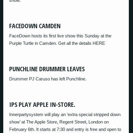
show.
FACEDOWN CAMDEN
FaceDown hosts its first live show this Sunday at the
Purple Turtle in Camden. Get all the details HERE
PUNCHLINE DRUMMER LEAVES
Drummer PJ Caruso has left Punchline.
IPS PLAY APPLE IN-STORE.
Innerpartysystem will play an ‘extra special stripped down
show’ at The Apple Store, Regent Street, London on
February 6th. It starts at 7:30 and entry is free and open to