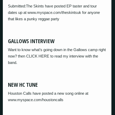
Submitted:The Skints have posted EP taster and tour
dates up at www.myspace.com/theskintsuk for anyone
that likes a punky reggae party
GALLOWS INTERVIEW
Want to know what’s going down in the Gallows camp right
now? then CLICK HERE to read my interview with the
band.
NEW HC TUNE
Houston Calls have posted a new song online at
www.myspace.com/houstoncalls