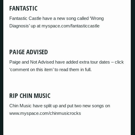
FANTASTIC
Fantastic Castle have a new song called ‘Wrong
Diagnosis’ up at myspace.com/fantasticcastle
PAIGE ADVISED
Paige and Not Advised have added extra tour dates – click
‘comment on this item’ to read them in full.
RIP CHIN MUSIC
Chin Music have split up and put two new songs on
www.myspace.com/chinmusicrocks