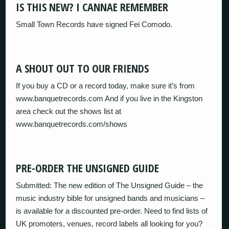
IS THIS NEW? I CANNAE REMEMBER
Small Town Records have signed Fei Comodo.
A SHOUT OUT TO OUR FRIENDS
If you buy a CD or a record today, make sure it’s from
www.banquetrecords.com And if you live in the Kingston
area check out the shows list at
www.banquetrecords.com/shows
PRE-ORDER THE UNSIGNED GUIDE
Submitted: The new edition of The Unsigned Guide – the
music industry bible for unsigned bands and musicians –
is available for a discounted pre-order. Need to find lists of
UK promoters, venues, record labels all looking for you?