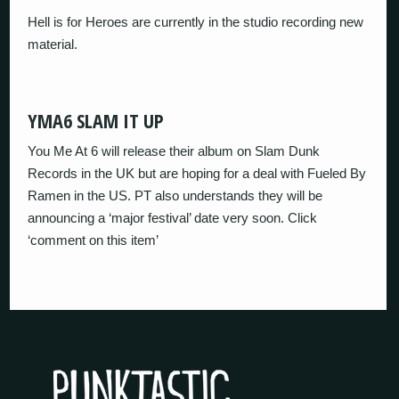
Hell is for Heroes are currently in the studio recording new
material.
YMA6 SLAM IT UP
You Me At 6 will release their album on Slam Dunk
Records in the UK but are hoping for a deal with Fueled By
Ramen in the US. PT also understands they will be
announcing a ‘major festival’ date very soon. Click
‘comment on this item’