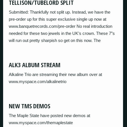
TELLISON/TUBELORD SPLIT
Submitted: Thankfully not split up. Instead, we have the
pre-order up for this super exclusive single up now at
www.banquetrecords.com/pre-order No real introduction
needed for these two jewels in the UK’s crown. These 7”s
will run out pretty sharpish so get on this now. The
ALK3 ALBUM STREAM
Alkaline Trio are streaming their new album over at
www.myspace.com/alkalinetrio
NEW TMS DEMOS
The Maple State have posted new demos at
www.myspace.com/themaplestate