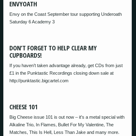
ENVYOATH
Envy on the Coast September tour supporting Underoath
Saturday 6 Academy 3
DON’T FORGET TO HELP CLEAR MY
CUPBOARDS!
If you haven’t taken advantage already, get CDs from just
£1 in the Punktastic Recordings closing down sale at
http://punktastic.bigcartel.com
CHEESE 101
Big Cheese issue 101 is out now – it’s a metal special with
Alkaline Trio, In Flames, Bullet For My Valentine, The
Matches, This Is Hell, Less Than Jake and many more.