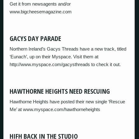
Get it from newsagents and/or
www.bigcheesemagazine.com
GACYS DAY PARADE
Northern Ireland’s Gacys Threads have a new track, titled
‘Eunach’, up on their Myspace. Visit them at
http://www.myspace.com/gacysthreads to check it out.
HAWTHORNE HEIGHTS NEED RESCUING
Hawthorne Heights have posted their new single ‘Rescue
Me’ at www.myspace.com/hawthorneheights
HIFH BACK IN THE STUDIO