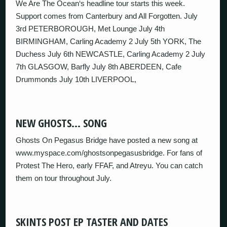
We Are The Ocean‘s headline tour starts this week.
Support comes from Canterbury and All Forgotten. July
3rd PETERBOROUGH, Met Lounge July 4th
BIRMINGHAM, Carling Academy 2 July 5th YORK, The
Duchess July 6th NEWCASTLE, Carling Academy 2 July
7th GLASGOW, Barfly July 8th ABERDEEN, Cafe
Drummonds July 10th LIVERPOOL,
NEW GHOSTS… SONG
Ghosts On Pegasus Bridge have posted a new song at
www.myspace.com/ghostsonpegasusbridge. For fans of
Protest The Hero, early FFAF, and Atreyu. You can catch
them on tour throughout July.
SKINTS POST EP TASTER AND DATES