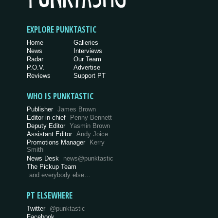
EXPLORE PUNKTASTIC
Home
Galleries
News
Interviews
Radar
Our Team
P.O.V.
Advertise
Reviews
Support PT
WHO IS PUNKTASTIC
Publisher
James Brown
Editor-in-chief
Penny Bennett
Deputy Editor
Yasmin Brown
Assistant Editor
Andy Joice
Promotions Manager
Kerry
Smith
News Desk
news@punktastic
The Pickup Team
and everybody else…
PT ELSEWHERE
Twitter
@punktastic
Facebook