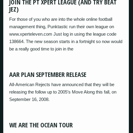
JOIN THE PT XPERT LEAGUE (AND TRY BEAT
JEZ)
For those of you who are into the whole online football
management thing, Punktastic run their own league on
www.xperteleven.com Just log in using the league code
138664. The new season starts in a fortnight so now would
be a really good time to join in the
AAR PLAN SEPTEMBER RELEASE
All-American Rejects have announced that they will be
releasing the follow up to 2005’s Move Along this fall, on
September 16, 2008.
WE ARE THE OCEAN TOUR