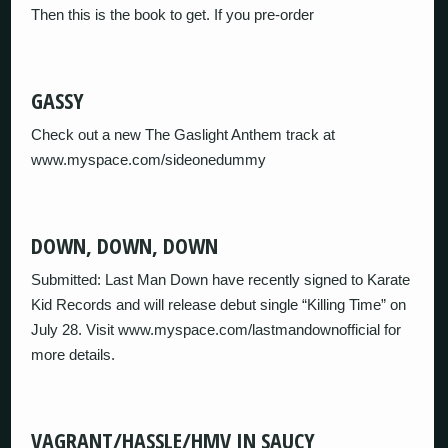
Then this is the book to get. If you pre-order
GASSY
Check out a new The Gaslight Anthem track at
www.myspace.com/sideonedummy
DOWN, DOWN, DOWN
Submitted: Last Man Down have recently signed to Karate
Kid Records and will release debut single “Killing Time” on
July 28. Visit www.myspace.com/lastmandownofficial for
more details.
VAGRANT/HASSLE/HMV IN SAUCY