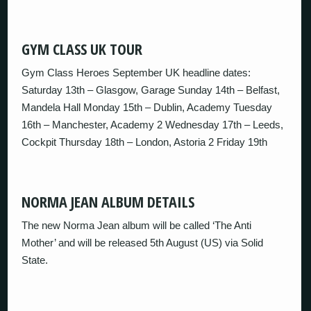
GYM CLASS UK TOUR
Gym Class Heroes September UK headline dates:
Saturday 13th – Glasgow, Garage Sunday 14th – Belfast,
Mandela Hall Monday 15th – Dublin, Academy Tuesday
16th – Manchester, Academy 2 Wednesday 17th – Leeds,
Cockpit Thursday 18th – London, Astoria 2 Friday 19th
NORMA JEAN ALBUM DETAILS
The new Norma Jean album will be called ‘The Anti
Mother’ and will be released 5th August (US) via Solid
State.