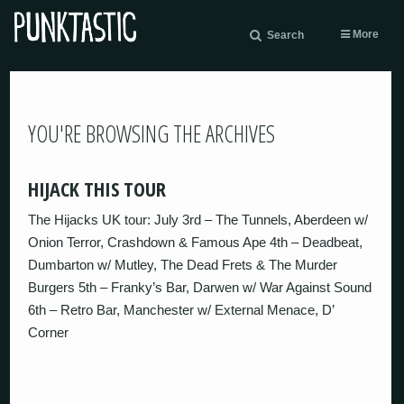
More
Search
YOU'RE BROWSING THE ARCHIVES
HIJACK THIS TOUR
The Hijacks UK tour: July 3rd – The Tunnels, Aberdeen w/
Onion Terror, Crashdown & Famous Ape 4th – Deadbeat,
Dumbarton w/ Mutley, The Dead Frets & The Murder
Burgers 5th – Franky’s Bar, Darwen w/ War Against Sound
6th – Retro Bar, Manchester w/ External Menace, D’
Corner