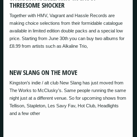
THREESOME SHOCKER
Together with HMV, Vagrant and Hassle Records are
making choice selections from their formidable catalogue
available in limited edition double packs and a special low
price. Starting from June 30th you can buy two albums for
£8.99 from artists such as Alkaline Trio,
NEW SLANG ON THE MOVE
Kingston’s indie / alt club New Slang has just moved from
The Works to McClusky’s. Same people running the same
night just at a different venue. So for upcoming shows from
Tellison, Stapleton, Les Savy Fav, Hot Club, Headlights
and a few other