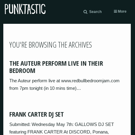
More
Search
YOU'RE BROWSING THE ARCHIVES
THE AUTEUR PERFORM LIVE IN THEIR
BEDROOM
The Auteur perform live at www.redbullbedroomjam.com
from 7pm tonight (in 10 mins time)…
FRANK CARTER DJ SET
Submitted: Wednesday May 7th: GALLOWS DJ SET
featuring FRANK CARTER At DISCORD, Ponana,