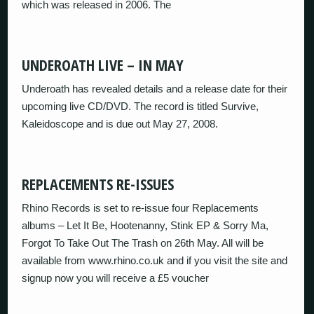
which was released in 2006. The
UNDEROATH LIVE – IN MAY
Underoath has revealed details and a release date for their
upcoming live CD/DVD. The record is titled Survive,
Kaleidoscope and is due out May 27, 2008.
REPLACEMENTS RE-ISSUES
Rhino Records is set to re-issue four Replacements
albums – Let It Be, Hootenanny, Stink EP & Sorry Ma,
Forgot To Take Out The Trash on 26th May. All will be
available from www.rhino.co.uk and if you visit the site and
signup now you will receive a £5 voucher