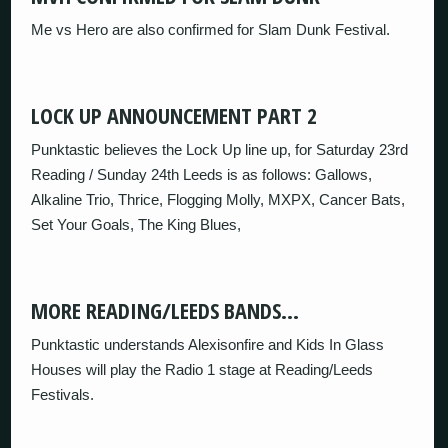
Me vs Hero are also confirmed for Slam Dunk Festival.
LOCK UP ANNOUNCEMENT PART 2
Punktastic believes the Lock Up line up, for Saturday 23rd
Reading / Sunday 24th Leeds is as follows: Gallows,
Alkaline Trio, Thrice, Flogging Molly, MXPX, Cancer Bats,
Set Your Goals, The King Blues,
MORE READING/LEEDS BANDS…
Punktastic understands Alexisonfire and Kids In Glass
Houses will play the Radio 1 stage at Reading/Leeds
Festivals.