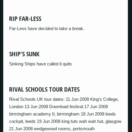
RIP FAR-LESS
Far-Less have decided to take a break.
SHIP’S SUNK
Sinking Ships have called it quits
RIVAL SCHOOLS TOUR DATES
Rival Schools UK tour dates: 11 Jun 2008 King’s College,
London 13 Jun 2008 Download festival 17 Jun 2008
birmingham academy II, birmingham 18 Jun 2008 leeds
cockpit, leeds 19 Jun 2008 king tuts wah wah hut, glasgow
21 Jun 2008 wedgewood rooms, portsmouth