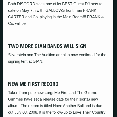
Bath.DISCORD sees one of its BEST Guest DJ sets to
date on May 7th with: GALLOWS front man FRANK
CARTER and Co. playing in the Main Room!!! FRANK &
Co. will be
TWO MORE GIAN BANDS WILL SIGN
Silverstein and The Audition are also now confimed for the
signing tent at GIAN.
NEW ME FIRST RECORD
Taken from punknews.org: Me First and The Gimme
Gimmes have set a release date for their (sorta) new
album. The record is titled Have Another Ball and is due
out July 08, 2008. It is the follow-up to Love Their Country