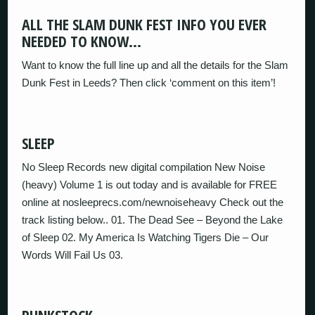
ALL THE SLAM DUNK FEST INFO YOU EVER
NEEDED TO KNOW…
Want to know the full line up and all the details for the Slam
Dunk Fest in Leeds? Then click ‘comment on this item’!
SLEEP
No Sleep Records new digital compilation New Noise
(heavy) Volume 1 is out today and is available for FREE
online at nosleeprecs.com/newnoiseheavy Check out the
track listing below.. 01. The Dead See – Beyond the Lake
of Sleep 02. My America Is Watching Tigers Die – Our
Words Will Fail Us 03.