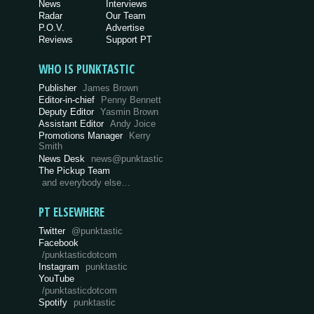
News
Interviews
Radar
Our Team
P.O.V.
Advertise
Reviews
Support PT
WHO IS PUNKTASTIC
Publisher
James Brown
Editor-in-chief
Penny Bennett
Deputy Editor
Yasmin Brown
Assistant Editor
Andy Joice
Promotions Manager
Kerry
Smith
News Desk
news@punktastic
The Pickup Team
and everybody else…
PT ELSEWHERE
Twitter
@punktastic
Facebook
/punktasticdotcom
Instagram
punktastic
YouTube
/punktasticdotcom
Spotify
punktastic