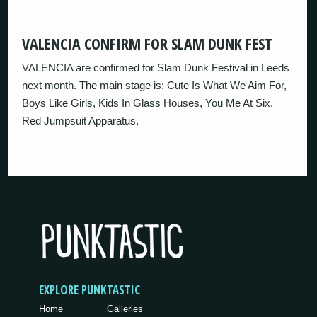
VALENCIA CONFIRM FOR SLAM DUNK FEST
VALENCIA are confirmed for Slam Dunk Festival in Leeds
next month. The main stage is: Cute Is What We Aim For,
Boys Like Girls, Kids In Glass Houses, You Me At Six,
Red Jumpsuit Apparatus,
EXPLORE PUNKTASTIC
Home
Galleries