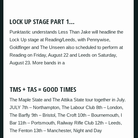
LOCK UP STAGE PART 1…
Punktastic understands Less Than Jake will headline the
Lock Up stage at Reading/Leeds, with Pennywise,
Goldfinger and The Unseen also scheduled to perform at
Reading on Friday, August 22 and Leeds on Saturday,
August 23. More bands in a
TMS + TAS = GOOD TIMES
The Maple State and The Attika State tour together in July.
JULY 7th – Northampton, The Labour Club 8th – London,
The Barfly 9th – Bristol, The Croft 10th – Bournemouth, I
Bar 11th – Portsmouth, Railway Rifle Club 12th – Leeds,
The Fenton 13th – Manchester, Night and Day