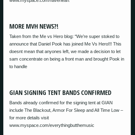
www.myspace.com/haveheart
MORE MVH NEWS?!
Taken from the Me vs Hero blog: “We’re super stoked to
announce that Daniel Pook has joined Me Vs Hero!!! This
doesnt mean that anyones left, we made a decision to let
sam concentrate on being a front man and brought Pook in
to handle
GIAN SIGNING TENT BANDS CONFIRMED
Bands already confirmed for the signing tent at GIAN
include The Blackout, Armor For Sleep and All Time Low –
for more details visit
www.myspace.com/everythingbutthemusic