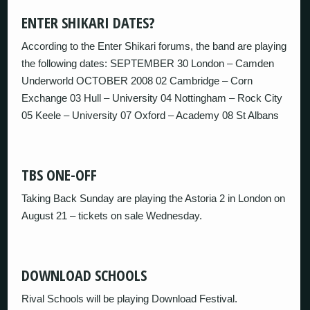
ENTER SHIKARI DATES?
According to the Enter Shikari forums, the band are playing
the following dates: SEPTEMBER 30 London – Camden
Underworld OCTOBER 2008 02 Cambridge – Corn
Exchange 03 Hull – University 04 Nottingham – Rock City
05 Keele – University 07 Oxford – Academy 08 St Albans
TBS ONE-OFF
Taking Back Sunday are playing the Astoria 2 in London on
August 21 – tickets on sale Wednesday.
DOWNLOAD SCHOOLS
Rival Schools will be playing Download Festival.