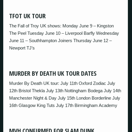
TFOT UK TOUR
The Fall of Troy UK shows: Monday June 9 – Kingston
The Peel Tuesday June 10 – Liverpool Barfly Wednesday
June 11 – Southhampton Joiners Thursday June 12 –
Newport TJ’s
MURDER BY DEATH UK TOUR DATES
Murder By Death UK tour: July 11th Oxford Zodiac July
12th Bristol Thekla July 13th Nottingham Bodega July 14th
Manchester Night & Day July 15th London Borderline July
16th Glasgow King Tuts July 17th Birmingham Academy
MVH CONFIRMED FOR SLAM DUNK