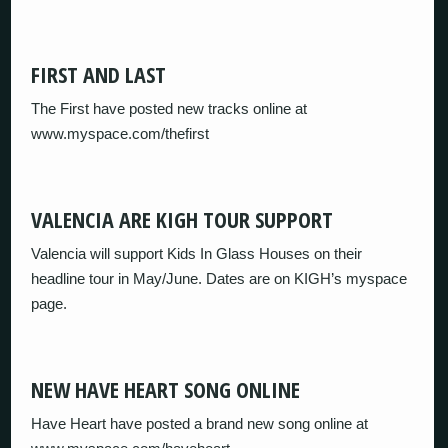
FIRST AND LAST
The First have posted new tracks online at
www.myspace.com/thefirst
VALENCIA ARE KIGH TOUR SUPPORT
Valencia will support Kids In Glass Houses on their
headline tour in May/June. Dates are on KIGH’s myspace
page.
NEW HAVE HEART SONG ONLINE
Have Heart have posted a brand new song online at