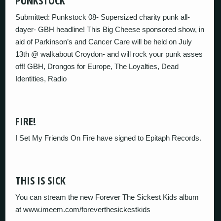
PUNKSTOCK
Submitted: Punkstock 08- Supersized charity punk all-
dayer- GBH headline! This Big Cheese sponsored show, in
aid of Parkinson’s and Cancer Care will be held on July
13th @ walkabout Croydon- and will rock your punk asses
off! GBH, Drongos for Europe, The Loyalties, Dead
Identities, Radio
FIRE!
I Set My Friends On Fire have signed to Epitaph Records.
THIS IS SICK
You can stream the new Forever The Sickest Kids album
at www.imeem.com/foreverthesickestkids