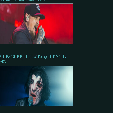
ALLERY: CREEPER, THE HOWLING @ THE KEY CLUB,
EEDS