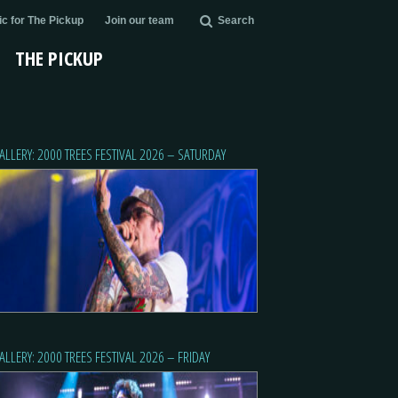
c for The Pickup
Join our team
Search
THE PICKUP
ALLERY: 2000 TREES FESTIVAL 2026 – SATURDAY
ALLERY: 2000 TREES FESTIVAL 2026 – FRIDAY