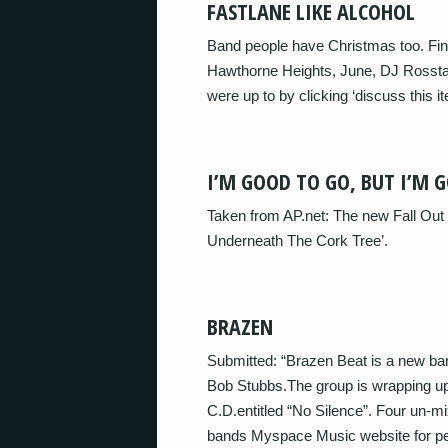
FASTLANE LIKE ALCOHOL
Band people have Christmas too. Fin
Hawthorne Heights, June, DJ Rosstar
were up to by clicking ‘discuss this 
I’M GOOD TO GO, BUT I’M 
Taken from AP.net: The new Fall Out 
Underneath The Cork Tree’.
BRAZEN
Submitted: “Brazen Beat is a new ban
Bob Stubbs.The group is wrapping up 
C.D.entitled “No Silence”. Four un-mi
bands Myspace Music website for peo