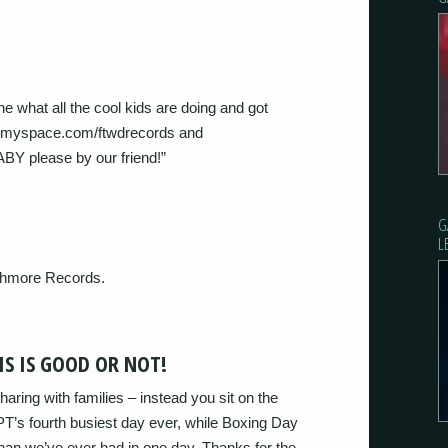
what all the cool kids are doing and got
.myspace.com/ftwdrecords and
 please by our friend!”
G
L
shmore Records.
S IS GOOD OR NOT!
aring with families – instead you sit on the
PT’s fourth busiest day ever, while Boxing Day
han we’ve ever had in one day. Thanks for the