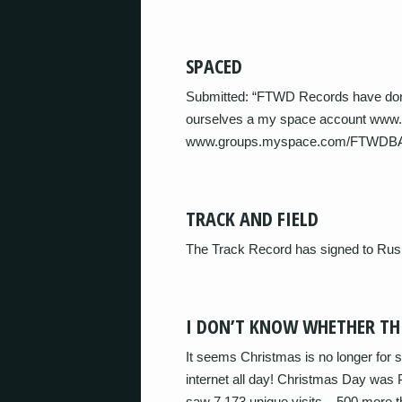
SPACED
Submitted: “FTWD Records have done 
ourselves a my space account www
www.groups.myspace.com/FTWDBABY
TRACK AND FIELD
The Track Record has signed to Ru
I DON’T KNOW WHETHER THI
It seems Christmas is no longer for sh
internet all day! Christmas Day was 
saw 7,173 unique visits – 500 more t