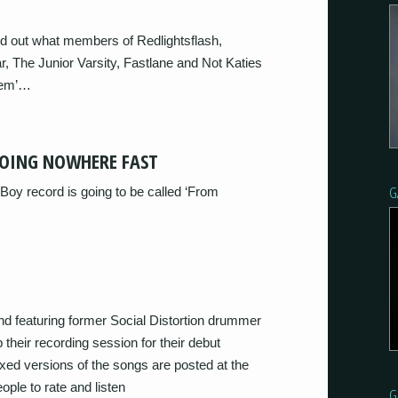
d out what members of Redlightsflash,
, The Junior Varsity, Fastlane and Not Katies
item’…
GOING NOWHERE FAST
G
Boy record is going to be called ‘From
d featuring former Social Distortion drummer
their recording session for their debut
xed versions of the songs are posted at the
ple to rate and listen
G