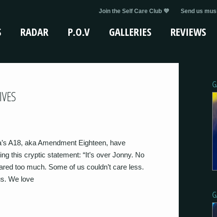
Join the Self Care Club 💜
Send us musi
S
RADAR
P.O.V
GALLERIES
REVIEWS
G
IVES
ia’s A18, aka Amendment Eighteen, have
ng this cryptic statement: “It’s over Jonny. No
ared too much. Some of us couldn’t care less.
us. We love
G