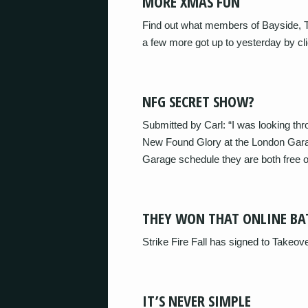
MORE XMAS FUN
Find out what members of Bayside, T
a few more got up to yesterday by cli
NFG SECRET SHOW?
Submitted by Carl: “I was looking th
New Found Glory at the London Gara
Garage schedule they are both free 
THEY WON THAT ONLINE BA
Strike Fire Fall has signed to Takeo
IT’S NEVER SIMPLE