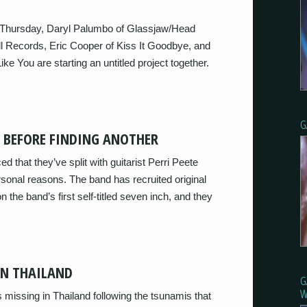
f Thursday, Daryl Palumbo of Glassjaw/Head
l Records, Eric Cooper of Kiss It Goodbye, and
 You are starting an untitled project together.
G
T BEFORE FINDING ANOTHER
that they’ve split with guitarist Perri Peete
ersonal reasons. The band has recruited original
n the band’s first self-titled seven inch, and they
IN THAILAND
G
W
missing in Thailand following the tsunamis that