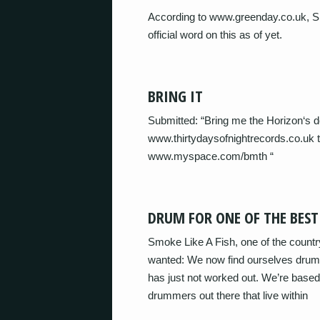
According to www.greenday.co.uk, Si
official word on this as of yet.
BRING IT
Submitted: “Bring me the Horizon‘s d
www.thirtydaysofnightrecords.co.uk t
www.myspace.com/bmth “
DRUM FOR ONE OF THE BES
Smoke Like A Fish, one of the coun
wanted: We now find ourselves drumm
has just not worked out. We’re base
drummers out there that live within