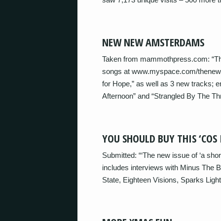
NEW NEW AMSTERDAMS
Taken from mammothpress.com: “Th
songs at www.myspace.com/thenewam
for Hope,” as well as 3 new tracks; e
Afternoon” and “Strangled By The Thr
YOU SHOULD BUY THIS ‘COS 
Submitted: “‘The new issue of ‘a sho
includes interviews with Minus The
State, Eighteen Visions, Sparks Lig