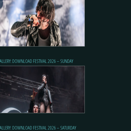
ALLERY: DOWNLOAD FESTIVAL 2026 – SUNDAY
ALLERY: DOWNLOAD FESTIVAL 2026 – SATURDAY