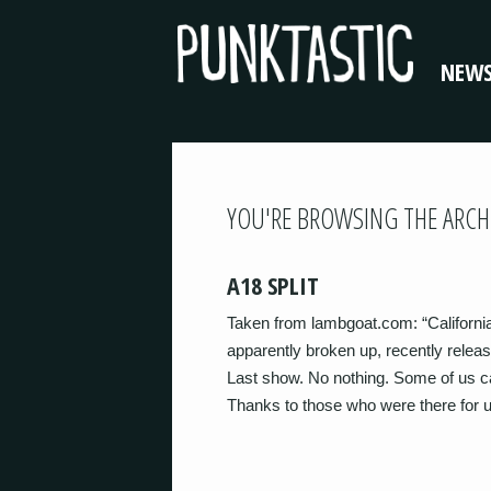
NEW
YOU'RE BROWSING THE ARCH
A18 SPLIT
Taken from lambgoat.com: “Californ
apparently broken up, recently releasi
Last show. No nothing. Some of us c
Thanks to those who were there for 