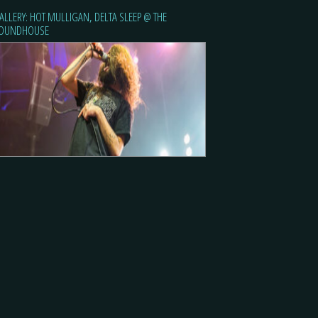
ALLERY: HOT MULLIGAN, DELTA SLEEP @ THE
OUNDHOUSE