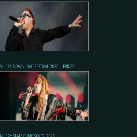
ALLERY: DOWNLOAD FESTIVAL 2026 – FRIDAY
ALLERY: SLAM DUNK SOUTH 2026