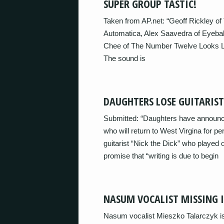
SUPER GROUP TASTIC!
Taken from AP.net: “Geoff Rickley o
Automatica, Alex Saavedra of Eyebal
Chee of The Number Twelve Looks Like
The sound is
DAUGHTERS LOSE GUITARIS
Submitted: “Daughters have announced 
who will return to West Virgina for p
guitarist “Nick the Dick” who played o
promise that “writing is due to begin
NASUM VOCALIST MISSING 
Nasum vocalist Mieszko Talarczyk is 