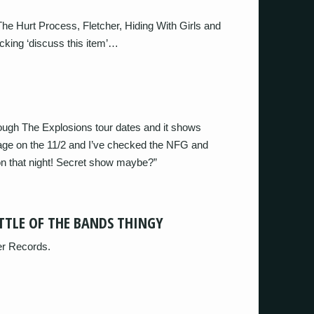
he Hurt Process, Fletcher, Hiding With Girls and
cking ‘discuss this item’…
rough The Explosions tour dates and it shows
ge on the 11/2 and I’ve checked the NFG and
on that night! Secret show maybe?”
TTLE OF THE BANDS THINGY
ver Records.