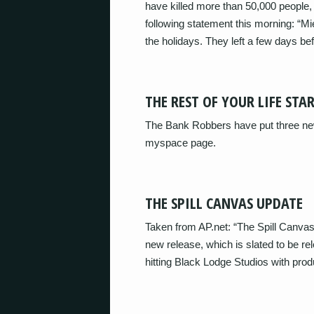
have killed more than 50,000 people,
following statement this morning: “Mi
the holidays. They left a few days b
THE REST OF YOUR LIFE STA
The Bank Robbers have put three new 
myspace page.
THE SPILL CANVAS UPDATE
Taken from AP.net: “The Spill Canvas i
new release, which is slated to be r
hitting Black Lodge Studios with pr