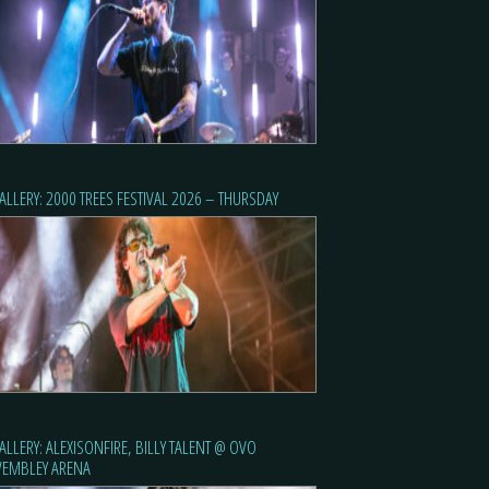
ALLERY: 2000 TREES FESTIVAL 2026 – THURSDAY
ALLERY: ALEXISONFIRE, BILLY TALENT @ OVO
EMBLEY ARENA