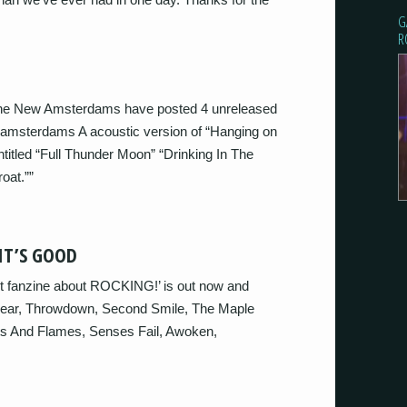
G
R
e New Amsterdams have posted 4 unreleased
sterdams A acoustic version of “Hanging on
ntitled “Full Thunder Moon” “Drinking In The
oat.””
IT’S GOOD
rt fanzine about ROCKING!’ is out now and
 Bear, Throwdown, Second Smile, The Maple
hts And Flames, Senses Fail, Awoken,