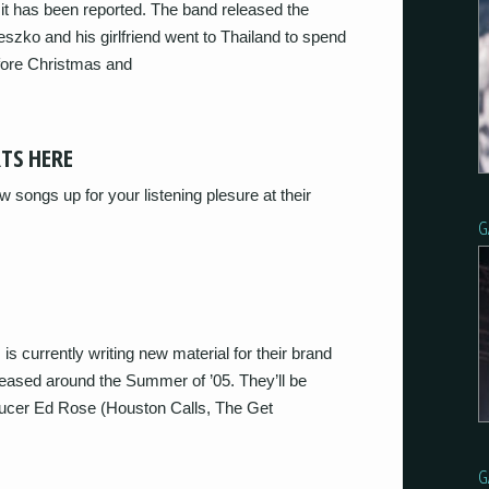
 it has been reported. The band released the
eszko and his girlfriend went to Thailand to spend
efore Christmas and
RTS HERE
songs up for your listening plesure at their
G
s currently writing new material for their brand
eleased around the Summer of ’05. They’ll be
oducer Ed Rose (Houston Calls, The Get
G