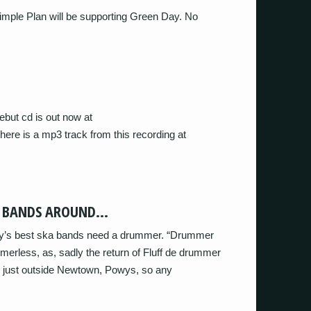
mple Plan will be supporting Green Day. No
ebut cd is out now at
here is a mp3 track from this recording at
T BANDS AROUND…
try’s best ska bands need a drummer. “Drummer
erless, as, sadly the return of Fluff de drummer
d just outside Newtown, Powys, so any