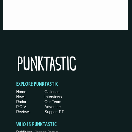
EXPLORE PUNKTASTIC
Home
Galleries
News
Interviews
Radar
Our Team
P.O.V.
Advertise
Reviews
Support PT
WHO IS PUNKTASTIC