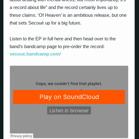
a record about life” and the record certainly lives up to
these claims. ‘Of Heaven’ is an ambitious release, but one
that sets Secoué up for a big future.
Listen to the EP in full here and then head over to the
band’s bandcamp page to pre-order the record:
secoue.bandcamp.com
/