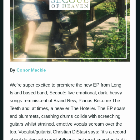
By
Conor Mackie
We’re super excited to premiere the new EP from Long
Island based band, Secoué: five emotional, dark, heavy
songs reminiscent of Brand New, Pianos Become The
Teeth and, at times, a heavier The Hotelier. The EP soars
and plummets, crashing drums collide with screeching
guitars whilst strained, emotive vocals scream over the
top. Vocalist/guitarist Christian DiStasi says: “it’s a record
about dealing with mental illness, but most importantly, it’s