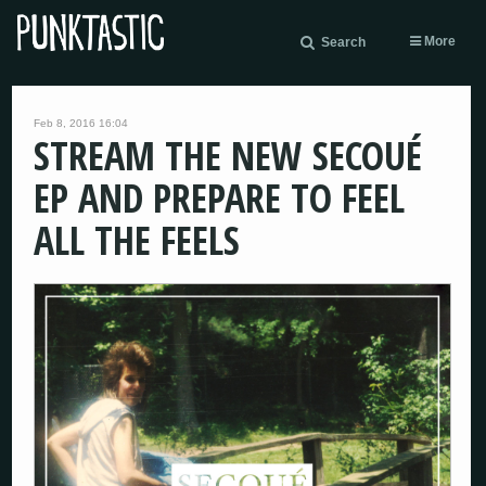
More
Search
Feb 8, 2016 16:04
STREAM THE NEW SECOUÉ
EP AND PREPARE TO FEEL
ALL THE FEELS