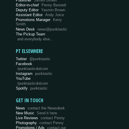
Publisher
James Brown
Editor-in-chief
Penny Bennett
Deputy Editor
Yasmin Brown
Assistant Editor
Andy Joice
Promotions Manager
Kerry
Smith
News Desk
news@punktastic
The Pickup Team
and everybody else…
PT ELSEWHERE
Twitter
@punktastic
Facebook
/punktasticdotcom
Instagram
punktastic
YouTube
/punktasticdotcom
Spotify
punktastic
GET IN TOUCH
News
contact the Newsdesk
New Music
Send it here
Live Reviews
contact Penny
Photography
contact Penny
Promotions / Ads
contact our