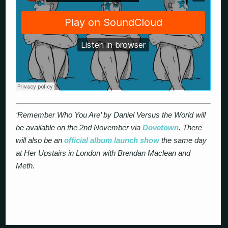
‘Remember Who You Are’ by Daniel Versus the World will
be available on the 2nd November via
Dovetown
. There
will also be an
official album launch show
the same day
at Her Upstairs in London with Brendan Maclean and
Meth.