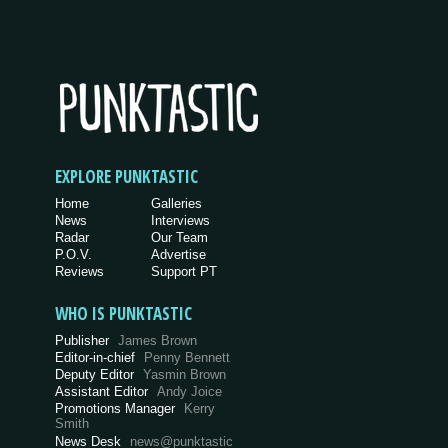
EXPLORE PUNKTASTIC
Home
Galleries
News
Interviews
Radar
Our Team
P.O.V.
Advertise
Reviews
Support PT
WHO IS PUNKTASTIC
Publisher
James Brown
Editor-in-chief
Penny Bennett
Deputy Editor
Yasmin Brown
Assistant Editor
Andy Joice
Promotions Manager
Kerry
Smith
News Desk
news@punktastic