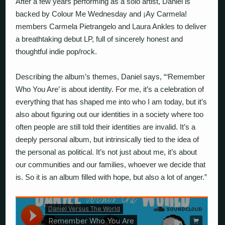
After a few years performing as a solo artist, Daniel is
backed by Colour Me Wednesday and ¡Ay Carmela!
members Carmela Pietrangelo and Laura Ankles to deliver
a breathtaking debut LP, full of sincerely honest and
thoughtful indie pop/rock.
Describing the album’s themes, Daniel says, “‘Remember
Who You Are’ is about identity. For me, it’s a celebration of
everything that has shaped me into who I am today, but it’s
also about figuring out our identities in a society where too
often people are still told their identities are invalid. It’s a
deeply personal album, but intrinsically tied to the idea of
the personal as political. It’s not just about me, it’s about
our communities and our families, whoever we decide that
is. So it is an album filled with hope, but also a lot of anger.”