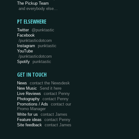
The Pickup Team
and everybody else…
PT ELSEWHERE
Twitter
@punktastic
Facebook
/punktasticdotcom
Instagram
punktastic
YouTube
/punktasticdotcom
Spotify
punktastic
GET IN TOUCH
News
contact the Newsdesk
New Music
Send it here
Live Reviews
contact Penny
Photography
contact Penny
Promotions / Ads
contact our
Promo Manager
Write for us
contact James
Feature ideas
contact Penny
Site feedback
contact James