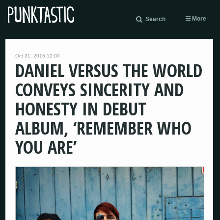
More
Search
Oct 31, 2016 12:00
DANIEL VERSUS THE WORLD
CONVEYS SINCERITY AND
HONESTY IN DEBUT
ALBUM, ‘REMEMBER WHO
YOU ARE’