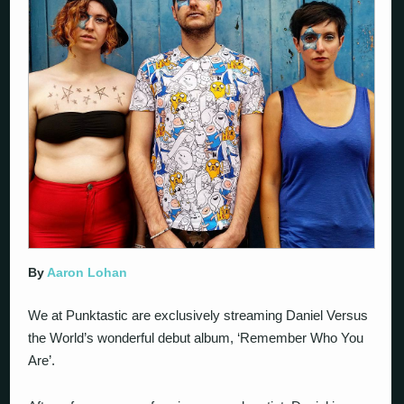
By
Aaron Lohan
We at Punktastic are exclusively streaming Daniel Versus
the World’s wonderful debut album, ‘Remember Who You
Are’.