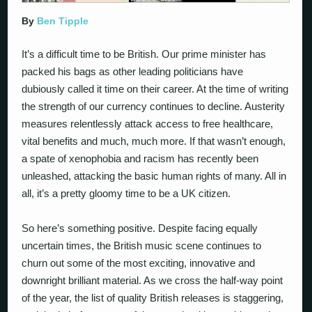
By
Ben Tipple
It’s a difficult time to be British. Our prime minister has
packed his bags as other leading politicians have
dubiously called it time on their career. At the time of writing
the strength of our currency continues to decline. Austerity
measures relentlessly attack access to free healthcare,
vital benefits and much, much more. If that wasn’t enough,
a spate of xenophobia and racism has recently been
unleashed, attacking the basic human rights of many. All in
all, it’s a pretty gloomy time to be a UK citizen.
So here’s something positive. Despite facing equally
uncertain times, the British music scene continues to
churn out some of the most exciting, innovative and
downright brilliant material. As we cross the half-way point
of the year, the list of quality British releases is staggering,