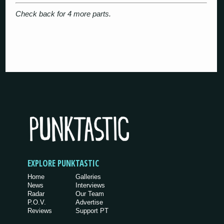
Check back for 4 more parts.
EXPLORE PUNKTASTIC
Home
Galleries
News
Interviews
Radar
Our Team
P.O.V.
Advertise
Reviews
Support PT