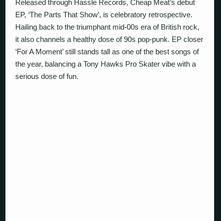
Released through Hassle Records, Cheap Meat’s debut
EP, ‘The Parts That Show’, is celebratory retrospective.
Hailing back to the triumphant mid-00s era of British rock,
it also channels a healthy dose of 90s pop-punk. EP closer
‘For A Moment’ still stands tall as one of the best songs of
the year, balancing a Tony Hawks Pro Skater vibe with a
serious dose of fun.