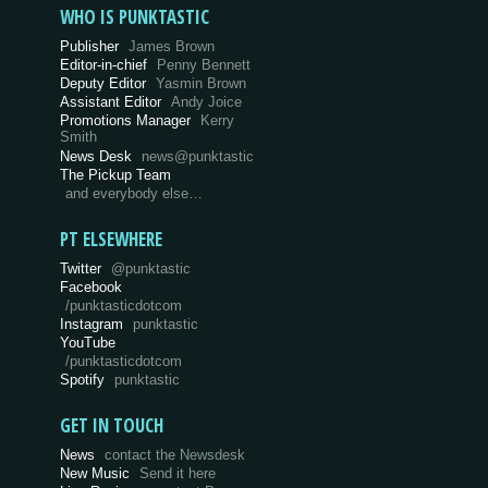
WHO IS PUNKTASTIC
Publisher
James Brown
Editor-in-chief
Penny Bennett
Deputy Editor
Yasmin Brown
Assistant Editor
Andy Joice
Promotions Manager
Kerry
Smith
News Desk
news@punktastic
The Pickup Team
and everybody else…
PT ELSEWHERE
Twitter
@punktastic
Facebook
/punktasticdotcom
Instagram
punktastic
YouTube
/punktasticdotcom
Spotify
punktastic
GET IN TOUCH
News
contact the Newsdesk
New Music
Send it here