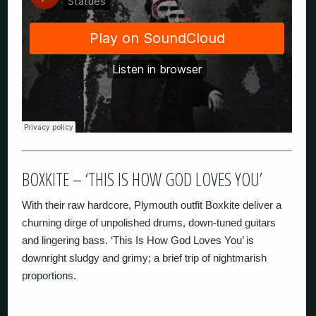
BOXKITE – ‘THIS IS HOW GOD LOVES YOU’
With their raw hardcore, Plymouth outfit Boxkite deliver a
churning dirge of unpolished drums, down-tuned guitars
and lingering bass. ‘This Is How God Loves You’ is
downright sludgy and grimy; a brief trip of nightmarish
proportions.