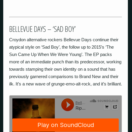
BELLEVUE DAYS – ‘SAD BOY’
Croydon alternative rockers Bellevue Days continue their
atypical style on ‘Sad Boy’, the follow up to 2015’s ‘The
Sun Came Up When We Were Young’. The EP packs
more of an immediate punch than its predecessor, working
towards stamping their own identity on a sound that has
previously garnered comparisons to Brand New and their
ilk. It’s a new wave of grunge-emo-alt-rock, and it’s brilliant.