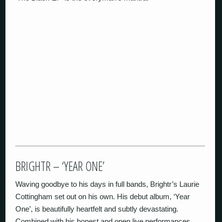
BRIGHTR – ‘YEAR ONE’
Waving goodbye to his days in full bands, Brightr’s Laurie
Cottingham set out on his own. His debut album, ‘Year
One’, is beautifully heartfelt and subtly devastating.
Combined with his honest and open live performances,