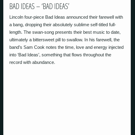
BAD IDEAS – ‘BAD IDEAS’
Lincoln four-piece Bad Ideas announced their farewell with
a bang, dropping their absolutely sublime self-titled full-
length. The swan-song presents their best music to date,
ultimately a bittersweet pill to swallow. In his farewell, the
band’s Sam Cook notes the time, love and energy injected
into ‘Bad Ideas’, something that flows throughout the
record with abundance.