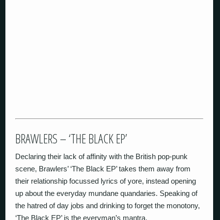
BRAWLERS – ‘THE BLACK EP’
Declaring their lack of affinity with the British pop-punk
scene, Brawlers’ ‘The Black EP’ takes them away from
their relationship focussed lyrics of yore, instead opening
up about the everyday mundane quandaries. Speaking of
the hatred of day jobs and drinking to forget the monotony,
‘The Black EP’ is the everyman’s mantra.