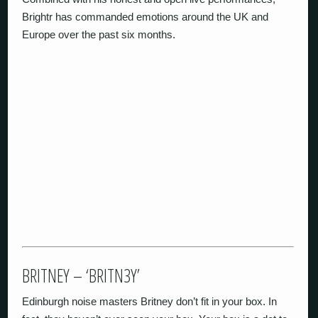
Brightr has commanded emotions around the UK and
Europe over the past six months.
BRITNEY – ‘BRITN3Y’
Edinburgh noise masters Britney don’t fit in your box. In