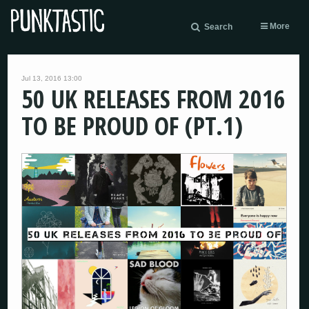
More
Search
Jul 13, 2016 13:00
50 UK RELEASES FROM 2016
TO BE PROUD OF (PT.1)