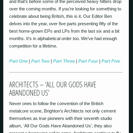
and that’s before some of the perceived heavy hitters drop
over the coming months. If you’re looking for something to
celebrate about being British, this is it. Our Editor Ben
delves into the year, over five parts presenting fifty of the
best home-grown EPs and LPs from the last six and a bit
months. It’s in alphabetical order too. We’ve had enough
competition for a lifetime.
Part One
|
Part Two
|
Part Three
|
Part Four
|
Part Five
ARCHITECTS – ‘ALL OUR GODS HAVE
ABANDONED US’
Never ones to follow the convention of the British
metalcore scene, Brighton’s Architects not only cement
themselves as true pioneers with their seventh studio
album, ‘All Our Gods Have Abandoned Us’, they also