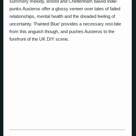
summery melody, Bristol and Cheltenham based indie-
punks Austeros offer a glossy veneer over tales of failed
relationships, mental health and the dreaded feeling of
uncertainty. ‘Painted Blue’ provides a necessary rest-bite
from this anguish though, and pushes Austeros to the
forefront of the UK DIY scene.