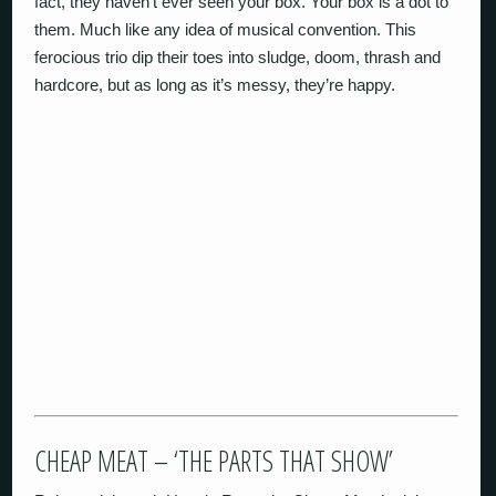
fact, they haven’t ever seen your box. Your box is a dot to
them. Much like any idea of musical convention. This
ferocious trio dip their toes into sludge, doom, thrash and
hardcore, but as long as it’s messy, they’re happy.
CHEAP MEAT – ‘THE PARTS THAT SHOW’