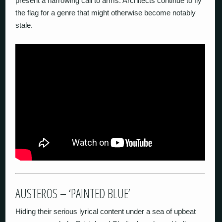
present a harrowing call to arms. Architects continue to fly
the flag for a genre that might otherwise become notably
stale.
AUSTEROS – ‘PAINTED BLUE’
Hiding their serious lyrical content under a sea of upbeat