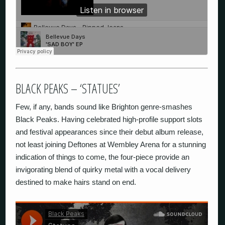
BLACK PEAKS – ‘STATUES’
Few, if any, bands sound like Brighton genre-smashes
Black Peaks. Having celebrated high-profile support slots
and festival appearances since their debut album release,
not least joining Deftones at Wembley Arena for a stunning
indication of things to come, the four-piece provide an
invigorating blend of quirky metal with a vocal delivery
destined to make hairs stand on end.