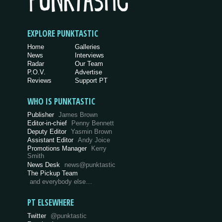
EXPLORE PUNKTASTIC
Home
Galleries
News
Interviews
Radar
Our Team
P.O.V.
Advertise
Reviews
Support PT
WHO IS PUNKTASTIC
Publisher
James Brown
Editor-in-chief
Penny Bennett
Deputy Editor
Yasmin Brown
Assistant Editor
Andy Joice
Promotions Manager
Kerry
Smith
News Desk
news@punktastic
The Pickup Team
and everybody else…
PT ELSEWHERE
Twitter
@punktastic