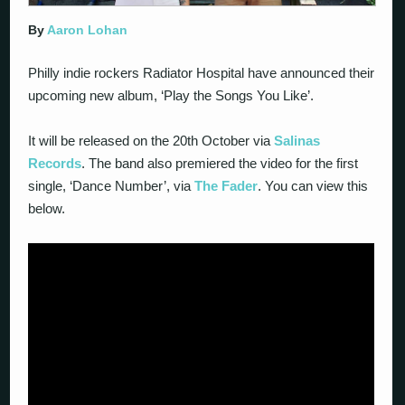
By
Aaron Lohan
Philly indie rockers Radiator Hospital have announced their
upcoming new album, ‘Play the Songs You Like’.
It will be released on the 20th October via
Salinas
Records
. The band also premiered the video for the first
single, ‘Dance Number’, via
The Fader
. You can view this
below.