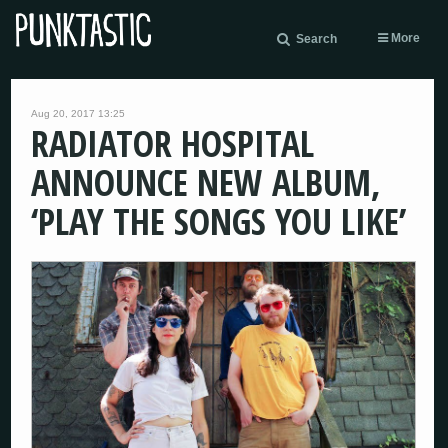
More
Search
Aug 20, 2017 13:25
RADIATOR HOSPITAL
ANNOUNCE NEW ALBUM,
‘PLAY THE SONGS YOU LIKE’