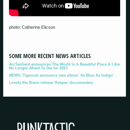
photo: Catherine Elicson
SOME MORE RECENT NEWS ARTICLES
ArcTanGent announces The World Is A Beautiful Place & I Am
No Longer Afraid To Die for 2023
NEWS: Tigercub announce new album 'As Blue As Indigo'
Lonely the Brave release 'Keeper' documentary