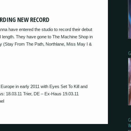
ORDING NEW RECORD
na have entered the studio to record their debut
ull length. They have gone to The Machine Shop in
ey (Stay From The Path, Northlane, Miss May I &
G
 Europe in early 2011 with Eyes Set To Kill and
ws: 18.03.11 Trier, DE – Ex-Haus 19.03.11
el
G
W