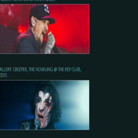
ALLERY: CREEPER, THE HOWLING @ THE KEY CLUB,
EEDS