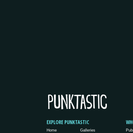
EXPLORE PUNKTASTIC
WH
Home
Galleries
Pub