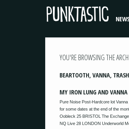
NEW
YOU'RE BROWSING THE ARCH
BEARTOOTH, VANNA, TRASH
MY IRON LUNG AND VANNA 
Pure Noise Post-Hardcore lot Vanna 
for some dates at the end of the 
Oobleck 25 BRISTOL The Exchan
NQ Live 28 LONDON Underworld More