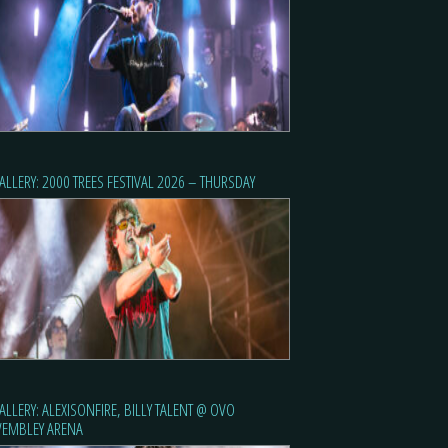
ALLERY: 2000 TREES FESTIVAL 2026 – THURSDAY
ALLERY: ALEXISONFIRE, BILLY TALENT @ OVO
EMBLEY ARENA