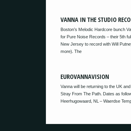
VANNA IN THE STUDIO REC
Boston’s Melodic Hardcore bunch Van
for Pure Noise Records – their 5th f
New Jersey to record with Will Putn
more). The
EUROVANNAVISION
Vanna will be returning to the UK and
Stray From The Path. Dates as follo
Heerhugowaard, NL – Waerdse Temp