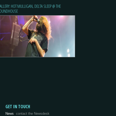
ALLERY: HOT MULLIGAN, DELTA SLEEP @ THE
OUNDHOUSE
GET IN TOUCH
News
contact the Newsdesk