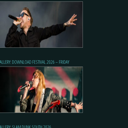
ALLERY: DOWNLOAD FESTIVAL 2026 – FRIDAY
ALLERY: SLAM DUNK SOUTH 2026