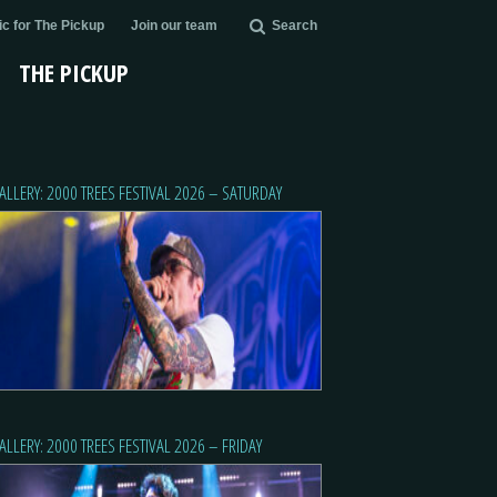
c for The Pickup
Join our team
Search
THE PICKUP
ALLERY: 2000 TREES FESTIVAL 2026 – SATURDAY
ALLERY: 2000 TREES FESTIVAL 2026 – FRIDAY