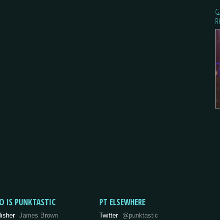
G
R
O IS PUNKTASTIC
PT ELSEWHERE
lisher
James Brown
Twitter
@punktastic