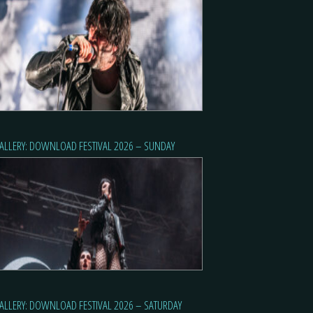
ALLERY: DOWNLOAD FESTIVAL 2026 – SUNDAY
ALLERY: DOWNLOAD FESTIVAL 2026 – SATURDAY