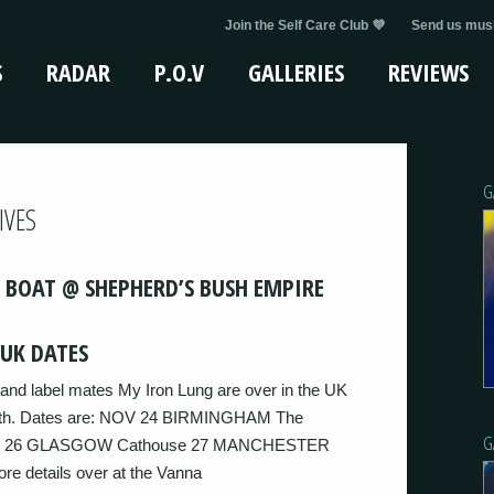
Join the Self Care Club 💜
Send us musi
S
RADAR
P.O.V
GALLERIES
REVIEWS
G
IVES
 BOAT @ SHEPHERD’S BUSH EMPIRE
UK DATES
and label mates My Iron Lung are over in the UK
month. Dates are: NOV 24 BIRMINGHAM The
G
ge 26 GLASGOW Cathouse 27 MANCHESTER
 details over at the Vanna