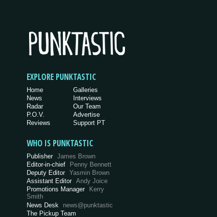
EXPLORE PUNKTASTIC
Home
Galleries
News
Interviews
Radar
Our Team
P.O.V.
Advertise
Reviews
Support PT
WHO IS PUNKTASTIC
Publisher
James Brown
Editor-in-chief
Penny Bennett
Deputy Editor
Yasmin Brown
Assistant Editor
Andy Joice
Promotions Manager
Kerry
Smith
News Desk
news@punktastic
The Pickup Team