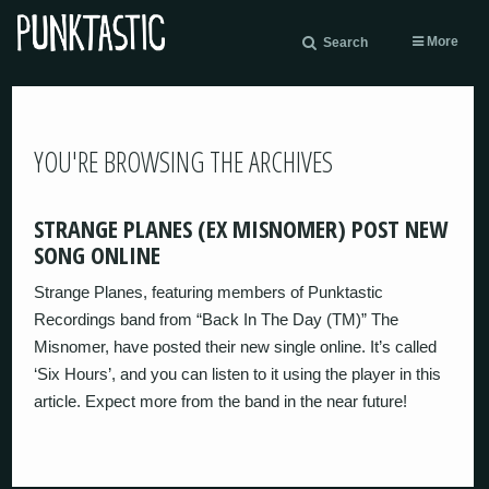
More
Search
YOU'RE BROWSING THE ARCHIVES
STRANGE PLANES (EX MISNOMER) POST NEW
SONG ONLINE
Strange Planes, featuring members of Punktastic
Recordings band from “Back In The Day (TM)” The
Misnomer, have posted their new single online. It’s called
‘Six Hours’, and you can listen to it using the player in this
article. Expect more from the band in the near future!