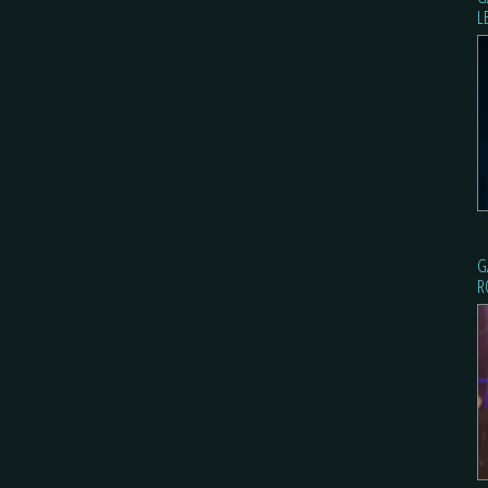
L
G
R