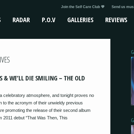
Join the Self Care Club 💜
Send us musi
S
RADAR
P.O.V
GALLERIES
REVIEWS
G
IVES
S & WE’LL DIE SMILING – THE OLD
 celebratory atmosphere, and tonight proves no
to the acronym of their unwieldy previous
e promoting the release of their second album
om 2011 debut “That Was Then, This
G