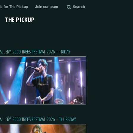
c for The Pickup
Join our team
Search
THE PICKUP
ALLERY: 2000 TREES FESTIVAL 2026 – FRIDAY
ALLERY: 2000 TREES FESTIVAL 2026 – THURSDAY