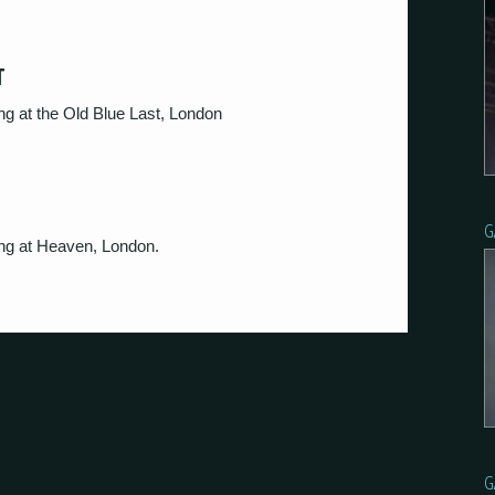
T
g at the Old Blue Last, London
G
ng at Heaven, London.
G