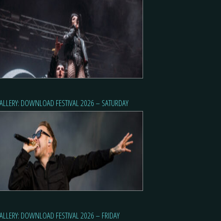
ALLERY: DOWNLOAD FESTIVAL 2026 – SATURDAY
ALLERY: DOWNLOAD FESTIVAL 2026 – FRIDAY