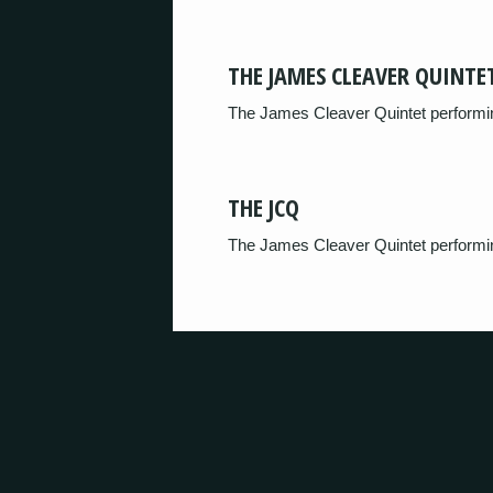
THE JAMES CLEAVER QUINTE
The James Cleaver Quintet performin
THE JCQ
The James Cleaver Quintet performi