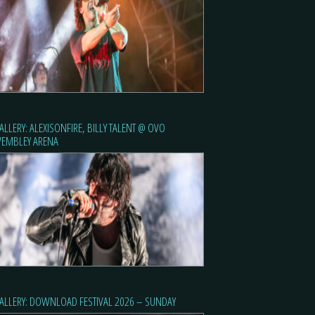
ALLERY: ALEXISONFIRE, BILLY TALENT @ OVO
EMBLEY ARENA
ALLERY: DOWNLOAD FESTIVAL 2026 – SUNDAY