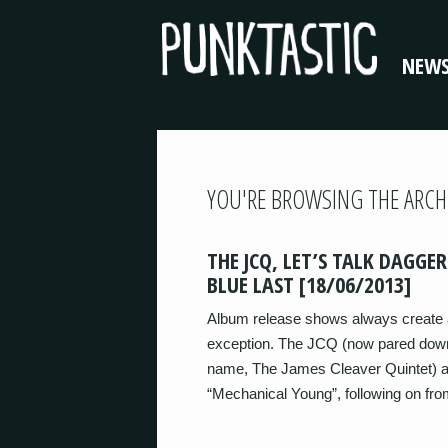
NEW
YOU'RE BROWSING THE ARCH
THE JCQ, LET’S TALK DAGGER
BLUE LAST [18/06/2013]
Album release shows always create a
exception. The JCQ (now pared down 
name, The James Cleaver Quintet) ar
“Mechanical Young”, following on fr