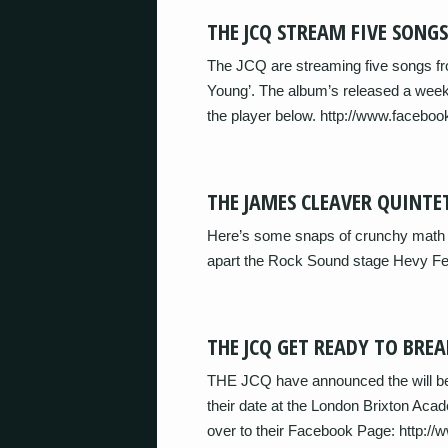
THE JCQ STREAM FIVE SONG
The JCQ are streaming five songs fr
Young’. The album’s released a week
the player below. http://www.faceboo
THE JAMES CLEAVER QUINTE
Here’s some snaps of crunchy math 
apart the Rock Sound stage Hevy Fe
THE JCQ GET READY TO BREA
THE JCQ have announced the will be
their date at the London Brixton A
over to their Facebook Page: http:/