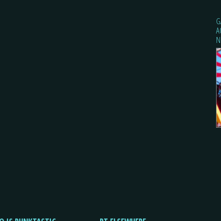
G
A
N