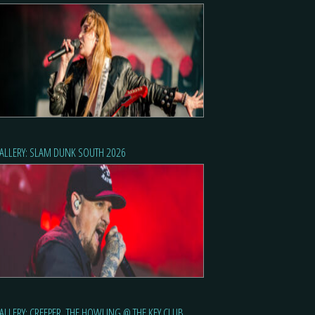
ALLERY: SLAM DUNK SOUTH 2026
ALLERY: CREEPER, THE HOWLING @ THE KEY CLUB,