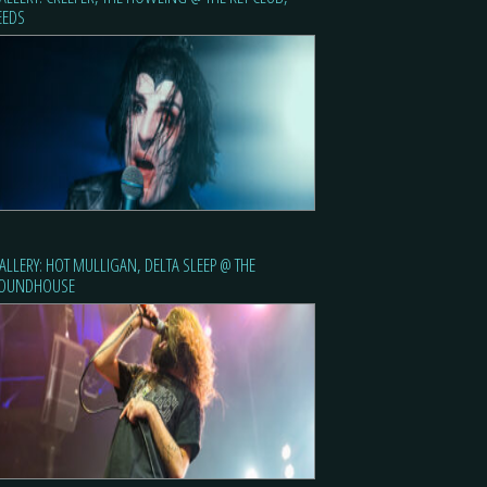
EEDS
ALLERY: HOT MULLIGAN, DELTA SLEEP @ THE
OUNDHOUSE