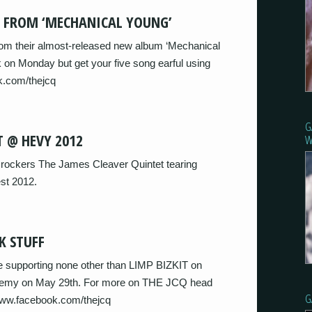
S FROM ‘MECHANICAL YOUNG’
om their almost-released new album ‘Mechanical
 on Monday but get your five song earful using
k.com/thejcq
G
T @ HEVY 2012
W
rockers The James Cleaver Quintet tearing
st 2012.
K STUFF
 supporting none other than LIMP BIZKIT on
cademy on May 29th. For more on THE JCQ head
G
/www.facebook.com/thejcq