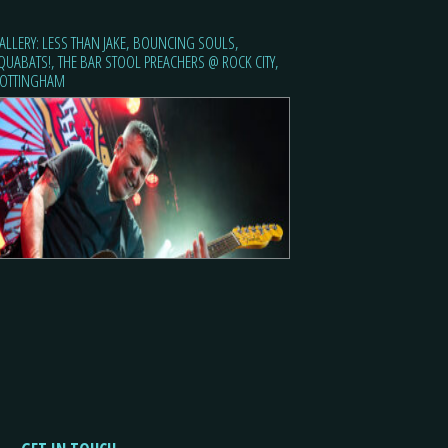
ALLERY: LESS THAN JAKE, BOUNCING SOULS,
QUABATS!, THE BAR STOOL PREACHERS @ ROCK CITY,
OTTINGHAM