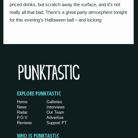
priced drinks, but scratch away the surface, and it’s not
really all that bad. There’s a great party atmosphere tonight
for this evening’s Halloween ball – and kicking
EXPLORE PUNKTASTIC
Home
Galleries
News
Interviews
Radar
Our Team
P.O.V.
Advertise
Reviews
Support PT
WHO IS PUNKTASTIC