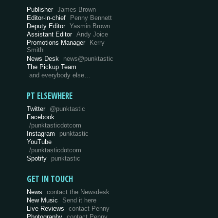
Publisher
James Brown
Editor-in-chief
Penny Bennett
Deputy Editor
Yasmin Brown
Assistant Editor
Andy Joice
Promotions Manager
Kerry
Smith
News Desk
news@punktastic
The Pickup Team
and everybody else…
PT ELSEWHERE
Twitter
@punktastic
Facebook
/punktasticdotcom
Instagram
punktastic
YouTube
/punktasticdotcom
Spotify
punktastic
GET IN TOUCH
News
contact the Newsdesk
New Music
Send it here
Live Reviews
contact Penny
Photography
contact Penny