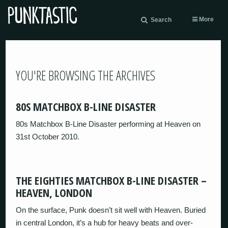
More
Search
YOU'RE BROWSING THE ARCHIVES
80S MATCHBOX B-LINE DISASTER
80s Matchbox B-Line Disaster performing at Heaven on
31st October 2010.
THE EIGHTIES MATCHBOX B-LINE DISASTER –
HEAVEN, LONDON
On the surface, Punk doesn’t sit well with Heaven. Buried
in central London, it’s a hub for heavy beats and over-