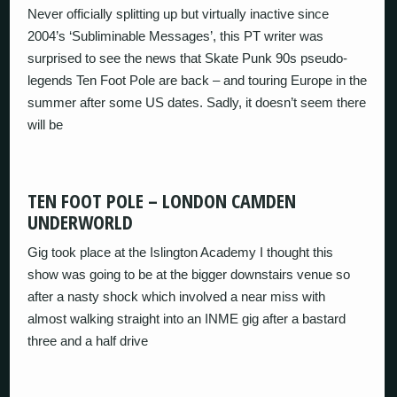
Never officially splitting up but virtually inactive since
2004’s ‘Subliminable Messages’, this PT writer was
surprised to see the news that Skate Punk 90s pseudo-
legends Ten Foot Pole are back – and touring Europe in the
summer after some US dates. Sadly, it doesn’t seem there
will be
TEN FOOT POLE – LONDON CAMDEN
UNDERWORLD
Gig took place at the Islington Academy I thought this
show was going to be at the bigger downstairs venue so
after a nasty shock which involved a near miss with
almost walking straight into an INME gig after a bastard
three and a half drive