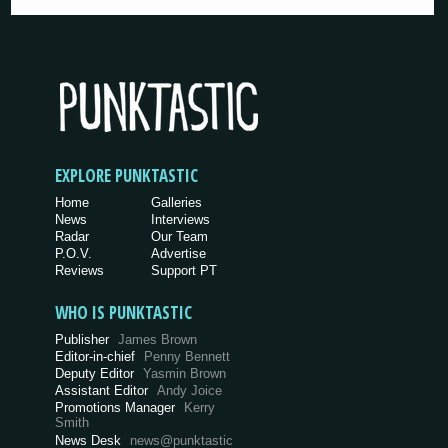
EXPLORE PUNKTASTIC
Home
Galleries
News
Interviews
Radar
Our Team
P.O.V.
Advertise
Reviews
Support PT
WHO IS PUNKTASTIC
Publisher
James Brown
Editor-in-chief
Penny Bennett
Deputy Editor
Yasmin Brown
Assistant Editor
Andy Joice
Promotions Manager
Kerry
Smith
News Desk
news@punktastic