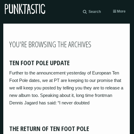
More
Search
YOU'RE BROWSING THE ARCHIVES
TEN FOOT POLE UPDATE
Further to the announcement yesterday of European Ten
Foot Pole dates, we at PT are keeping to our promise that
we will keep you posted by telling you they are to release a
new album too. Speaking about it, long time frontman
Dennis Jagard has said: “I never doubted
THE RETURN OF TEN FOOT POLE