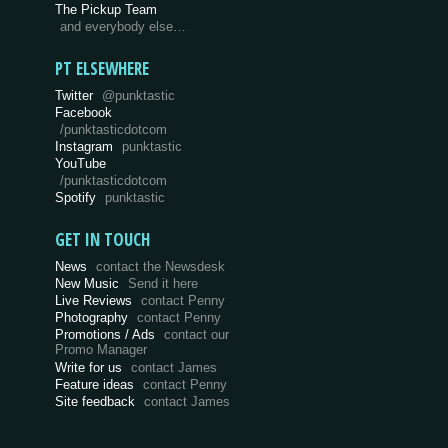
The Pickup Team
and everybody else…
PT ELSEWHERE
Twitter
@punktastic
Facebook
/punktasticdotcom
Instagram
punktastic
YouTube
/punktasticdotcom
Spotify
punktastic
GET IN TOUCH
News
contact the Newsdesk
New Music
Send it here
Live Reviews
contact Penny
Photography
contact Penny
Promotions / Ads
contact our
Promo Manager
Write for us
contact James
Feature ideas
contact Penny
Site feedback
contact James