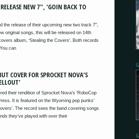
RELEASE NEW 7″, ‘GOIN BACK TO
 the release of their upcoming new two track 7″,
w original songs, this will be released on 14th
overs album, ‘Stealing the Covers’. Both records
 You can
G
BUT COVER FOR SPROCKET NOVA’S
ELLOUT’
red their rendition of Sprocket Nova’s ‘RoboCop
 Press. It is featured on the Wyoming pop punks’
overs’. The record sees the band covering songs
ds they’ve played with over their
G