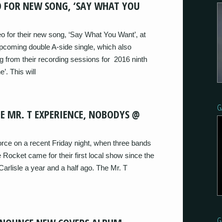
EO FOR NEW SONG, ‘SAY WHAT YOU
eo for their new song, ‘Say What You Want’, at
pcoming double A-side single, which also
g from their recording sessions for 2016 ninth
e’. This will
G
E MR. T EXPERIENCE, NOBODYS @
orce on a recent Friday night, when three bands
Rocket came for their first local show since the
rlisle a year and a half ago. The Mr. T
G