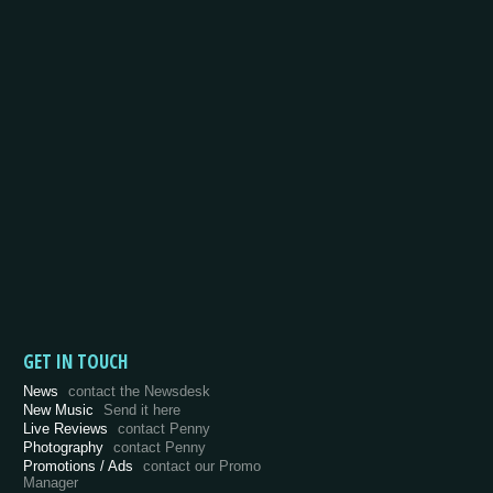
GET IN TOUCH
News
contact the Newsdesk
New Music
Send it here
Live Reviews
contact Penny
Photography
contact Penny
Promotions / Ads
contact our Promo
Manager