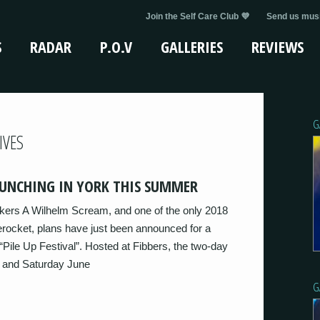
Join the Self Care Club 💜
Send us musi
S
RADAR
P.O.V
GALLERIES
REVIEWS
G
IVES
AUNCHING IN YORK THIS SUMMER
kers A Wilhelm Scream, and one of the only 2018
ocket, plans have just been announced for a
 “Pile Up Festival”. Hosted at Fibbers, the two-day
d and Saturday June
G