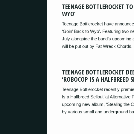
TEENAGE BOTTLEROCKET TO 
WYO’
Teenage Bottlerocket have announced
‘Goin’ Back to Wyo’. Featuring two ne
July alongside the band’s upcoming c
will be put out by Fat Wreck Chords.
TEENAGE BOTTLEROCKET DE
‘ROBOCOP IS A HALFBREED S
Teenage Bottlerocket recently premie
Is a Halfbreed Sellout’ at Alternative
upcoming new album, ‘Stealing the C
by various small and underground ban