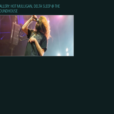
ALLERY: HOT MULLIGAN, DELTA SLEEP @ THE
OUNDHOUSE