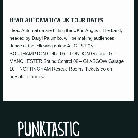
HEAD AUTOMATICA UK TOUR DATES
Head Automatica are hitting the UK in August. The band,
headed by Daryl Palumbo, will be making audiences
dance at the following dates: AUGUST 05 –
SOUTHAMPTON Cellar 06 – LONDON Garage 07 –
MANCHESTER Sound Control 08 – GLASGOW Garage
10 – NOTTINGHAM Rescue Rooms Tickets go on
presale tomorrow