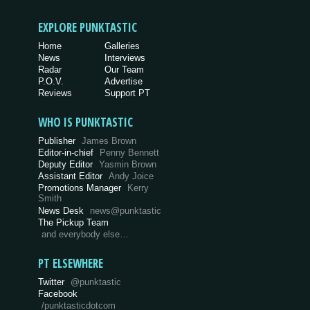
EXPLORE PUNKTASTIC
Home
Galleries
News
Interviews
Radar
Our Team
P.O.V.
Advertise
Reviews
Support PT
WHO IS PUNKTASTIC
Publisher
James Brown
Editor-in-chief
Penny Bennett
Deputy Editor
Yasmin Brown
Assistant Editor
Andy Joice
Promotions Manager
Kerry
Smith
News Desk
news@punktastic
The Pickup Team
and everybody else…
PT ELSEWHERE
Twitter
@punktastic
Facebook
/punktasticdotcom