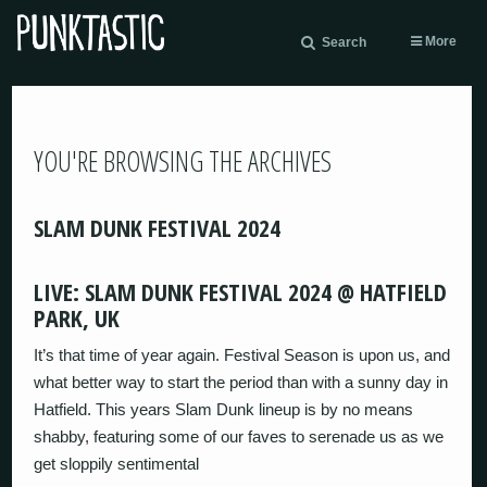
More
Search
YOU'RE BROWSING THE ARCHIVES
SLAM DUNK FESTIVAL 2024
LIVE: SLAM DUNK FESTIVAL 2024 @ HATFIELD
PARK, UK
It’s that time of year again. Festival Season is upon us, and
what better way to start the period than with a sunny day in
Hatfield. This years Slam Dunk lineup is by no means
shabby, featuring some of our faves to serenade us as we
get sloppily sentimental