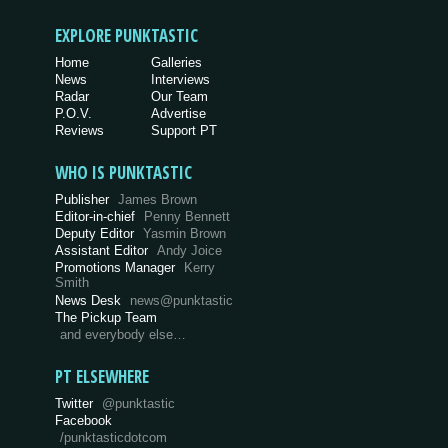
EXPLORE PUNKTASTIC
Home
Galleries
News
Interviews
Radar
Our Team
P.O.V.
Advertise
Reviews
Support PT
WHO IS PUNKTASTIC
Publisher
James Brown
Editor-in-chief
Penny Bennett
Deputy Editor
Yasmin Brown
Assistant Editor
Andy Joice
Promotions Manager
Kerry
Smith
News Desk
news@punktastic
The Pickup Team
and everybody else…
PT ELSEWHERE
Twitter
@punktastic
Facebook
/punktasticdotcom