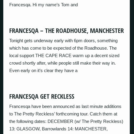
Francesqa. Hi my name’s Tom and
FRANCESQA – THE ROADHOUSE, MANCHESTER
Tonight gets underway early with 6pm doors, something
which has come to be expected of the Roadhouse. The
local support THE CAPE RACE warm up a decent sized
crowd shortly after, while people still make their way in.
Even early on it’s clear they have a
FRANCESQA GET RECKLESS
Francesqa have been announced as last minute additions
to The Pretty Reckless’ forthcoming tour. Catch them at
the following dates: DECEMBER (w/ The Pretty Reckless)
13: GLASGOW, Barrowlands 14: MANCHESTER,