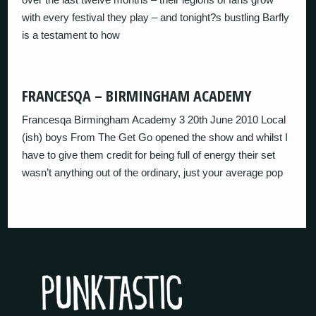
with every festival they play – and tonight?s bustling Barfly
is a testament to how
FRANCESQA – BIRMINGHAM ACADEMY
Francesqa Birmingham Academy 3 20th June 2010 Local
(ish) boys From The Get Go opened the show and whilst I
have to give them credit for being full of energy their set
wasn’t anything out of the ordinary, just your average pop