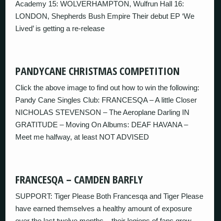
Academy 15: WOLVERHAMPTON, Wulfrun Hall 16:
LONDON, Shepherds Bush Empire Their debut EP ‘We
Lived’ is getting a re-release
PANDYCANE CHRISTMAS COMPETITION
Click the above image to find out how to win the following:
Pandy Cane Singles Club: FRANCESQA – A little Closer
NICHOLAS STEVENSON – The Aeroplane Darling IN
GRATITUDE – Moving On Albums: DEAF HAVANA –
Meet me halfway, at least NOT ADVISED
FRANCESQA – CAMDEN BARFLY
SUPPORT: Tiger Please Both Francesqa and Tiger Please
have earned themselves a healthy amount of exposure
over the last twelve months – their legions of fans grow