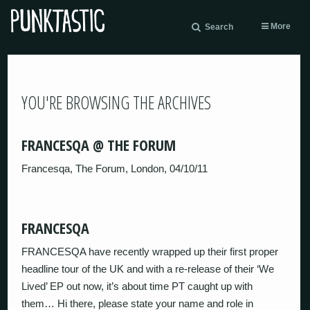
More
Search
YOU'RE BROWSING THE ARCHIVES
FRANCESQA @ THE FORUM
Francesqa, The Forum, London, 04/10/11
FRANCESQA
FRANCESQA have recently wrapped up their first proper
headline tour of the UK and with a re-release of their ‘We
Lived’ EP out now, it’s about time PT caught up with
them… Hi there, please state your name and role in