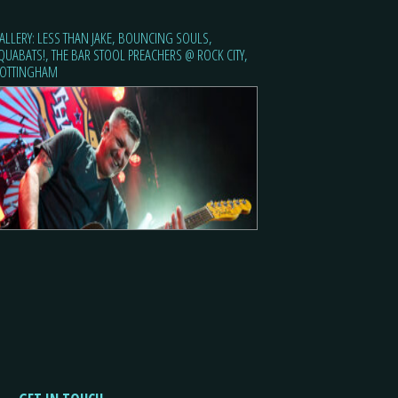
ALLERY: LESS THAN JAKE, BOUNCING SOULS,
QUABATS!, THE BAR STOOL PREACHERS @ ROCK CITY,
OTTINGHAM