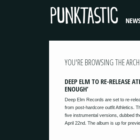
NEW
YOU'RE BROWSING THE ARCH
DEEP ELM TO RE-RELEASE AT
ENOUGH’
Deep Elm Records are set to re-rele
from post-hardcore outfit Athletics. T
five instrumental versions, dubbed the
April 22nd. The album is up for prev