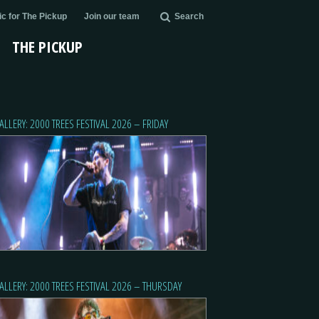
c for The Pickup
Join our team
Search
THE PICKUP
ALLERY: 2000 TREES FESTIVAL 2026 – FRIDAY
ALLERY: 2000 TREES FESTIVAL 2026 – THURSDAY