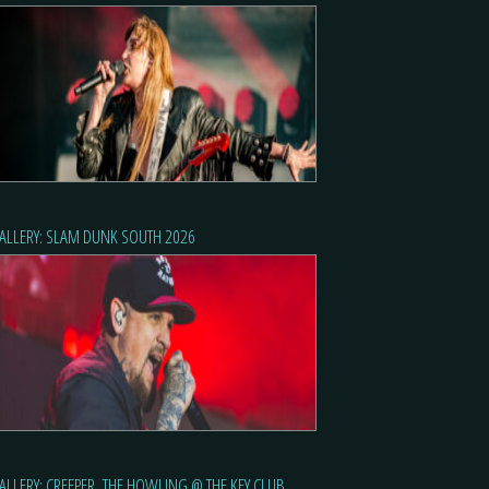
ALLERY: SLAM DUNK SOUTH 2026
ALLERY: CREEPER, THE HOWLING @ THE KEY CLUB,