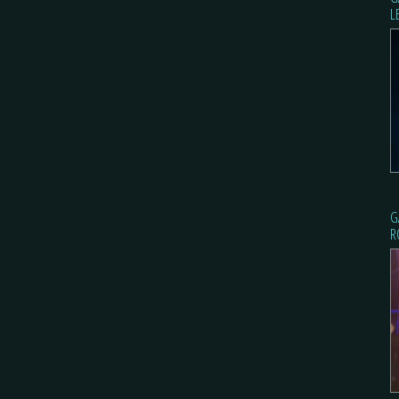
L
G
R