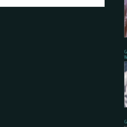
G
W
G