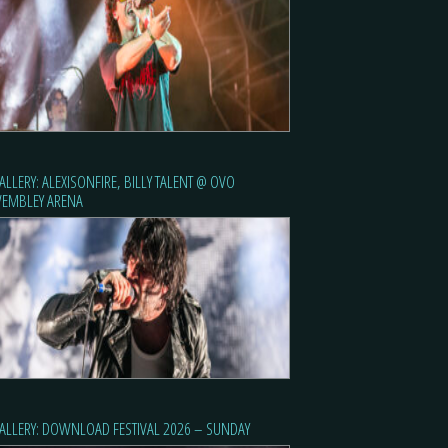
ALLERY: ALEXISONFIRE, BILLY TALENT @ OVO
EMBLEY ARENA
ALLERY: DOWNLOAD FESTIVAL 2026 – SUNDAY