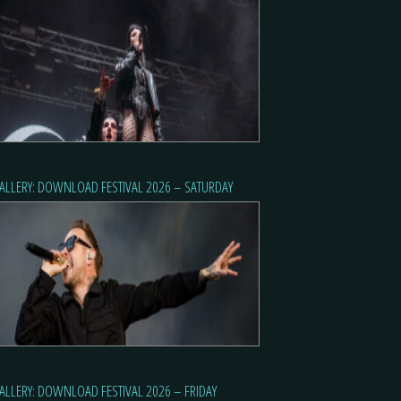
ALLERY: DOWNLOAD FESTIVAL 2026 – SATURDAY
ALLERY: DOWNLOAD FESTIVAL 2026 – FRIDAY