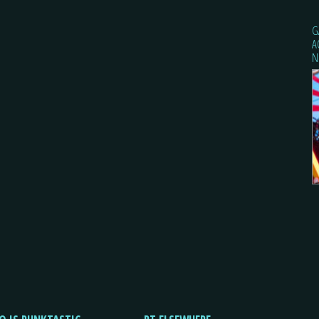
G
A
N