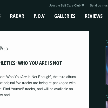
Join the Self Care Club 💜
Send us musi
S
RADAR
P.O.V
GALLERIES
REVIEWS
G
IVES
HLETICS ‘WHO YOU ARE IS NOT
ase ‘Who You Are Is Not Enough’, the third album
he original five tracks are being re-packaged with
 ‘Find Yourself’ tracks, and will be available on
iew and
G