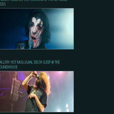
EEDS
ALLERY: HOT MULLIGAN, DELTA SLEEP @ THE
OUNDHOUSE