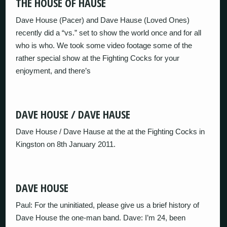
THE HOUSE OF HAUSE
Dave House (Pacer) and Dave Hause (Loved Ones)
recently did a “vs.” set to show the world once and for all
who is who. We took some video footage some of the
rather special show at the Fighting Cocks for your
enjoyment, and there’s
DAVE HOUSE / DAVE HAUSE
Dave House / Dave Hause at the at the Fighting Cocks in
Kingston on 8th January 2011.
DAVE HOUSE
Paul: For the uninitiated, please give us a brief history of
Dave House the one-man band. Dave: I’m 24, been