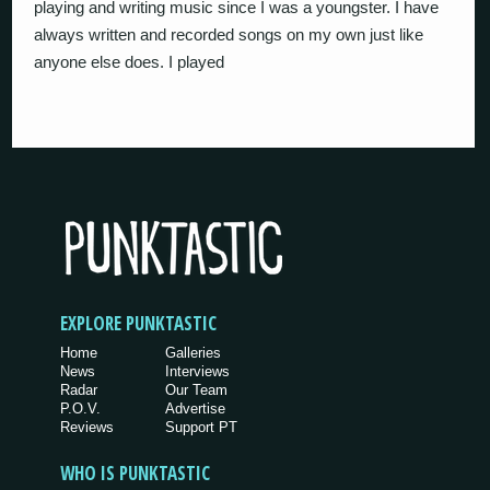
playing and writing music since I was a youngster. I have
always written and recorded songs on my own just like
anyone else does. I played
EXPLORE PUNKTASTIC
Home
Galleries
News
Interviews
Radar
Our Team
P.O.V.
Advertise
Reviews
Support PT
WHO IS PUNKTASTIC