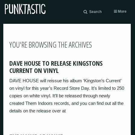
More
Search
YOU'RE BROWSING THE ARCHIVES
DAVE HOUSE TO RELEASE KINGSTONS
CURRENT ON VINYL
DAVE HOUSE will reissue his album ‘Kingston’s Current’
on vinyl for this year’s Record Store Day. It’s limited to 250
copies on white vinyl. It’ll be released through newly
created Them Indoors records, and you can find out all the
details on the release over at