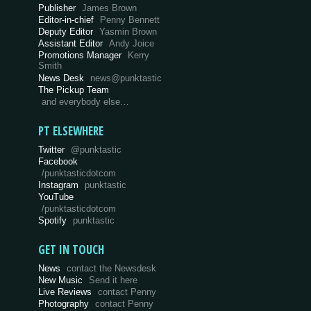
Publisher
James Brown
Editor-in-chief
Penny Bennett
Deputy Editor
Yasmin Brown
Assistant Editor
Andy Joice
Promotions Manager
Kerry
Smith
News Desk
news@punktastic
The Pickup Team
and everybody else…
PT ELSEWHERE
Twitter
@punktastic
Facebook
/punktasticdotcom
Instagram
punktastic
YouTube
/punktasticdotcom
Spotify
punktastic
GET IN TOUCH
News
contact the Newsdesk
New Music
Send it here
Live Reviews
contact Penny
Photography
contact Penny