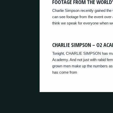
FOOTAGE FROM THE WORLD’
Charlie Simpson recently gained the w
can see footage from the event over
think we speak for everyone when we
CHARLIE SIMPSON – O2 ACA
Tonight, CHARLIE SIMPSON has manag
Academy. And not just with rabid fema
grown men make up the numbers as we
has come from