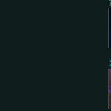
L
G
R