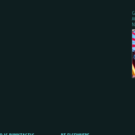
G
A
N