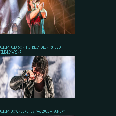
ALLERY: ALEXISONFIRE, BILLY TALENT @ OVO
EMBLEY ARENA
ALLERY: DOWNLOAD FESTIVAL 2026 – SUNDAY