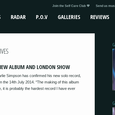
Join the Self Care Club 💜
Send us musi
S
RADAR
P.O.V
GALLERIES
REVIEWS
G
IVES
 NEW ALBUM AND LONDON SHOW
arlie Simpson has confirmed his new solo record,
n the 14th July 2014. “The making of this album
, it is probably the hardest record I have ever
G