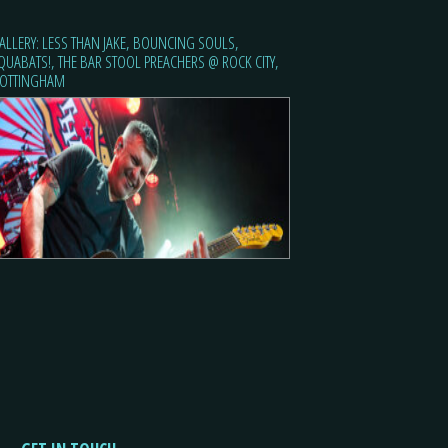
ALLERY: LESS THAN JAKE, BOUNCING SOULS,
QUABATS!, THE BAR STOOL PREACHERS @ ROCK CITY,
OTTINGHAM