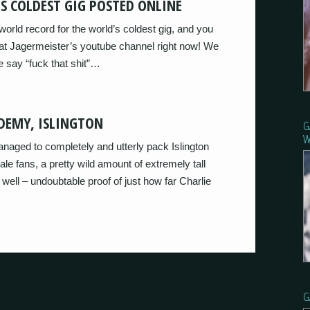
S COLDEST GIG POSTED ONLINE
orld record for the world’s coldest gig, and you
 at Jagermeister’s youtube channel right now! We
 say “fuck that shit”…
DEMY, ISLINGTON
G
W
ed to completely and utterly pack Islington
le fans, a pretty wild amount of extremely tall
ll – undoubtable proof of just how far Charlie
G