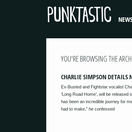
NEW
YOU'RE BROWSING THE ARCH
CHARLIE SIMPSON DETAILS
Ex-Busted and Fightstar vocalist Ch
‘Long Road Home’, will be released o
has been an incredible journey for me
had to make,” he confessed