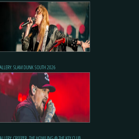
ALLERY: SLAM DUNK SOUTH 2026
ALLERY: CREEPER, THE HOWLING @ THE KEY CLUB,