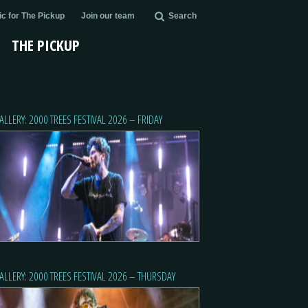
c for The Pickup
Join our team
Search
THE PICKUP
ALLERY: 2000 TREES FESTIVAL 2026 – FRIDAY
ALLERY: 2000 TREES FESTIVAL 2026 – THURSDAY