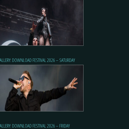
ALLERY: DOWNLOAD FESTIVAL 2026 – SATURDAY
ALLERY: DOWNLOAD FESTIVAL 2026 – FRIDAY