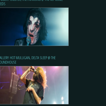
EEDS
ALLERY: HOT MULLIGAN, DELTA SLEEP @ THE
OUNDHOUSE