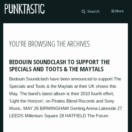
More
Search
YOU'RE BROWSING THE ARCHIVES
BEDOUIN SOUNDCLASH TO SUPPORT THE
SPECIALS AND TOOTS & THE MAYTALS
Bedouin Soundclash have been announced to support The
Specials and Toots & the Maytals at their UK shows this
May. The band’s latest album is their 2010 fourth effort,
‘Light the Horizon’, on Pirates Blend Records and Sony
Music. MAY 26 BIRMINGHAM Genting Arena Lakeside 27
LEEDS Millenium Square 28 HATFIELD The Forum