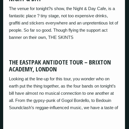
The venue for tonight?s show, the Night & Day Cafe, is a
fantastic place ? tiny stage, not too expensive drinks,
graffiti and stickers everywhere and an unpretentious lot of
people. So far so good. Though flying the support act
banner on their own, THE SKINTS
THE EASTPAK ANTIDOTE TOUR – BRIXTON
ACADEMY, LONDON
Looking at the line-up for this tour, you wonder who on
earth put the thing together, as the four bands on tonight’s
bill have almost no musical connection to one another at
all. From the gypsy-punk of Gogol Bordello, to Bedouin
Soundclash’s reggae-influenced music, we have a taste of