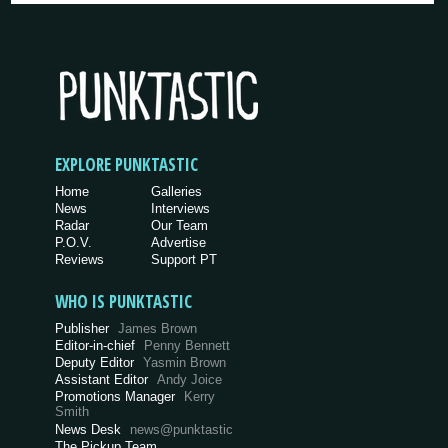
EXPLORE PUNKTASTIC
Home
Galleries
News
Interviews
Radar
Our Team
P.O.V.
Advertise
Reviews
Support PT
WHO IS PUNKTASTIC
Publisher
James Brown
Editor-in-chief
Penny Bennett
Deputy Editor
Yasmin Brown
Assistant Editor
Andy Joice
Promotions Manager
Kerry
Smith
News Desk
news@punktastic
The Pickup Team