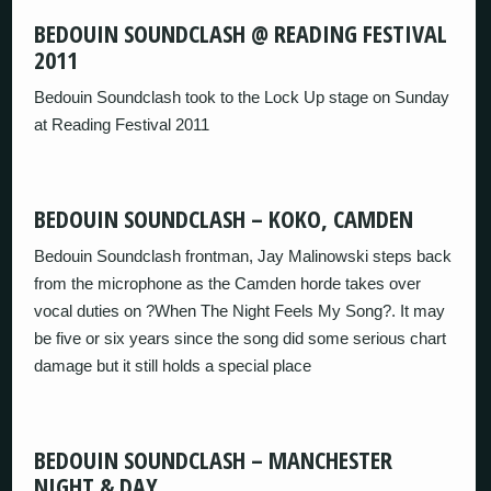
BEDOUIN SOUNDCLASH @ READING FESTIVAL
2011
Bedouin Soundclash took to the Lock Up stage on Sunday
at Reading Festival 2011
BEDOUIN SOUNDCLASH – KOKO, CAMDEN
Bedouin Soundclash frontman, Jay Malinowski steps back
from the microphone as the Camden horde takes over
vocal duties on ?When The Night Feels My Song?. It may
be five or six years since the song did some serious chart
damage but it still holds a special place
BEDOUIN SOUNDCLASH – MANCHESTER
NIGHT & DAY