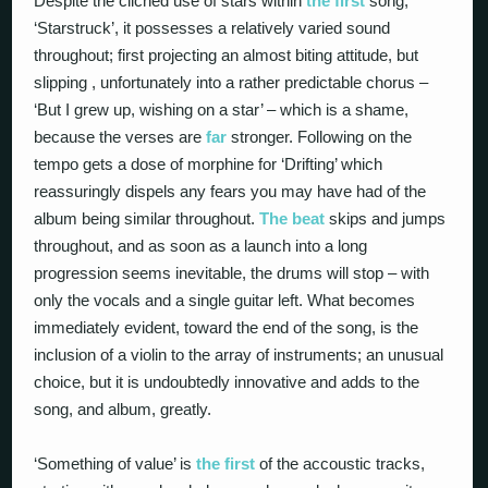
Despite the cliched use of stars within
the first
song,
‘Starstruck’, it possesses a relatively varied sound
throughout; first projecting an almost biting attitude, but
slipping , unfortunately into a rather predictable chorus –
‘But I grew up, wishing on a star’ – which is a shame,
because the verses are
far
stronger. Following on the
tempo gets a dose of morphine for ‘Drifting’ which
reassuringly dispels any fears you may have had of the
album being similar throughout.
The beat
skips and jumps
throughout, and as soon as a launch into a long
progression seems inevitable, the drums will stop – with
only the vocals and a single guitar left. What becomes
immediately evident, toward the end of the song, is the
inclusion of a violin to the array of instruments; an unusual
choice, but it is undoubtedly innovative and adds to the
song, and album, greatly.
‘Something of value’ is
the first
of the accoustic tracks,