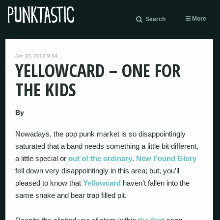
More
Search
Jan 23, 2002 9:34
YELLOWCARD – ONE FOR
THE KIDS
By
Nowadays, the pop punk market is so disappointingly
saturated that a band needs something a little bit different,
a little special or
out of the ordinary
.
New Found Glory
fell down very disappointingly in this area; but, you’ll
pleased to know that
Yellowcard
haven’t fallen into the
same snake and bear trap filled pit.