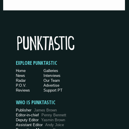
EXPLORE PUNKTASTIC
Home
Galleries
News
Interviews
Radar
Our Team
P.O.V.
Advertise
Reviews
Support PT
WHO IS PUNKTASTIC
Publisher
James Brown
Editor-in-chief
Penny Bennett
Deputy Editor
Yasmin Brown
Assistant Editor
Andy Joice