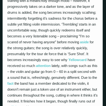
starting with a melancholy enough mood – however, it
progressively takes on a darker tone, and as the layer of
drums is added, the song becomes increasingly scathing;
intermittently forgetting it’s sadness for the chorus before a
subtle yet fitting violin intermission. ‘Trembling’ starts in an
uncomfortable way, though quickly redeems itself and
becomes a very listenable song – proclaiming “I’m so
scared of never having anyone” before moving
aside
for
the strong guitars; the song is over relatively quickly,
presumably for the tour de force that is ‘Sure Shot’. It
becomes increasingly easy to see why
Yellowcard
have
received so much
attention
lately, with songs such as this
– the violin and guitar go from 0 – 60 in a split second with
a sound that is, refreshingly, genuinely different. Due to the
fact
the band has a member dedicated to the violin, it
doesn’t remain just a token use of an instrument either, but
continues throughout the song, cutting in where it thinks it’s
needed. It finishes how it began, though finally runs out of