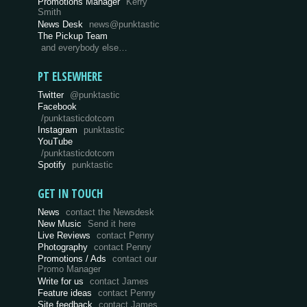
Promotions Manager
Kerry
Smith
News Desk
news@punktastic
The Pickup Team
and everybody else…
PT ELSEWHERE
Twitter
@punktastic
Facebook
/punktasticdotcom
Instagram
punktastic
YouTube
/punktasticdotcom
Spotify
punktastic
GET IN TOUCH
News
contact the Newsdesk
New Music
Send it here
Live Reviews
contact Penny
Photography
contact Penny
Promotions / Ads
contact our
Promo Manager
Write for us
contact James
Feature ideas
contact Penny
Site feedback
contact James