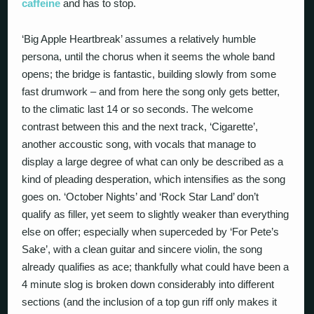
caffeine
and has to stop.
‘Big Apple Heartbreak’ assumes a relatively humble
persona, until the chorus when it seems the whole band
opens; the bridge is fantastic, building slowly from some
fast drumwork – and from here the song only gets better,
to the climatic last 14 or so seconds. The welcome
contrast between this and the next track, ‘Cigarette’,
another accoustic song, with vocals that manage to
display a large degree of what can only be described as a
kind of pleading desperation, which intensifies as the song
goes on. ‘October Nights’ and ‘Rock Star Land’ don’t
qualify as filler, yet seem to slightly weaker than everything
else on offer; especially when superceded by ‘For Pete’s
Sake’, with a clean guitar and sincere violin, the song
already qualifies as ace; thankfully what could have been a
4 minute slog is broken down considerably into different
sections (and the inclusion of a top gun riff only makes it