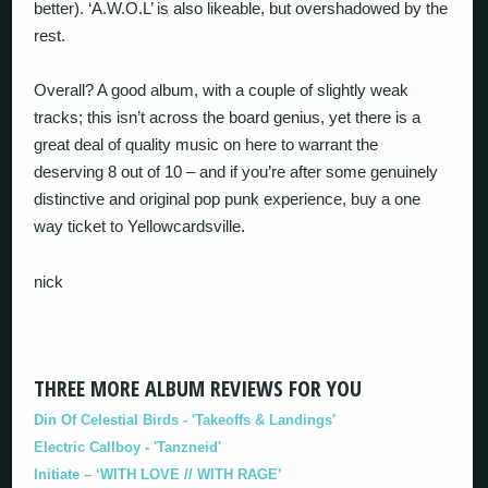
better). ‘A.W.O.L’ is also likeable, but overshadowed by the
rest.
Overall? A good album, with a couple of slightly weak
tracks; this isn’t across the board genius, yet there is a
great deal of quality music on here to warrant the
deserving 8 out of 10 – and if you’re after some genuinely
distinctive and original pop punk experience, buy a one
way ticket to Yellowcardsville.
nick
THREE MORE ALBUM REVIEWS FOR YOU
Din Of Celestial Birds - 'Takeoffs & Landings'
Electric Callboy - 'Tanzneid'
Initiate – ‘WITH LOVE // WITH RAGE’