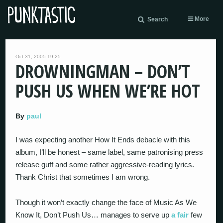
More
Search
Oct 31, 2005 19:25
DROWNINGMAN – DON’T
PUSH US WHEN WE’RE HOT
By
paul
I was expecting another How It Ends debacle with this
album, I’ll be honest – same label, same patronising press
release guff and some rather aggressive-reading lyrics.
Thank Christ that sometimes I am wrong.
Though it won’t exactly change the face of Music As We
Know It, Don’t Push Us… manages to serve up
a fair
few