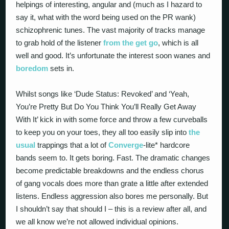
helpings of interesting, angular and (much as I hazard to
say it, what with the word being used on the PR wank)
schizophrenic tunes. The vast majority of tracks manage
to grab hold of the listener
from the get go
, which is all
well and good. It’s unfortunate the interest soon wanes and
boredom
sets in.
Whilst songs like ‘Dude Status: Revoked’ and ‘Yeah,
You’re Pretty But Do You Think You’ll Really Get Away
With It’ kick in with some force and throw a few curveballs
to keep you on your toes, they all too easily slip into
the
usual
trappings that a lot of
Converge
-lite* hardcore
bands seem to. It gets boring. Fast. The dramatic changes
become predictable breakdowns and the endless chorus
of gang vocals does more than grate a little after extended
listens. Endless aggression also bores me personally. But
I shouldn’t say that should I – this is a review after all, and
we all know we’re not allowed individual opinions.