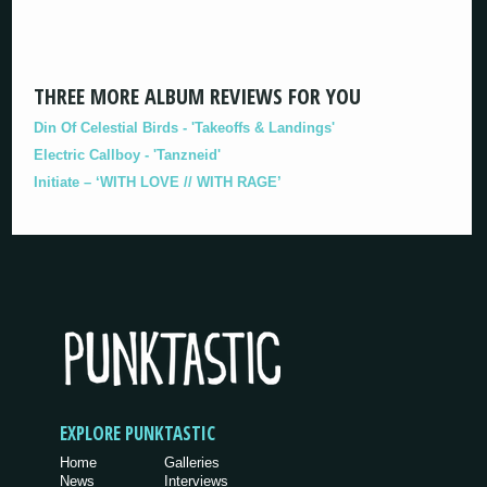
THREE MORE ALBUM REVIEWS FOR YOU
Din Of Celestial Birds - 'Takeoffs & Landings'
Electric Callboy - 'Tanzneid'
Initiate – ‘WITH LOVE // WITH RAGE’
EXPLORE PUNKTASTIC
Home
Galleries
News
Interviews