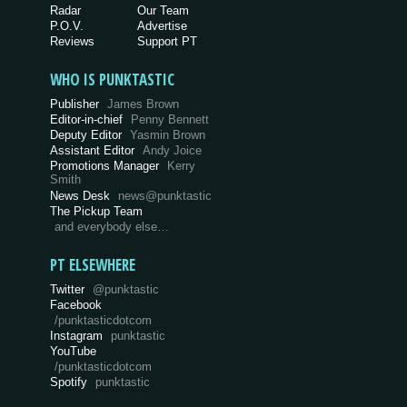
Radar
Our Team
P.O.V.
Advertise
Reviews
Support PT
WHO IS PUNKTASTIC
Publisher
James Brown
Editor-in-chief
Penny Bennett
Deputy Editor
Yasmin Brown
Assistant Editor
Andy Joice
Promotions Manager
Kerry
Smith
News Desk
news@punktastic
The Pickup Team
and everybody else…
PT ELSEWHERE
Twitter
@punktastic
Facebook
/punktasticdotcom
Instagram
punktastic
YouTube
/punktasticdotcom
Spotify
punktastic