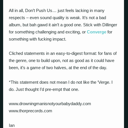
All in all, Don’t Push Us… just feels lacking in many
respects – even sound quality is weak. It’s not a bad
album, but bah gawd it ain’t a good one. Stick with Dillinger
for something challenging and exciting, or
Converge
for
something with fucking impact.
Cliched statements in an easy-to-digest format: for fans of
the genre, one to build upon, not as good as it could have
been, it’s a game of two halves, at the end of the day.
*This statement does not mean I do not like the ‘Verge. I
do. Just thought I’d pre-empt that one.
www.drowningmanisnotyourbabydaddy.com
www.thorprecords.com
Ian